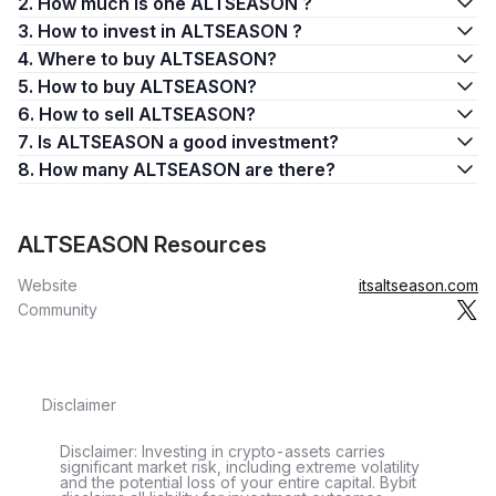
2. How much is one ALTSEASON ?
3. How to invest in ALTSEASON ?
4. Where to buy ALTSEASON?
5. How to buy ALTSEASON?
6. How to sell ALTSEASON?
7. Is ALTSEASON a good investment?
8. How many ALTSEASON are there?
ALTSEASON Resources
Website
itsaltseason.com
Community
Disclaimer
Disclaimer: Investing in crypto-assets carries
significant market risk, including extreme volatility
and the potential loss of your entire capital. Bybit