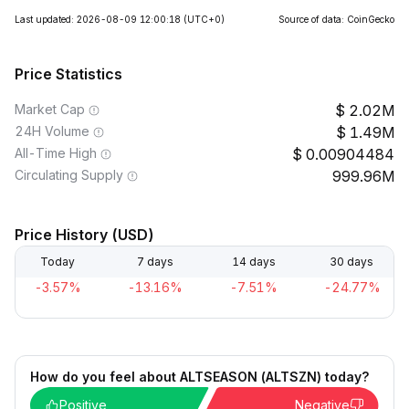
Last updated: 2026-08-09 12:00:18
(UTC+0)
Source of data: CoinGecko
Price Statistics
Market Cap
2.02M
24H Volume
1.49M
All-Time High
0.00904484
Circulating Supply
999.96M
Price History (USD)
Today
7 days
14 days
30 days
-3.57%
-13.16%
-7.51%
-24.77%
How do you feel about ALTSEASON (ALTSZN) today?
Positive
Negative