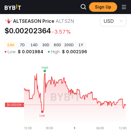
Sign Up
Crypto Prices
ALTSEASON Price ALTSZN
ALTSEASON Price
ALTSZN
USD
$0.00202364
-3.57%
24H
7D
14D
30D
60D
200D
1Y
Low
$
0.001984
High
$
0.002196