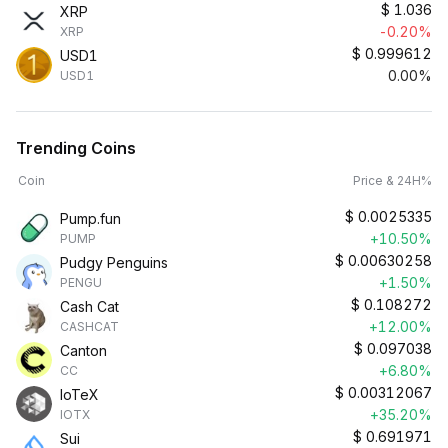
$
1.036
XRP
-0.20%
XRP
$
0.999612
USD1
0.00%
USD1
Trending Coins
Coin
Price & 24H%
$
0.0025335
Pump.fun
+10.50%
PUMP
$
0.00630258
Pudgy Penguins
+1.50%
PENGU
$
0.108272
Cash Cat
+12.00%
CASHCAT
$
0.097038
Canton
+6.80%
CC
$
0.00312067
IoTeX
+35.20%
IOTX
$
0.691971
Sui