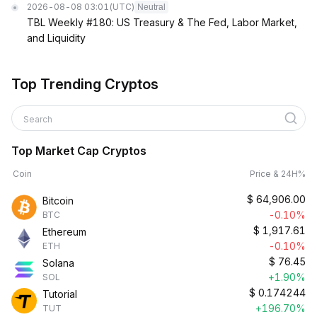
2026-08-08 03:01
(UTC)
Neutral
TBL Weekly #180: US Treasury & The Fed, Labor Market,
and Liquidity
Top Trending Cryptos
Search
Top Market Cap Cryptos
Coin
Price & 24H%
$
64,906.00
Bitcoin
-0.10%
BTC
$
1,917.61
Ethereum
-0.10%
ETH
$
76.45
Solana
+1.90%
SOL
$
0.174244
Tutorial
+196.70%
TUT