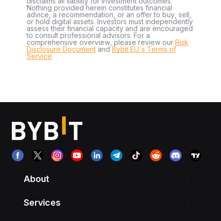
disclaims all liability for investment outcomes.
Nothing provided herein constitutes financial
advice, a recommendation, or an offer to buy, sell,
or hold digital assets. Investors must independently
assess their financial capacity and are encouraged
to consult professional advisors. For a
comprehensive overview, please review our
Risk
Disclosure Document
and
Bybit EU´s Terms of
Service
.
About
Services