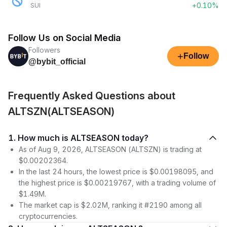
+0.10%
SUI
Follow Us on Social Media
Followers
+
Follow
@bybit_official
Frequently Asked Questions about
ALTSZN(ALTSEASON)
1. How much is ALTSEASON today?
As of Aug 9, 2026, ALTSEASON (ALTSZN) is trading at
$0.00202364.
In the last 24 hours, the lowest price is $0.00198095, and
the highest price is $0.00219767, with a trading volume of
$1.49M.
The market cap is $2.02M, ranking it #2190 among all
cryptocurrencies.