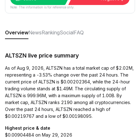
Note: The information is for reference only.
Overview
News
Ranking
Social
FAQ
ALTSZN live price summary
As of Aug 9, 2026, ALTSZN has a total market cap of $2.02M,
representing a -3.53% change over the past 24 hours. The
current price of ALTSZN is $0.00202364, while the 24-hour
trading volume stands at $1.49M. The circulating supply of
ALTSZN is 999.96M, with a maximum supply of 1.00B. By
market cap, ALTSZN ranks 2190 among all cryptocurrencies.
Over the past 24 hours, ALTSZN reached a high of
$0.00219767 and a low of $0.00198095.
Highest price & date
$0.00904484 on May 29, 2026