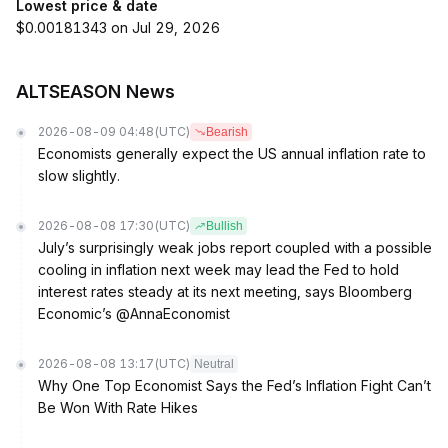
Lowest price & date
$0.00181343 on Jul 29, 2026
ALTSEASON News
2026-08-09 04:48
(UTC)
Bearish
Economists generally expect the US annual inflation rate to
slow slightly.
2026-08-08 17:30
(UTC)
Bullish
July’s surprisingly weak jobs report coupled with a possible
cooling in inflation next week may lead the Fed to hold
interest rates steady at its next meeting, says Bloomberg
Economic’s @AnnaEconomist
2026-08-08 13:17
(UTC)
Neutral
Why One Top Economist Says the Fed’s Inflation Fight Can’t
Be Won With Rate Hikes