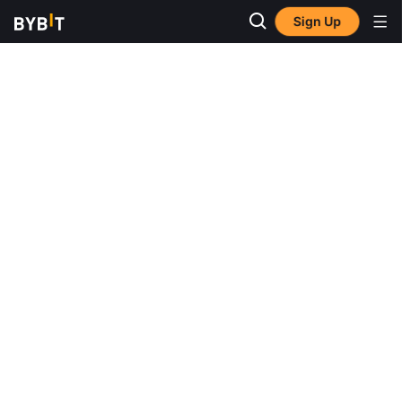
Sign Up