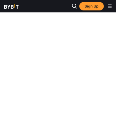
Sign Up