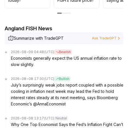
today?
FISH’s future price?
saying abo
Angland FISH News
Summarize with TradeGPT
Ask TradeGPT
2026-08-09 04:48
(UTC)
Bearish
Economists generally expect the US annual inflation rate to
slow slightly.
2026-08-08 17:30
(UTC)
Bullish
July’s surprisingly weak jobs report coupled with a possible
cooling in inflation next week may lead the Fed to hold
interest rates steady at its next meeting, says Bloomberg
Economic’s @AnnaEconomist
2026-08-08 13:17
(UTC)
Neutral
Why One Top Economist Says the Fed’s Inflation Fight Can’t