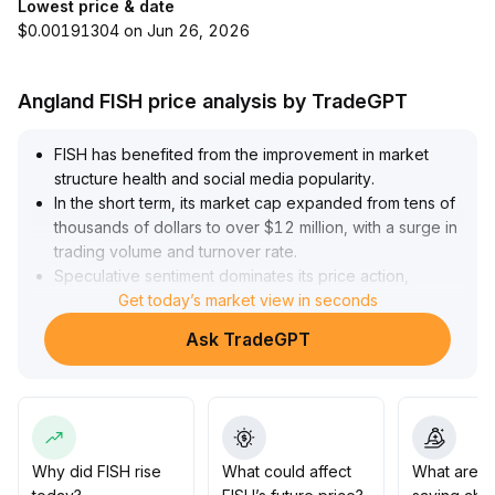
Lowest price & date
$0.00191304 on Jun 26, 2026
Angland FISH price analysis by TradeGPT
FISH has benefited from the improvement in market
structure health and social media popularity
.
In the short term, its market cap expanded from tens of
thousands of dollars to over $12 million, with a surge in
trading volume and turnover rate
.
Speculative sentiment dominates its price action,
resulting in extreme short-term volatility
Get today’s market view in seconds
.
Given its limited fundamental support and community
Ask TradeGPT
sentiment dependency, investors are advised to
approach FISH with high-volatility strategies, keep
positions controlled, take profits in batches at major
resistance zones ($0
.
15–$0
.
22), and closely monitor changes in liquidity and market
Why did FISH rise
What could affect
What are t
atmosphere to guard against rapid pullbacks from highs
.