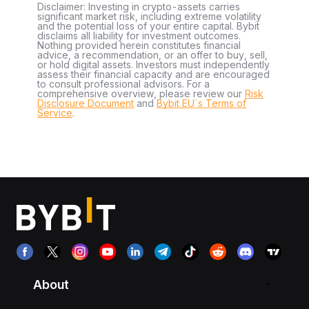
Disclaimer: Investing in crypto-assets carries
significant market risk, including extreme volatility
and the potential loss of your entire capital. Bybit
disclaims all liability for investment outcomes.
Nothing provided herein constitutes financial
advice, a recommendation, or an offer to buy, sell,
or hold digital assets. Investors must independently
assess their financial capacity and are encouraged
to consult professional advisors. For a
comprehensive overview, please review our
Risk
Disclosure Document
and
Bybit EU´s Terms of
Service
.
About