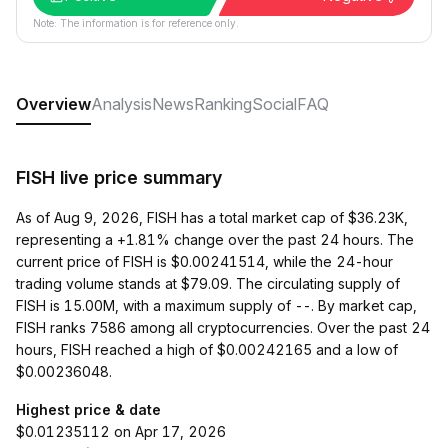
Note: The information is for reference only.
Overview
Analysis
News
Ranking
Social
FAQ
FISH live price summary
As of Aug 9, 2026, FISH has a total market cap of $36.23K,
representing a +1.81% change over the past 24 hours. The
current price of FISH is $0.00241514, while the 24-hour
trading volume stands at $79.09. The circulating supply of
FISH is 15.00M, with a maximum supply of --. By market cap,
FISH ranks 7586 among all cryptocurrencies. Over the past 24
hours, FISH reached a high of $0.00242165 and a low of
$0.00236048.
Highest price & date
$0.01235112 on Apr 17, 2026