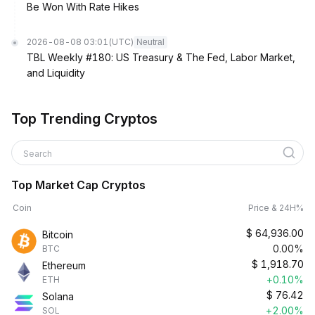
Be Won With Rate Hikes
2026-08-08 03:01
(UTC)
Neutral
TBL Weekly #180: US Treasury & The Fed, Labor Market,
and Liquidity
Top Trending Cryptos
Search
Top Market Cap Cryptos
Coin
Price & 24H%
$
64,936.00
Bitcoin
0.00%
BTC
$
1,918.70
Ethereum
+0.10%
ETH
$
76.42
Solana
+2.00%
SOL