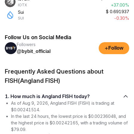
+37.00%
IOTX
$
0.691937
Sui
-0.30%
SUI
Follow Us on Social Media
Followers
+
Follow
@bybit_official
Frequently Asked Questions about
FISH(Angland FISH)
1. How much is Angland FISH today?
As of Aug 9, 2026, Angland FISH (FISH) is trading at
$0.00241514.
In the last 24 hours, the lowest price is $0.00236048, and
the highest price is $0.00242165, with a trading volume of
$79.09.