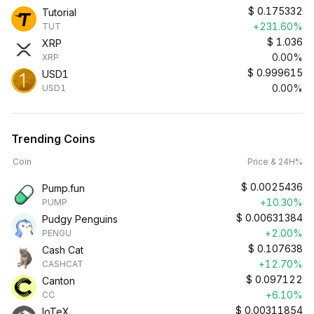
$
0.175332
Tutorial
+231.60%
TUT
$
1.036
XRP
0.00%
XRP
$
0.999615
USD1
0.00%
USD1
Trending Coins
Coin
Price & 24H%
$
0.0025436
Pump.fun
+10.30%
PUMP
$
0.00631384
Pudgy Penguins
+2.00%
PENGU
$
0.107638
Cash Cat
+12.70%
CASHCAT
$
0.097122
Canton
+6.10%
CC
$
0.00311854
IoTeX