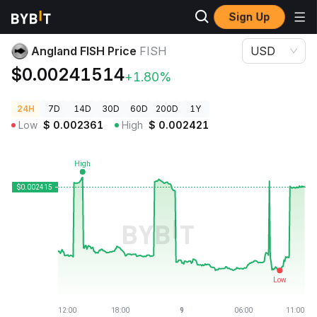
Sign Up
Crypto Prices
Angland FISH Price FISH
Angland FISH Price
FISH
USD
$0.00241514
+1.80%
24H
7D
14D
30D
60D
200D
1Y
Low
$
0.002361
High
$
0.002421