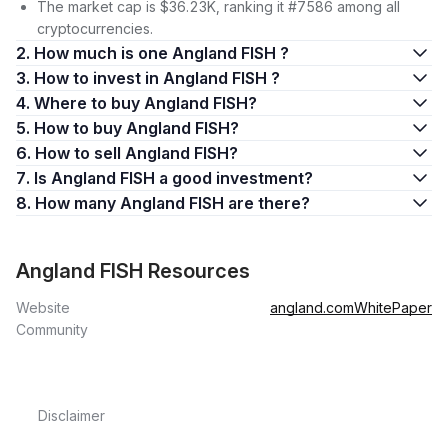
The market cap is $36.23K, ranking it #7586 among all
cryptocurrencies.
2. How much is one Angland FISH ?
3. How to invest in Angland FISH ?
4. Where to buy Angland FISH?
5. How to buy Angland FISH?
6. How to sell Angland FISH?
7. Is Angland FISH a good investment?
8. How many Angland FISH are there?
Angland FISH Resources
Website
angland.com
WhitePaper
Community
Disclaimer