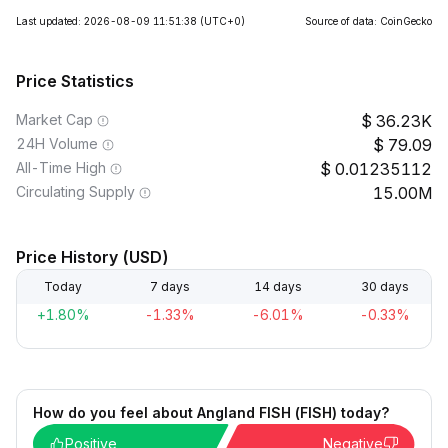
Last updated: 2026-08-09 11:51:38
(UTC+0)
Source of data: CoinGecko
Price Statistics
Market Cap
36.23K
24H Volume
79.09
All-Time High
0.01235112
Circulating Supply
15.00M
Price History (USD)
Today
7 days
14 days
30 days
+1.80%
-1.33%
-6.01%
-0.33%
How do you feel about Angland FISH (FISH) today?
Positive
Negative