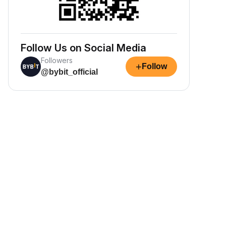
Follow Us on Social Media
Followers
+
Follow
@bybit_official