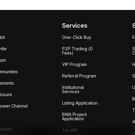
Services
bit
One-Click Buy
tle
P2P Trading (0
S
Fees)
C
oom
VIP Program
H
mmunities
Referral Program
S
ements
Institutional
U
Services
losure
B
Listing Application
lower Channel
T
RWA Project
Application
A
Account
Tax API
A