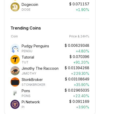
$
0.071157
Dogecoin
+1.90%
DOGE
Trending Coins
Coin
Price & 24H%
$
0.00629348
Pudgy Penguins
+4.80%
PENGU
$
0.070396
Tutorial
+91.20%
TUT
$
0.01394268
Jimothy The Raccoon
+229.30%
JIMOTHY
$
0.03108649
StonkBroker
+35.90%
STONKBROKER
$
0.02965035
Pons
+22.40%
PONS
$
0.091169
Pi Network
+3.90%
PI