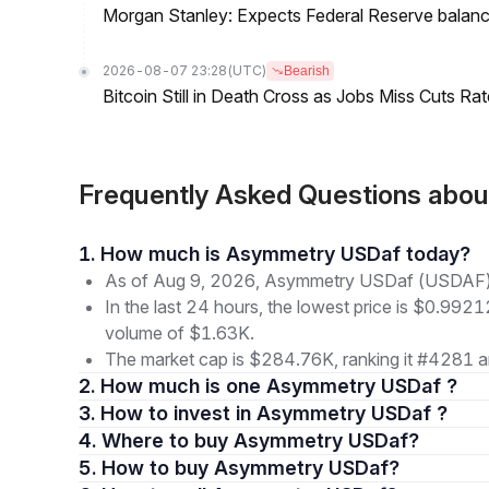
Morgan Stanley: Expects Federal Reserve balance 
2026-08-07 23:28
(UTC)
Bearish
Bitcoin Still in Death Cross as Jobs Miss Cuts R
Frequently Asked Questions ab
1. How much is Asymmetry USDaf today?
As of Aug 9, 2026, Asymmetry USDaf (USDAF) 
In the last 24 hours, the lowest price is $0.9921
volume of $1.63K.
The market cap is $284.76K, ranking it #4281 a
2. How much is one Asymmetry USDaf ?
3. How to invest in Asymmetry USDaf ?
4. Where to buy Asymmetry USDaf?
5. How to buy Asymmetry USDaf?