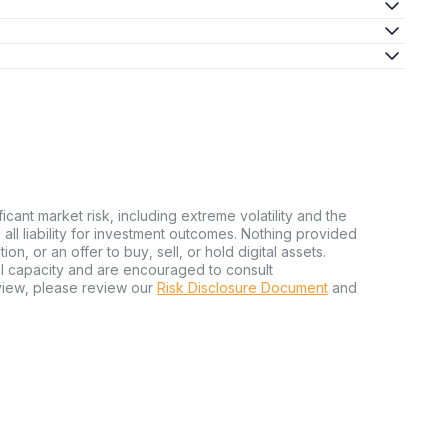
ficant market risk, including extreme volatility and the
ms all liability for investment outcomes. Nothing provided
n, or an offer to buy, sell, or hold digital assets.
al capacity and are encouraged to consult
view, please review our
Risk Disclosure Document
and