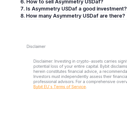
6. How to sell Asymmetry USDaf?
7. Is Asymmetry USDaf a good investment?
8. How many Asymmetry USDaf are there?
Disclaimer
Disclaimer: Investing in crypto-assets carries signi
potential loss of your entire capital. Bybit disclai
herein constitutes financial advice, a recommendatio
Investors must independently assess their financi
professional advisors. For a comprehensive over
Bybit EU´s Terms of Service
.