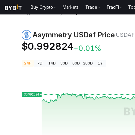
Buy Crypto
Markets
Trade
TradFi
Too
Crypto Prices
Asymmetry USDaf Price USDAF
Asymmetry USDaf Price
USDAF
$0.992824
+0.01%
24H
7D
14D
30D
60D
200D
1Y