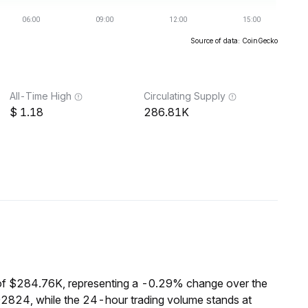
Source of data: CoinGecko
All-Time High
Circulating Supply
1.18
286.81K
of $284.76K, representing a -0.29% change over the
92824, while the 24-hour trading volume stands at