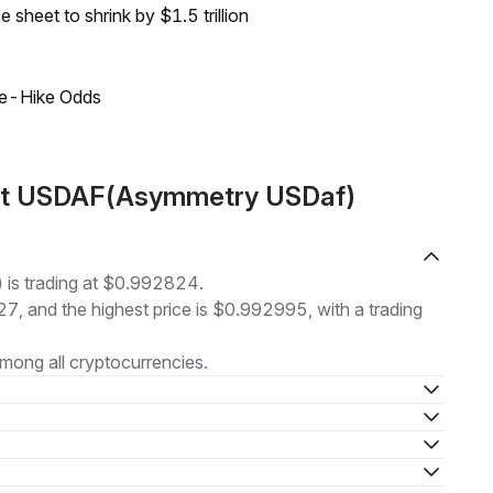
sheet to shrink by $1.5 trillion
ate-Hike Odds
out USDAF(Asymmetry USDaf)
is trading at $0.992824.
27, and the highest price is $0.992995, with a trading
mong all cryptocurrencies.