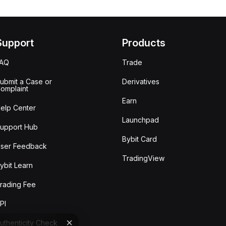
Support
Products
FAQ
Trade
ubmit a Case or
Derivatives
omplaint
Earn
elp Center
Launchpad
upport Hub
Bybit Card
ser Feedback
TradingView
ybit Learn
rading Fee
PI
uthenticity Check