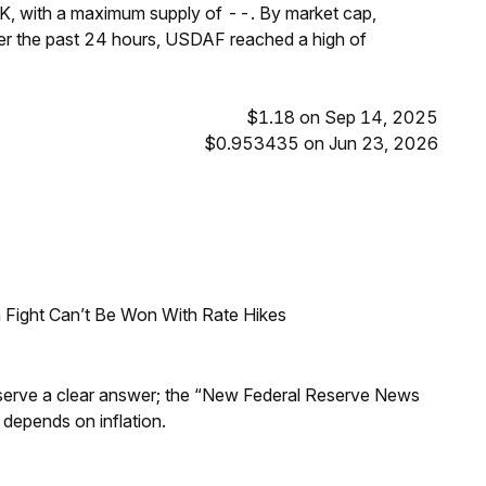
K, with a maximum supply of --. By market cap,
r the past 24 hours, USDAF reached a high of
$1.18 on Sep 14, 2025
$0.953435 on Jun 23, 2026
 Fight Can’t Be Won With Rate Hikes
Reserve a clear answer; the “New Federal Reserve News
 depends on inflation.