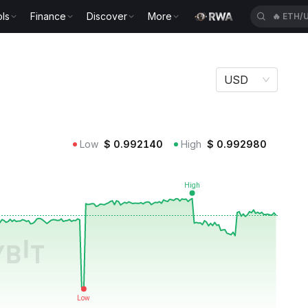
ls
Finance
Discover
More
🔥
BEAT
USD
Low
$
0.992140
High
$
0.992980