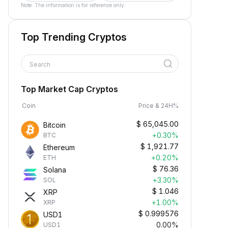
Note: The information is for reference only.
Top Trending Cryptos
Search
Top Market Cap Cryptos
Coin
Price & 24H%
$
65,045.00
Bitcoin
+0.30%
BTC
$
1,921.77
Ethereum
+0.20%
ETH
$
76.36
Solana
+3.30%
SOL
$
1.046
XRP
+1.00%
XRP
$
0.999576
USD1
0.00%
USD1