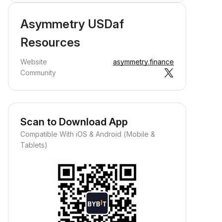
Asymmetry USDaf
Resources
Website
asymmetry.finance
Community
Scan to Download App
Compatible With iOS & Android (Mobile &
Tablets)