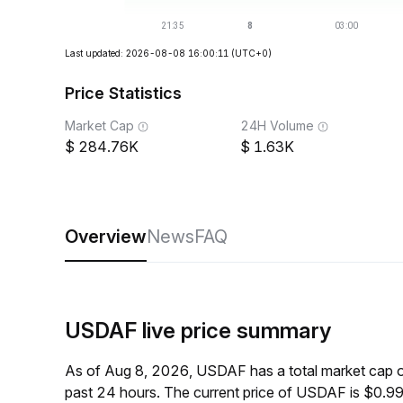
Last updated: 2026-08-08 16:00:11
(UTC+0)
Price Statistics
Market Cap
24H Volume
284.76K
1.63K
Overview
News
FAQ
USDAF live price summary
As of Aug 8, 2026, USDAF has a total market cap 
past 24 hours. The current price of USDAF is $0.9