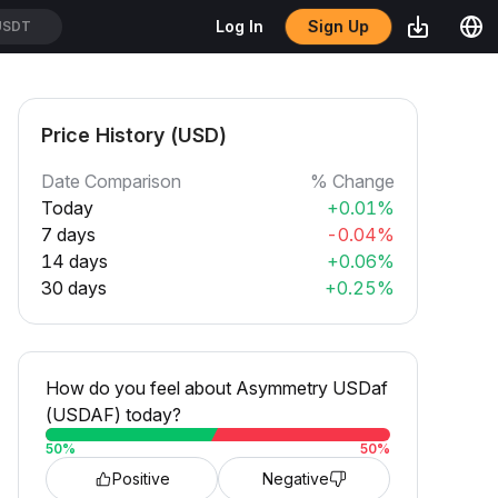
Sign Up
Log In
USDT
Price History (USD)
Date Comparison
% Change
Today
+0.01%
7 days
-0.04%
14 days
+0.06%
30 days
+0.25%
How do you feel about Asymmetry USDaf
(USDAF) today?
50
%
50
%
Positive
Negative