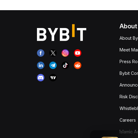
About
About By
Meet Man
Press R
Bybit Co
Announc
Risk Disc
Whistleb
Careers
Islamic 