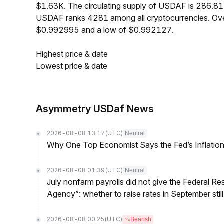
$1.63K. The circulating supply of USDAF is 286.81
USDAF ranks 4281 among all cryptocurrencies. Ove
$0.992995 and a low of $0.992127.
Highest price & date
Lowest price & date
Asymmetry USDaf News
2026-08-08 13:17
(UTC)
Neutral
Why One Top Economist Says the Fed’s Inflation
2026-08-08 01:39
(UTC)
Neutral
July nonfarm payrolls did not give the Federal 
Agency”: whether to raise rates in September still
2026-08-08 00:25
(UTC)
Bearish