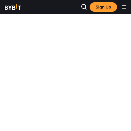
Sign Up