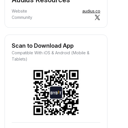
Website
audius.co
Community
Scan to Download App
Compatible With iOS & Android (Mobile &
Tablets)
Earn Crypto Passively
arn passive rewards—simply
eposit your funds and watch them
row.