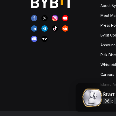
About By
Meet Man
Press R
Bybit Co
Announc
Risk Disc
Whistleb
Careers
Islamic 
Start
Fees & T
Overvie
06
D