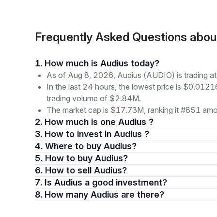
Frequently Asked Questions abo
1. How much is Audius today?
As of Aug 8, 2026, Audius (AUDIO) is trading 
In the last 24 hours, the lowest price is $0.012
trading volume of $2.84M.
The market cap is $17.73M, ranking it #851 amon
2. How much is one Audius ?
3. How to invest in Audius ?
4. Where to buy Audius?
5. How to buy Audius?
6. How to sell Audius?
7. Is Audius a good investment?
8. How many Audius are there?