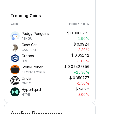
Trending Coins
Coin
Price & 24H%
$
0.0060773
Pudgy Penguins
+1.90%
PENGU
$
0.0924
Cash Cat
-8.30%
CASHCAT
$
0.05142
Cronos
-3.60%
CRO
$
0.02427356
StonkBroker
+25.30%
STONKBROKER
$
0.350777
Ondo
-1.50%
ONDO
$
54.22
Hyperliquid
-3.00%
HYPE
Audius Resources