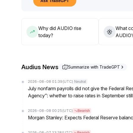
Ask TradeGPT
Why did AUDIO rise
What co
today?
AUDIO’s
Audius News
Summarize with TradeGPT
2026-08-08 01:39
(UTC)
Neutral
July nonfarm payrolls did not give the Federal 
Agency”: whether to raise rates in September still
2026-08-08 00:25
(UTC)
Bearish
Morgan Stanley: Expects Federal Reserve balance 
2026-08-07 23:28
(UTC)
Bearish