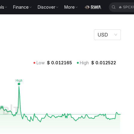
ls
Finance
Discover
More
🔥
SPCX
USD
Low
$
0.012165
High
$
0.012522