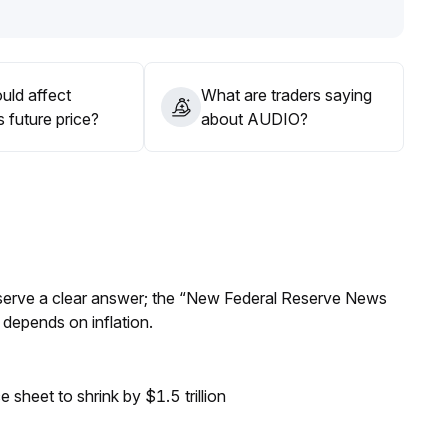
uld affect
What are traders saying
 future price?
about AUDIO?
Reserve a clear answer; the “New Federal Reserve News
 depends on inflation.
sheet to shrink by $1.5 trillion