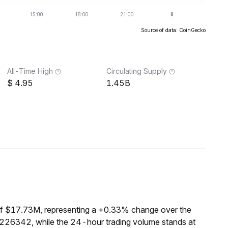
Source of data: CoinGecko
All-Time High
Circulating Supply
4.95
1.45B
of $17.73M, representing a +0.33% change over the
1226342, while the 24-hour trading volume stands at