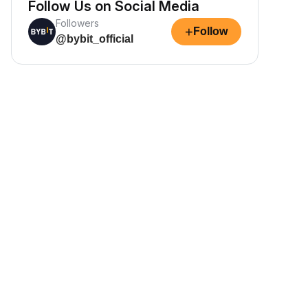
Follow Us on Social Media
Followers
+
Follow
@bybit_official