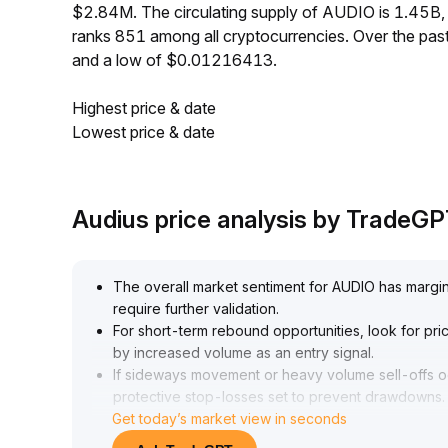
$2.84M. The circulating supply of AUDIO is 1.45B
ranks 851 among all cryptocurrencies. Over the p
and a low of $0.01216413.
Highest price & date
Lowest price & date
Audius price analysis by TradeG
The overall market sentiment for AUDIO has marginall
require further validation
.
For short-term rebound opportunities, look for p
by increased volume as an entry signal
.
If sideways movement or heavy volume sell-offs occ
protective stop-losses set to prevent drawdowns
.
Get today’s market view in seconds
Overall, a range-bound strategy is recommended, 
confirmation of resonance between volume and tr