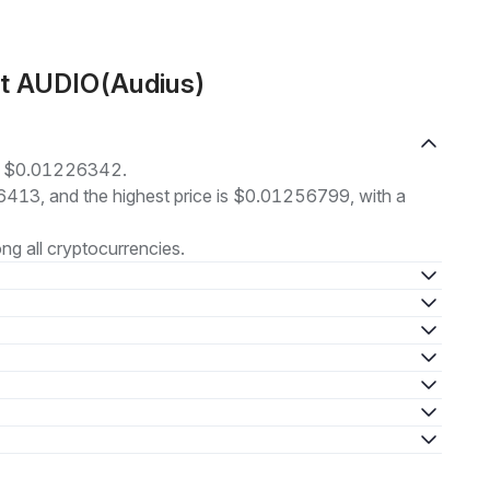
ut AUDIO(Audius)
at $0.01226342.
16413, and the highest price is $0.01256799, with a
g all cryptocurrencies.