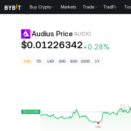
Buy Crypto
Markets
Trade
TradFi
Too
Crypto Prices
Audius Price AUDIO
Audius Price
AUDIO
$0.01226342
+0.28%
24H
7D
14D
30D
60D
200D
1Y