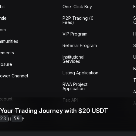
bit
One-Click Buy
tle
P2P Trading (0
S
Fees)
C
oom
VIP Program
H
mmunities
Referral Program
S
ements
Institutional
U
Services
losure
B
Listing Application
lower Channel
T
RWA Project
Application
A
Account
Tax API
A
 Your Trading Journey with $20 USDT
ransactions
Audit
w
23
59
H
M