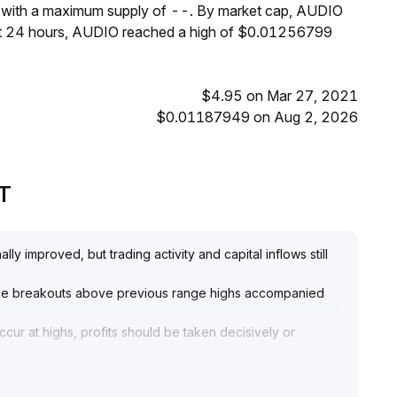
, with a maximum supply of --. By market cap, AUDIO
ast 24 hours, AUDIO reached a high of $0.01256799
$4.95 on Mar 27, 2021
$0.01187949 on Aug 2, 2026
PT
y improved, but trading activity and capital inflows still
rice breakouts above previous range highs accompanied
ur at highs, profits should be taken decisively or
and positions should only be established after
end—avoid blindly chasing gains
.