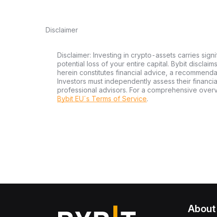
Disclaimer
Disclaimer: Investing in crypto-assets carries signi
potential loss of your entire capital. Bybit disclai
herein constitutes financial advice, a recommendatio
Investors must independently assess their financi
professional advisors. For a comprehensive over
Bybit EU´s Terms of Service
.
About