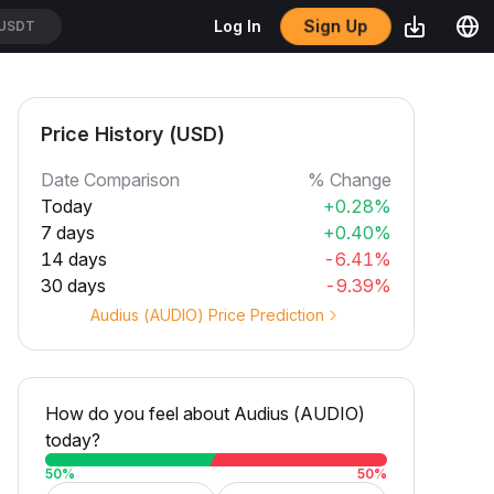
Sign Up
Log In
USDT
Price History (USD)
Date Comparison
% Change
Today
+0.28%
7 days
+0.40%
14 days
-6.41%
30 days
-9.39%
Audius (AUDIO) Price Prediction
How do you feel about Audius (AUDIO)
today?
50
%
50
%