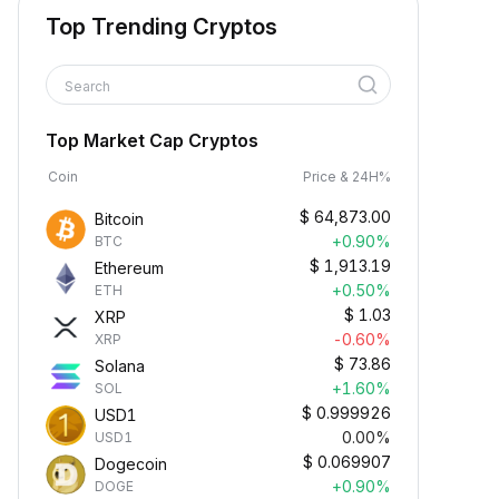
Top Trending Cryptos
Search
Top Market Cap Cryptos
Coin
Price & 24H%
$
64,873.00
Bitcoin
+0.90%
BTC
$
1,913.19
Ethereum
+0.50%
ETH
$
1.03
XRP
-0.60%
XRP
$
73.86
Solana
+1.60%
SOL
$
0.999926
USD1
0.00%
USD1
$
0.069907
Dogecoin
+0.90%
DOGE