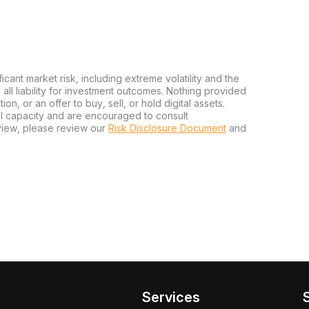
ficant market risk, including extreme volatility and the
ms all liability for investment outcomes. Nothing provided
n, or an offer to buy, sell, or hold digital assets.
al capacity and are encouraged to consult
view, please review our
Risk Disclosure Document
and
Services