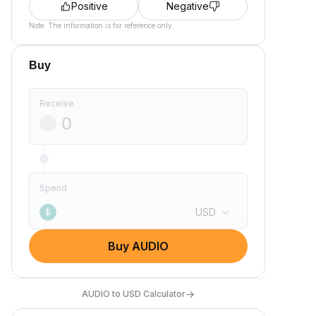
Positive
Negative
Note: The information is for reference only.
Buy
Receive
Spend
USD
$
Buy AUDIO
→
AUDIO to USD Calculator