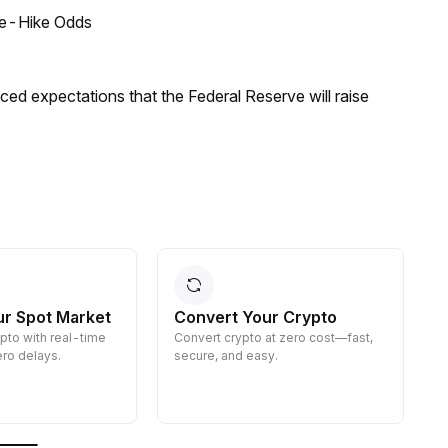
ate-Hike Odds
duced expectations that the Federal Reserve will raise
ur Spot Market
Convert Your Crypto
ypto with real-time
Convert crypto at zero cost—fast,
E
ro delays.
secure, and easy.
d
g