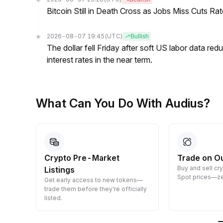
Bitcoin Still in Death Cross as Jobs Miss Cuts R
2026-08-07 19:45
(UTC)
Bullish
The dollar fell Friday after soft US labor data re
interest rates in the near term.
What Can You Do With Audius?
Crypto Pre-Market
Trade on O
Buy and sell cr
Listings
 them
Spot prices—ze
Get early access to new tokens—
trade them before they’re officially
listed.