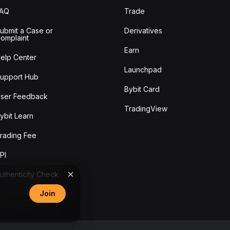
FAQ
Trade
ubmit a Case or
Derivatives
omplaint
Earn
elp Center
Launchpad
upport Hub
Bybit Card
ser Feedback
TradingView
ybit Learn
rading Fee
PI
uthenticity Check
Join