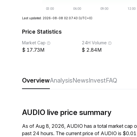
Last updated: 2026-08-08 02:07:43
(UTC+0)
Price Statistics
Market Cap
24H Volume
17.73M
2.84M
Overview
Analysis
News
Invest
FAQ
AUDIO live price summary
As of Aug 8, 2026, AUDIO has a total market cap 
past 24 hours. The current price of AUDIO is $0.0