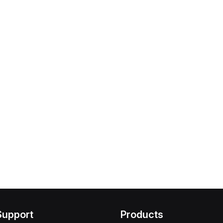
Support
Products