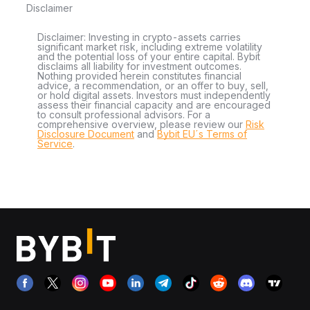
Disclaimer
Disclaimer: Investing in crypto-assets carries
significant market risk, including extreme volatility
and the potential loss of your entire capital. Bybit
disclaims all liability for investment outcomes.
Nothing provided herein constitutes financial
advice, a recommendation, or an offer to buy, sell,
or hold digital assets. Investors must independently
assess their financial capacity and are encouraged
to consult professional advisors. For a
comprehensive overview, please review our
Risk
Disclosure Document
and
Bybit EU´s Terms of
Service
.