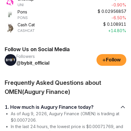
-0.90%
UNI
$
0.02956857
Pons
-6.50%
PONS
$
0.108911
Cash Cat
+14.80%
CASHCAT
Follow Us on Social Media
Followers
+
Follow
@bybit_official
Frequently Asked Questions about
OMEN(Augury Finance)
1. How much is Augury Finance today?
As of Aug 9, 2026, Augury Finance (OMEN) is trading at
$0.0007206.
In the last 24 hours, the lowest price is $0.00071769, and