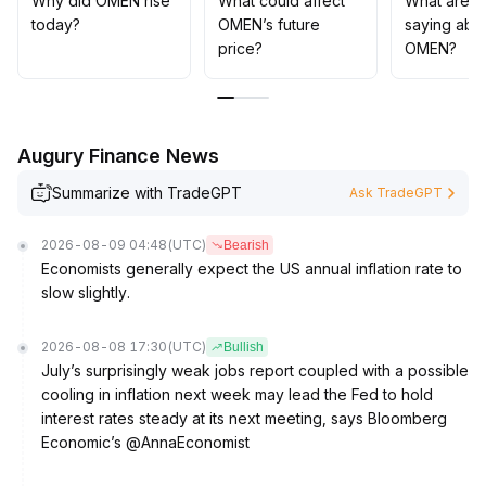
Why did OMEN rise
What could affect
What are t
today?
OMEN’s future
saying abo
price?
OMEN?
Augury Finance News
Summarize with TradeGPT
Ask TradeGPT
2026-08-09 04:48
(UTC)
Bearish
Economists generally expect the US annual inflation rate to
slow slightly.
2026-08-08 17:30
(UTC)
Bullish
July’s surprisingly weak jobs report coupled with a possible
cooling in inflation next week may lead the Fed to hold
interest rates steady at its next meeting, says Bloomberg
Economic’s @AnnaEconomist