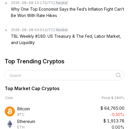
2026-08-08 13:17
(UTC)
Neutral
Why One Top Economist Says the Fed’s Inflation Fight Can’t
Be Won With Rate Hikes
2026-08-08 03:01
(UTC)
Neutral
TBL Weekly #180: US Treasury & The Fed, Labor Market,
and Liquidity
Top Trending Cryptos
Search
Top Market Cap Cryptos
Coin
Price & 24H%
$
64,765.00
Bitcoin
-0.30%
BTC
$
1,913.78
Ethereum
0.00%
ETH