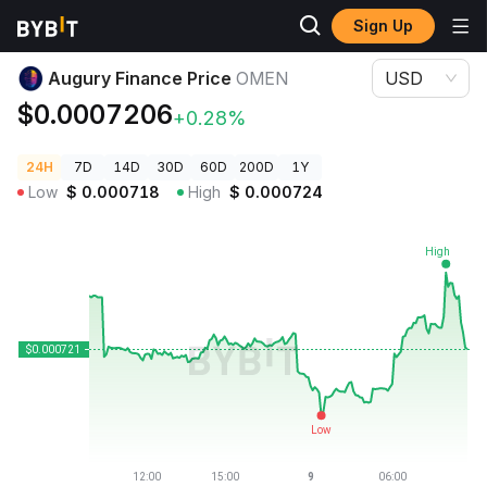
Sign Up
Crypto Prices
Augury Finance Price OMEN
Augury Finance Price
OMEN
USD
$0.0007206
+0.28%
24H
7D
14D
30D
60D
200D
1Y
Low
$
0.000718
High
$
0.000724