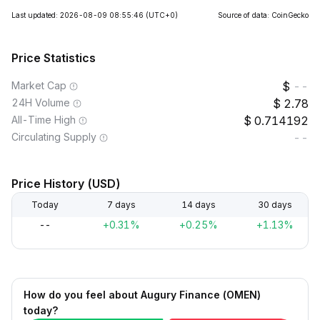
Last updated: 2026-08-09 08:55:46
(UTC+0)
Source of data: CoinGecko
Price Statistics
Market Cap
--
24H Volume
2.78
All-Time High
0.714192
Circulating Supply
--
Price History (USD)
Today
7 days
14 days
30 days
--
+0.31%
+0.25%
+1.13%
How do you feel about Augury Finance (OMEN)
today?