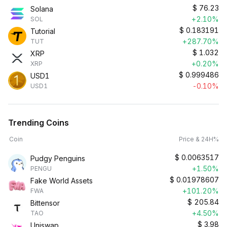
$
76.23
Solana
+2.10%
SOL
$
0.183191
Tutorial
+287.70%
TUT
$
1.032
XRP
+0.20%
XRP
$
0.999486
USD1
-0.10%
USD1
Trending Coins
Coin
Price & 24H%
$
0.0063517
Pudgy Penguins
+1.50%
PENGU
$
0.01978607
Fake World Assets
+101.20%
FWA
$
205.84
Bittensor
+4.50%
TAO
$
3.98
Uniswap