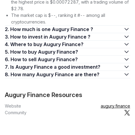
the highest price is $0.00072287, with a trading volume of
$2.78.
The market cap is $--, ranking it #-- among all
cryptocurrencies.
2. How much is one Augury Finance ?
3. How to invest in Augury Finance ?
4. Where to buy Augury Finance?
5. How to buy Augury Finance?
6. How to sell Augury Finance?
7. Is Augury Finance a good investment?
8. How many Augury Finance are there?
Augury Finance Resources
Website
augury.finance
Community