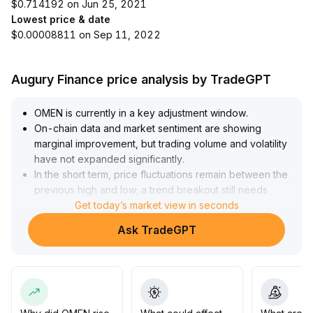
$0.714192 on Jun 25, 2021
Lowest price & date
$0.00008811 on Sep 11, 2022
Augury Finance price analysis by TradeGPT
OMEN is currently in a key adjustment window
.
On-chain data and market sentiment are showing
marginal improvement, but trading volume and volatility
have not expanded significantly
.
In the short term, price fluctuations remain between the
previous high and low; a trend breakout still needs
confirmation from volume
Get today’s market view in seconds
.
Investors are advised to control positions for short-term
Ask TradeGPT
trades and use stop-loss strategies for range-bound
operations
.
For medium- and long-term positioning, closely track
on-chain data and project developments, and avoid
blindly increasing positions based solely on improving
sentiment to guard against adjustment risks
.