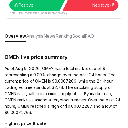
Positive
Negative
Note: The information is for reference only.
Overview
Analysis
News
Ranking
Social
FAQ
OMEN live price summary
As of Aug 9, 2026, OMEN has a total market cap of $--,
representing a 0.00% change over the past 24 hours. The
current price of OMEN is $0.0007206, while the 24-hour
trading volume stands at $2.78. The circulating supply of
OMEN is --, with a maximum supply of --. By market cap,
OMEN ranks -- among all cryptocurrencies. Over the past 24
hours, OMEN reached a high of $0.00072287 and a low of
$0.00071769.
Highest price & date