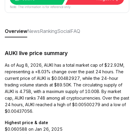
Note: The information is for reference only.
Overview
News
Ranking
Social
FAQ
AUKI live price summary
As of Aug 8, 2026, AUKI has a total market cap of $22.92M,
representing a +8.03% change over the past 24 hours. The
current price of AUKI is $0.00482927, while the 24-hour
trading volume stands at $89.50K. The circulating supply of
AUKI is 4.75B, with a maximum supply of 10.00B. By market
cap, AUKI ranks 748 among all cryptocurrencies. Over the past
24 hours, AUKI reached a high of $0.00500279 and a low of
$0.00437056.
Highest price & date
$0.060588 on Jan 26, 2025