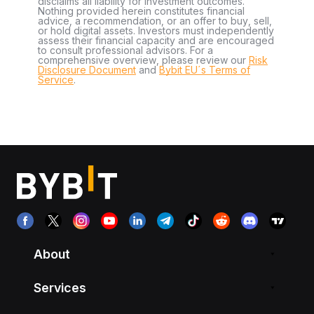
disclaims all liability for investment outcomes.
Nothing provided herein constitutes financial
advice, a recommendation, or an offer to buy, sell,
or hold digital assets. Investors must independently
assess their financial capacity and are encouraged
to consult professional advisors. For a
comprehensive overview, please review our
Risk
Disclosure Document
and
Bybit EU´s Terms of
Service
.
About
Services