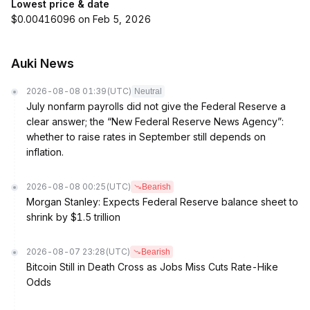
Lowest price & date
$0.00416096 on Feb 5, 2026
Auki News
2026-08-08 01:39
(UTC)
Neutral
July nonfarm payrolls did not give the Federal Reserve a
clear answer; the “New Federal Reserve News Agency”:
whether to raise rates in September still depends on
inflation.
2026-08-08 00:25
(UTC)
Bearish
Morgan Stanley: Expects Federal Reserve balance sheet to
shrink by $1.5 trillion
2026-08-07 23:28
(UTC)
Bearish
Bitcoin Still in Death Cross as Jobs Miss Cuts Rate-Hike
Odds