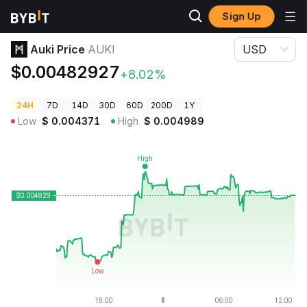
Sign Up
Crypto Prices
Auki Price AUKI
Auki Price
AUKI
USD
$0.00482927
+8.02%
24H
7D
14D
30D
60D
200D
1Y
Low
$
0.004371
High
$
0.004989