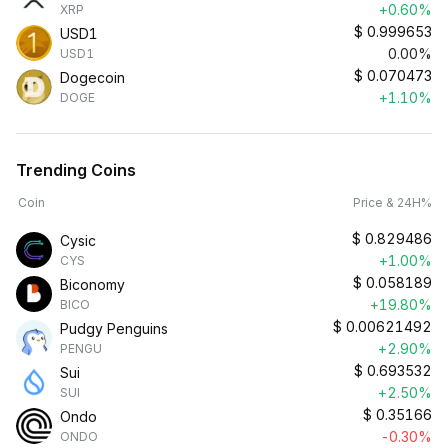
+0.60%
XRP
$
0.999653
USD1
0.00%
USD1
$
0.070473
Dogecoin
+1.10%
DOGE
Trending Coins
Coin
Price & 24H%
$
0.829486
Cysic
+1.00%
CYS
$
0.058189
Biconomy
+19.80%
BICO
$
0.00621492
Pudgy Penguins
+2.90%
PENGU
$
0.693532
Sui
+2.50%
SUI
$
0.35166
Ondo
-0.30%
ONDO