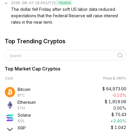
2026-08-07 19:45
(UTC)
Bullish
The dollar fell Friday after soft US labor data reduced
expectations that the Federal Reserve will raise interest
rates in the near term.
Top Trending Cryptos
Search
Top Market Cap Cryptos
Coin
Price & 24H%
$
64,973.00
Bitcoin
-0.10%
BTC
$
1,919.06
Ethereum
0.00%
ETH
$
75.43
Solana
+2.40%
SOL
$
1.042
XRP