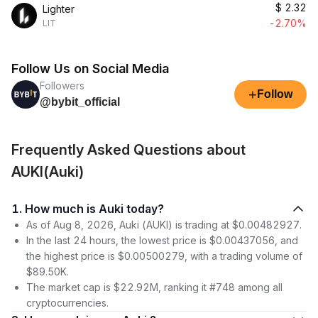
$
2.32
Lighter
-2.70%
LIT
Follow Us on Social Media
Followers
+
Follow
@bybit_official
Frequently Asked Questions about
AUKI(Auki)
1. How much is Auki today?
As of Aug 8, 2026, Auki (AUKI) is trading at $0.00482927.
In the last 24 hours, the lowest price is $0.00437056, and
the highest price is $0.00500279, with a trading volume of
$89.50K.
The market cap is $22.92M, ranking it #748 among all
cryptocurrencies.