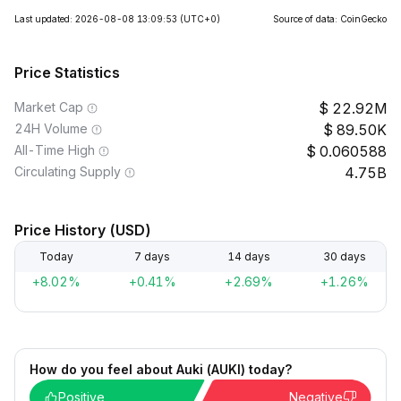
Last updated: 2026-08-08 13:09:53
(UTC+0)
Source of data: CoinGecko
Price Statistics
Market Cap
22.92M
24H Volume
89.50K
All-Time High
0.060588
Circulating Supply
4.75B
Price History (USD)
Today
7 days
14 days
30 days
+8.02%
+0.41%
+2.69%
+1.26%
How do you feel about Auki (AUKI) today?
Positive
Negative