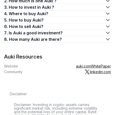
2. How much is one Auki ?
3. How to invest in Auki ?
4. Where to buy Auki?
5. How to buy Auki?
6. How to sell Auki?
7. Is Auki a good investment?
8. How many Auki are there?
Auki Resources
Website
auki.com
WhitePaper
Community
linkedin.com
Disclaimer
Disclaimer: Investing in crypto-assets carries
significant market risk, including extreme volatility
and the potential loss of your entire capital. Bybit