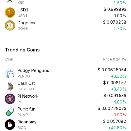
+1.50%
XRP
$
0.999893
USD1
0.00%
USD1
$
0.070258
Dogecoin
+1.70%
DOGE
Trending Coins
Coin
Price & 24H%
$
0.00625054
Pudgy Penguins
+3.10%
PENGU
$
0.096157
Cash Cat
+3.40%
CASHCAT
$
0.091536
Pi Network
+4.00%
PI
$
0.00228073
Pump.fun
-0.90%
PUMP
$
0.057082
Biconomy
+41.80%
BICO