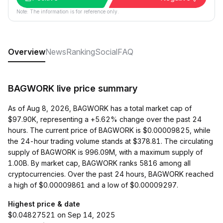
Note: The information is for reference only.
Overview
News
Ranking
Social
FAQ
BAGWORK live price summary
As of Aug 8, 2026, BAGWORK has a total market cap of
$97.90K, representing a +5.62% change over the past 24
hours. The current price of BAGWORK is $0.00009825, while
the 24-hour trading volume stands at $378.81. The circulating
supply of BAGWORK is 996.09M, with a maximum supply of
1.00B. By market cap, BAGWORK ranks 5816 among all
cryptocurrencies. Over the past 24 hours, BAGWORK reached
a high of $0.00009861 and a low of $0.00009297.
Highest price & date
$0.04827521 on Sep 14, 2025