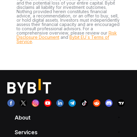
and the potential loss of your entire capital. Bybit
disclaims all liability for investment outcomes.
Nothing provided herein constitutes financial
advice, a recommendation, or an offer to buy, sell,
or hold digital assets. Investors must independently
assess their financial capacity and are encouraged
to consult professional advisors. For a
comprehensive overview, please review our
Risk
Disclosure Document
and
Bybit EU´s Terms of
Service
.
About
Services