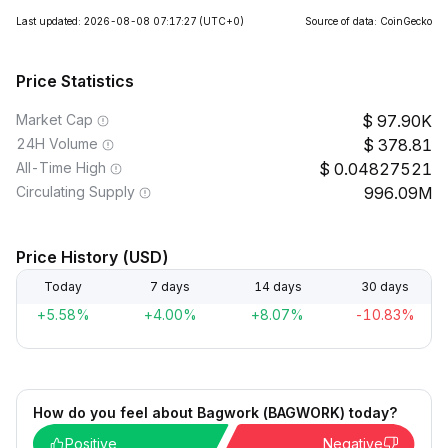
Last updated: 2026-08-08 07:17:27
(UTC+0)
Source of data: CoinGecko
Price Statistics
Market Cap
97.90K
24H Volume
378.81
All-Time High
0.04827521
Circulating Supply
996.09M
Price History (USD)
Today
7 days
14 days
30 days
+5.58%
+4.00%
+8.07%
-10.83%
How do you feel about Bagwork (BAGWORK) today?
Positive
Negative