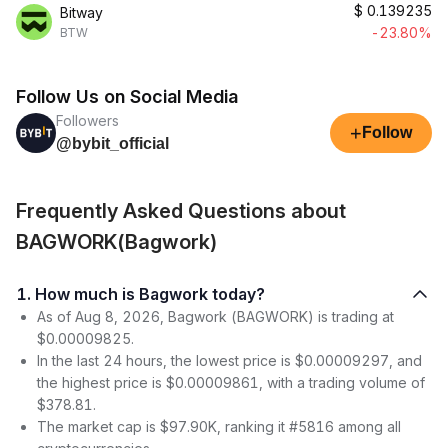
$
0.139235
Bitway
-23.80%
BTW
Follow Us on Social Media
Followers
+
Follow
@bybit_official
Frequently Asked Questions about
BAGWORK(Bagwork)
1. How much is Bagwork today?
As of Aug 8, 2026, Bagwork (BAGWORK) is trading at
$0.00009825.
In the last 24 hours, the lowest price is $0.00009297, and
the highest price is $0.00009861, with a trading volume of
$378.81.
The market cap is $97.90K, ranking it #5816 among all