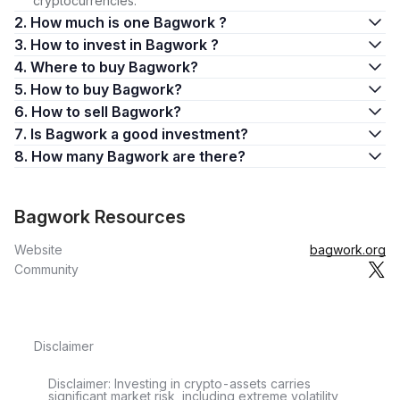
cryptocurrencies.
2. How much is one Bagwork ?
3. How to invest in Bagwork ?
4. Where to buy Bagwork?
5. How to buy Bagwork?
6. How to sell Bagwork?
7. Is Bagwork a good investment?
8. How many Bagwork are there?
Bagwork Resources
Website
bagwork.org
Community
Disclaimer
Disclaimer: Investing in crypto-assets carries
significant market risk, including extreme volatility