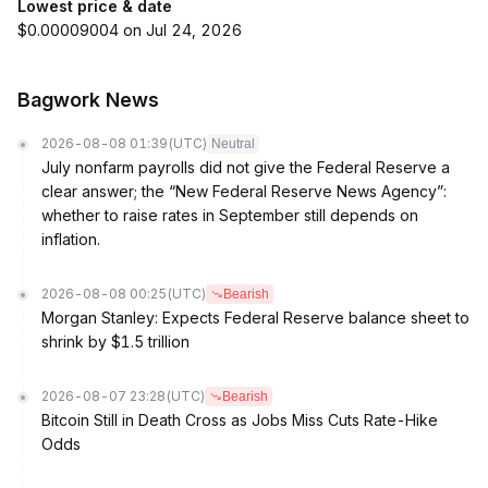
Lowest price & date
$0.00009004 on Jul 24, 2026
Bagwork News
2026-08-08 01:39
(UTC)
Neutral
July nonfarm payrolls did not give the Federal Reserve a
clear answer; the “New Federal Reserve News Agency”:
whether to raise rates in September still depends on
inflation.
2026-08-08 00:25
(UTC)
Bearish
Morgan Stanley: Expects Federal Reserve balance sheet to
shrink by $1.5 trillion
2026-08-07 23:28
(UTC)
Bearish
Bitcoin Still in Death Cross as Jobs Miss Cuts Rate-Hike
Odds