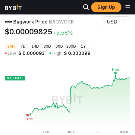
Sign Up
Crypto Prices
Bagwork Price BAGWORK
Bagwork Price
BAGWORK
USD
$0.00009825
+5.58%
24H
7D
14D
30D
60D
200D
1Y
Low
$
0.000093
High
$
0.000099