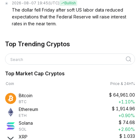
2026-08-07 19:45
(UTC)
Bullish
The dollar fell Friday after soft US labor data reduced
expectations that the Federal Reserve will raise interest
rates in the near term.
Top Trending Cryptos
Search
Top Market Cap Cryptos
Coin
Price & 24H%
$
64,961.00
Bitcoin
+1.10%
BTC
$
1,914.96
Ethereum
+0.90%
ETH
$
74.68
Solana
+2.60%
SOL
$
1.033
XRP