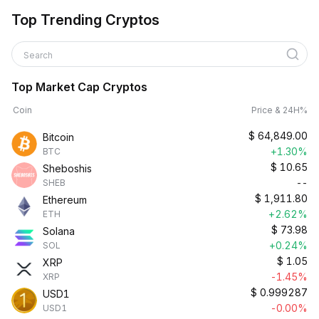
Top Trending Cryptos
Search
Top Market Cap Cryptos
Coin
Price & 24H%
$
64,849.00
Bitcoin
+1.30%
BTC
$
10.65
Sheboshis
--
SHEB
$
1,911.80
Ethereum
+2.62%
ETH
$
73.98
Solana
+0.24%
SOL
$
1.05
XRP
-1.45%
XRP
$
0.999287
USD1
-0.00%
USD1