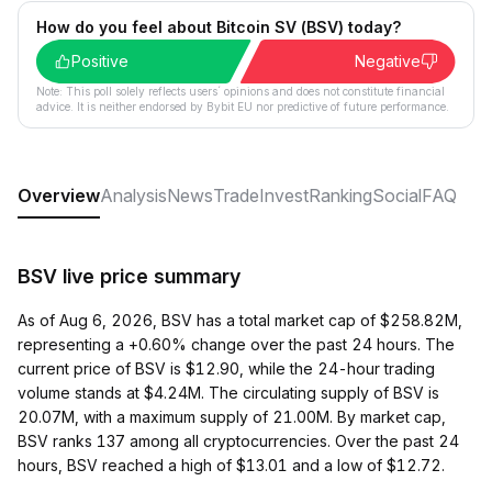
How do you feel about Bitcoin SV (BSV) today?
Positive
Negative
Note: This poll solely reflects users´ opinions and does not constitute financial
advice. It is neither endorsed by Bybit EU nor predictive of future performance.
Overview
Analysis
News
Trade
Invest
Ranking
Social
FAQ
BSV live price summary
As of Aug 6, 2026, BSV has a total market cap of $258.82M,
representing a +0.60% change over the past 24 hours. The
current price of BSV is $12.90, while the 24-hour trading
volume stands at $4.24M. The circulating supply of BSV is
20.07M, with a maximum supply of 21.00M. By market cap,
BSV ranks 137 among all cryptocurrencies. Over the past 24
hours, BSV reached a high of $13.01 and a low of $12.72.