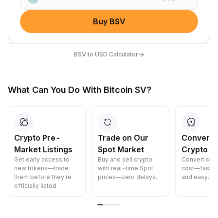
Buy BSV
→
BSV to USD Calculator
What Can You Do With Bitcoin SV?
Crypto Pre-
Trade on Our
Convert 
Market Listings
Spot Market
Crypto
Get early access to
Buy and sell crypto
Convert cryp
new tokens—trade
with real-time Spot
cost—fast, s
them before they’re
prices—zero delays.
and easy.
officially listed.