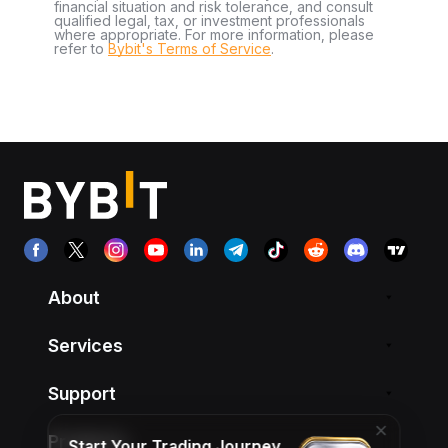
financial situation and risk tolerance, and consult
qualified legal, tax, or investment professionals
where appropriate. For more information, please
refer to
Bybit's Terms of Service
.
About
Services
Support
Products
Start Your Trading Journey