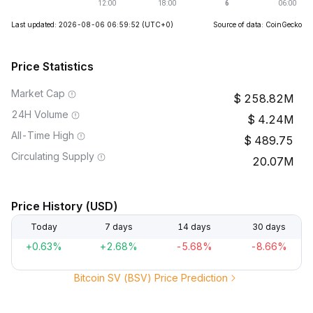
Last updated: 2026-08-06 06:59:52
(UTC+0)
Source of data: CoinGecko
Price Statistics
Market Cap
258.82M
24H Volume
4.24M
All-Time High
489.75
Circulating Supply
20.07M
Price History (USD)
Today
7 days
14 days
30 days
+0.63%
+2.68%
-5.68%
-8.66%
Bitcoin SV (BSV) Price Prediction