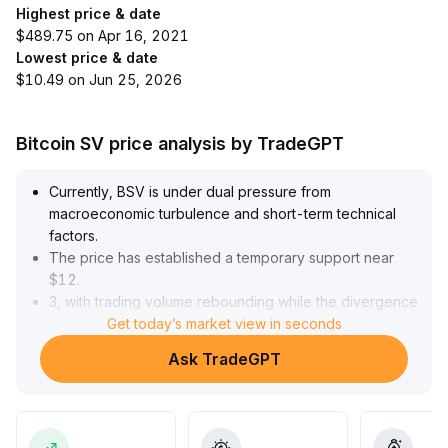
Highest price & date
$489.75 on Apr 16, 2021
Lowest price & date
$10.49 on Jun 25, 2026
Bitcoin SV price analysis by TradeGPT
Currently, BSV is under dual pressure from
macroeconomic turbulence and short-term technical
factors
.
The price has established a temporary support near
$12
.
3, with trading volume rebounding while the divergence
between bulls and bears persists
Get today’s market view in seconds
.
The short-term fluctuation range is expected to be
Ask TradeGPT
between $12
.
5 and $13
.
Given the overall implied volatility remains low, we
anticipate that the next turning point in volatility will be