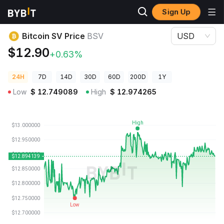
Sign Up
Crypto Prices
Bitcoin SV Price BSV
Bitcoin SV Price
BSV
USD
$12.90
+0.63%
24H
7D
14D
30D
60D
200D
1Y
Low
$
12.749089
High
$
12.974265