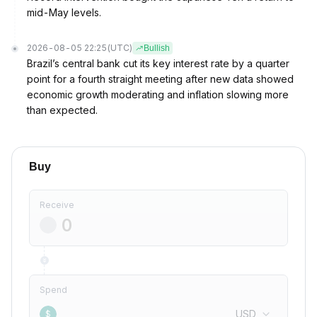
mid-May levels.
2026-08-05 22:25
(UTC)
Bullish
Brazil’s central bank cut its key interest rate by a quarter
point for a fourth straight meeting after new data showed
economic growth moderating and inflation slowing more
than expected.
Buy
Receive
Spend
USD
$