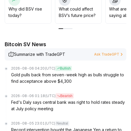
triggered by macro events
.
It is recommended that mid-term strategies focus on
Why did BSV rise
What could affect
What are t
range trading, with strict adherence to stop-profit and
today?
BSV’s future price?
saying abo
stop-loss measures, and vigilance against rapid price
changes caused by volatility resurgence
.
Bitcoin SV News
Summarize with TradeGPT
Ask TradeGPT
2026-08-06 04:20
(UTC)
Bullish
Gold pulls back from seven-week high as bulls struggle to
find acceptance above $4,300
2026-08-06 01:18
(UTC)
Bearish
Fed's Daly says central bank was right to hold rates steady
at July policy meeting
2026-08-05 23:01
(UTC)
Neutral
Record intervention bought the Japanese Yen a return to