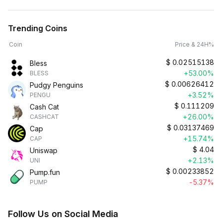
Trending Coins
Coin
Price & 24H%
$
0.02515138
Bless
+53.00%
BLESS
$
0.00626412
Pudgy Penguins
+3.52%
PENGU
$
0.111209
Cash Cat
+26.00%
CASHCAT
$
0.03137469
Cap
+15.74%
CAP
$
4.04
Uniswap
+2.13%
UNI
$
0.00233852
Pump.fun
-5.37%
PUMP
Follow Us on Social Media