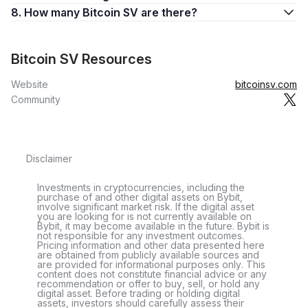
8. How many Bitcoin SV are there?
Bitcoin SV Resources
Website
bitcoinsv.com
Community
Disclaimer
Investments in cryptocurrencies, including the
purchase of and other digital assets on Bybit,
involve significant market risk. If the digital asset
you are looking for is not currently available on
Bybit, it may become available in the future. Bybit is
not responsible for any investment outcomes.
Pricing information and other data presented here
are obtained from publicly available sources and
are provided for informational purposes only. This
content does not constitute financial advice or any
recommendation or offer to buy, sell, or hold any
digital asset. Before trading or holding digital
assets, investors should carefully assess their