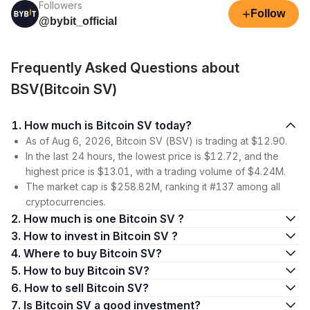
Followers
+
Follow
@bybit_official
Frequently Asked Questions about
BSV(Bitcoin SV)
1. How much is Bitcoin SV today?
As of Aug 6, 2026, Bitcoin SV (BSV) is trading at $12.90.
In the last 24 hours, the lowest price is $12.72, and the
highest price is $13.01, with a trading volume of $4.24M.
The market cap is $258.82M, ranking it #137 among all
cryptocurrencies.
2. How much is one Bitcoin SV ?
3. How to invest in Bitcoin SV ?
4. Where to buy Bitcoin SV?
5. How to buy Bitcoin SV?
6. How to sell Bitcoin SV?
7. Is Bitcoin SV a good investment?