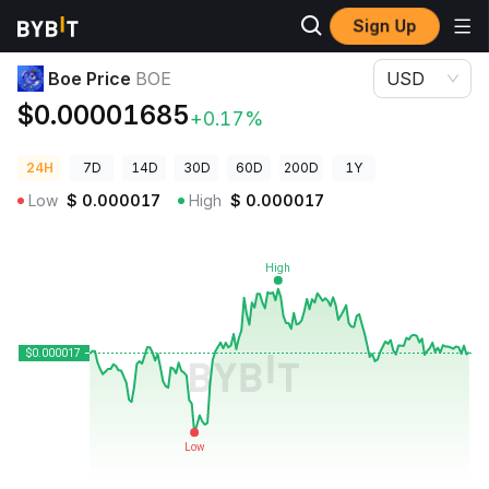
Sign Up
Crypto Prices
Boe Price BOE
Boe Price
BOE
USD
$0.00001685
+0.17%
24H
7D
14D
30D
60D
200D
1Y
Low
$
0.000017
High
$
0.000017