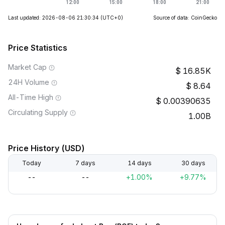
Last updated: 2026-08-06 21:30:34
(UTC+0)
Source of data: CoinGecko
Price Statistics
Market Cap
16.85K
24H Volume
8.64
All-Time High
0.00390635
Circulating Supply
1.00B
Price History (USD)
Today
7 days
14 days
30 days
--
--
+1.00%
+9.77%