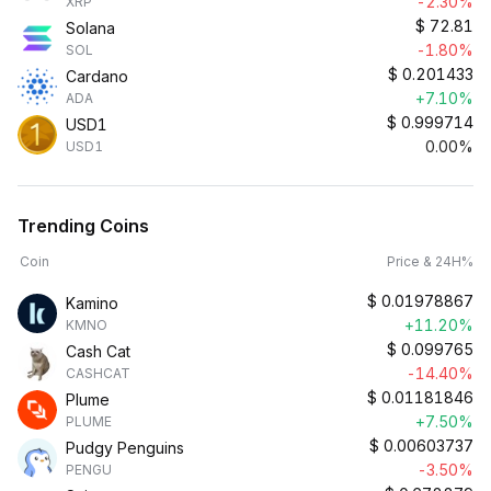
-2.30%
XRP
$
72.81
Solana
-1.80%
SOL
$
0.201433
Cardano
+7.10%
ADA
$
0.999714
USD1
0.00%
USD1
Trending Coins
Coin
Price & 24H%
$
0.01978867
Kamino
+11.20%
KMNO
$
0.099765
Cash Cat
-14.40%
CASHCAT
$
0.01181846
Plume
+7.50%
PLUME
$
0.00603737
Pudgy Penguins
-3.50%
PENGU