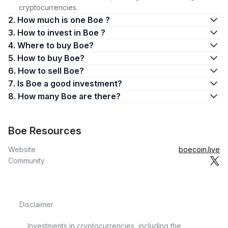
cryptocurrencies.
2. How much is one Boe ?
3. How to invest in Boe ?
4. Where to buy Boe?
5. How to buy Boe?
6. How to sell Boe?
7. Is Boe a good investment?
8. How many Boe are there?
Boe Resources
Website
boecoin.live
Community
Disclaimer
Investments in cryptocurrencies, including the