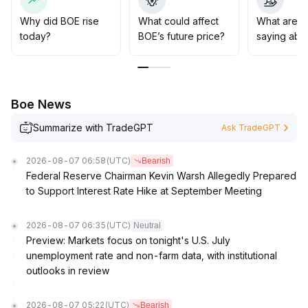
positions upon breakout with volume confirmation, while
gradually adding to positions after confirmation of
Why did BOE rise
What could affect
What are t
support stabilization in the short term
.
today?
BOE’s future price?
saying abo
Risk control takes precedence: strict stop-losses
should be enforced, emotional trading avoided, and
strategies should prioritize trend and value to avoid
chasing highs or cutting losses impulsively
.
Boe News
Summarize with TradeGPT
Ask TradeGPT
2026-08-07 06:58
(UTC)
Bearish
Federal Reserve Chairman Kevin Warsh Allegedly Prepared
to Support Interest Rate Hike at September Meeting
2026-08-07 06:35
(UTC)
Neutral
Preview: Markets focus on tonight's U.S. July
unemployment rate and non-farm data, with institutional
outlooks in review
2026-08-07 05:22
(UTC)
Bearish