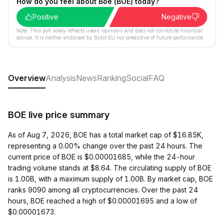
How do you feel about Boe (BOE) today?
Positive
Negative
Note: This poll solely reflects users´ opinions and does not constitute financial
advice. It is neither endorsed by Bybit EU nor predictive of future performance.
Overview
Analysis
News
Ranking
Social
FAQ
BOE live price summary
As of Aug 7, 2026, BOE has a total market cap of $16.85K,
representing a 0.00% change over the past 24 hours. The
current price of BOE is $0.00001685, while the 24-hour
trading volume stands at $8.64. The circulating supply of BOE
is 1.00B, with a maximum supply of 1.00B. By market cap, BOE
ranks 9090 among all cryptocurrencies. Over the past 24
hours, BOE reached a high of $0.00001695 and a low of
$0.00001673.