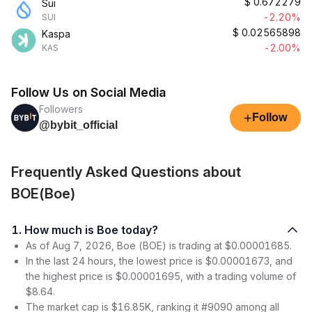
$
0.672279
Sui
-2.20%
SUI
$
0.02565898
Kaspa
-2.00%
KAS
Follow Us on Social Media
Followers
+
Follow
@bybit_official
Frequently Asked Questions about
BOE(Boe)
1. How much is Boe today?
As of Aug 7, 2026, Boe (BOE) is trading at $0.00001685.
In the last 24 hours, the lowest price is $0.00001673, and
the highest price is $0.00001695, with a trading volume of
$8.64.
The market cap is $16.85K, ranking it #9090 among all