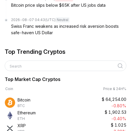
Bitcoin price slips below $65K after US jobs data
2026-08-07 04:43
(UTC)
Neutral
Swiss Franc weakens as increased risk aversion boosts
safe-haven US Dollar
Top Trending Cryptos
Search
Top Market Cap Cryptos
Coin
Price & 24H%
$
64,254.00
Bitcoin
-0.80%
BTC
$
1,902.53
Ethereum
-0.40%
ETH
$
1.025
XRP