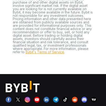
purchase of and other digital assets on Bybit,
involve significant market risk. If the digital asset
you are looking for is not currently available on
Bybit, it may become available in the future. Bybit is
not responsible for any investment outcomes.
Pricing information and other data presented here
are obtained from publicly available sources and
are provided for informational purposes only. This
content does not constitute financial advice or any
recommendation or offer to buy, sell, or hold any
digital asset. Before trading or holding digital
assets, investors should carefully assess their
financial situation and risk tolerance, and consult
qualified legal, tax, or investment professionals
where appropriate. For more information, please
refer to
Bybit's Terms of Service
.