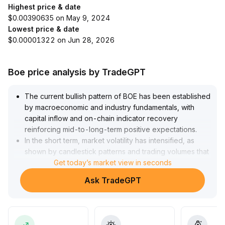
Highest price & date
$0.00390635 on May 9, 2024
Lowest price & date
$0.00001322 on Jun 28, 2026
Boe price analysis by TradeGPT
The current bullish pattern of BOE has been established
by macroeconomic and industry fundamentals, with
capital inflow and on-chain indicator recovery
reinforcing mid-to-long-term positive expectations
.
In the short term, market volatility has intensified, as
shown by candlestick patterns and trading volumes that
indicate a consolidation trend; a decisive breakthrough
Get today’s market view in seconds
over key resistance areas (focus on previous daily
Ask TradeGPT
highs and primary support ranges) has not yet
occurred
.
It is advised that investors follow the prevailing trend for
mid-to-long-term allocations and increase long