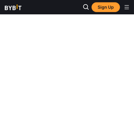
Sign Up