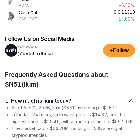
-6.50%
PONS
$
0.11313
Cash Cat
+14.80%
CASHCAT
Follow Us on Social Media
Followers
+
Follow
@bybit_official
Frequently Asked Questions about
SN51(lium)
1. How much is lium today?
As of Aug 9, 2026, lium (SN51) is trading at $15.13.
In the last 24 hours, the lowest price is $14.32, and the
highest price is $15.41, with a trading volume of $657.97K.
The market cap is $66.76M, ranking it #338 among all
cryptocurrencies.