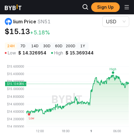
Sign Up
Crypto Prices
lium Price SN51
lium Price
SN51
USD
$15.13
+5.18%
24H
7D
14D
30D
60D
200D
1Y
Low
$
14.326954
High
$
15.369344