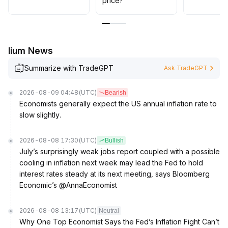
price?
lium News
Summarize with TradeGPT
Ask TradeGPT
2026-08-09 04:48
(UTC)
Bearish
Economists generally expect the US annual inflation rate to
slow slightly.
2026-08-08 17:30
(UTC)
Bullish
July’s surprisingly weak jobs report coupled with a possible
cooling in inflation next week may lead the Fed to hold
interest rates steady at its next meeting, says Bloomberg
Economic’s @AnnaEconomist
2026-08-08 13:17
(UTC)
Neutral
Why One Top Economist Says the Fed’s Inflation Fight Can’t