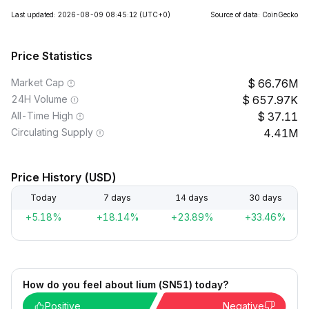
Last updated: 2026-08-09 08:45:12
(UTC+0)
Source of data: CoinGecko
Price Statistics
Market Cap
66.76M
24H Volume
657.97K
All-Time High
37.11
Circulating Supply
4.41M
Price History (USD)
Today
7 days
14 days
30 days
+5.18%
+18.14%
+23.89%
+33.46%
How do you feel about lium (SN51) today?
Positive
Negative