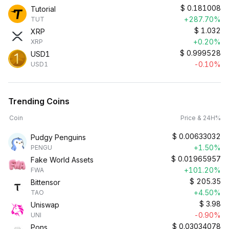
$
0.181008
Tutorial
+287.70%
TUT
$
1.032
XRP
+0.20%
XRP
$
0.999528
USD1
-0.10%
USD1
Trending Coins
Coin
Price & 24H%
$
0.00633032
Pudgy Penguins
+1.50%
PENGU
$
0.01965957
Fake World Assets
+101.20%
FWA
$
205.35
Bittensor
+4.50%
TAO
$
3.98
Uniswap
-0.90%
UNI
$
0.03034078
Pons