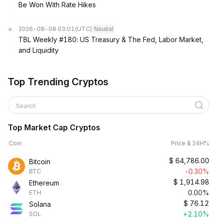
Be Won With Rate Hikes
2026-08-08 03:01
(UTC)
Neutral
TBL Weekly #180: US Treasury & The Fed, Labor Market,
and Liquidity
Top Trending Cryptos
Search
Top Market Cap Cryptos
Coin
Price & 24H%
$
64,786.00
Bitcoin
-0.30%
BTC
$
1,914.98
Ethereum
0.00%
ETH
$
76.12
Solana
+2.10%
SOL