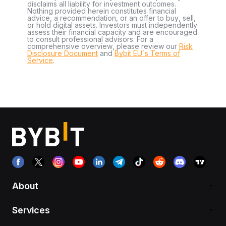
disclaims all liability for investment outcomes.
Nothing provided herein constitutes financial
advice, a recommendation, or an offer to buy, sell,
or hold digital assets. Investors must independently
assess their financial capacity and are encouraged
to consult professional advisors. For a
comprehensive overview, please review our
Risk
Disclosure Document
and
Bybit EU´s Terms of
Service
.
About
Services