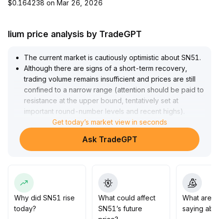
$0.164238 on Mar 26, 2026
lium price analysis by TradeGPT
The current market is cautiously optimistic about SN51
.
Although there are signs of a short-term recovery,
trading volume remains insufficient and prices are still
confined to a narrow range (attention should be paid to
resistance at the upper bound, tentatively set at
important round-number levels and recent highs)
.
The medium- to long-term trend remains unclear; only a
Get today’s market view in seconds
breakout above the upper bound with accompanying
Ask TradeGPT
volume expansion can confirm upward momentum
.
Investors are advised to closely monitor changes in
volume and key support/resistance levels
.
Before an effective breakout occurs, short-term trading
should be prioritized, and downside risks should be
strictly managed
.
Why did SN51 rise
What could affect
What are t
today?
SN51’s future
saying abo