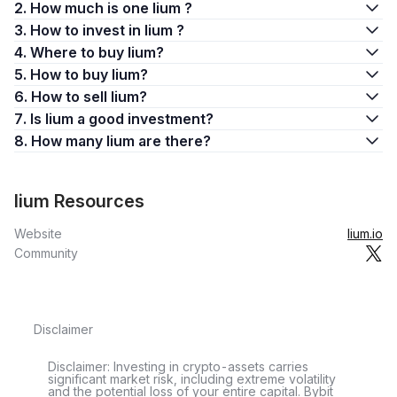
2. How much is one lium ?
3. How to invest in lium ?
4. Where to buy lium?
5. How to buy lium?
6. How to sell lium?
7. Is lium a good investment?
8. How many lium are there?
lium Resources
Website
lium.io
Community
Disclaimer
Disclaimer: Investing in crypto-assets carries
significant market risk, including extreme volatility
and the potential loss of your entire capital. Bybit