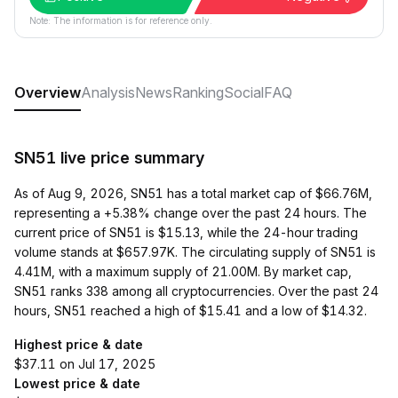
Note: The information is for reference only.
Overview
Analysis
News
Ranking
Social
FAQ
SN51 live price summary
As of Aug 9, 2026, SN51 has a total market cap of $66.76M,
representing a +5.38% change over the past 24 hours. The
current price of SN51 is $15.13, while the 24-hour trading
volume stands at $657.97K. The circulating supply of SN51 is
4.41M, with a maximum supply of 21.00M. By market cap,
SN51 ranks 338 among all cryptocurrencies. Over the past 24
hours, SN51 reached a high of $15.41 and a low of $14.32.
Highest price & date
$37.11 on Jul 17, 2025
Lowest price & date