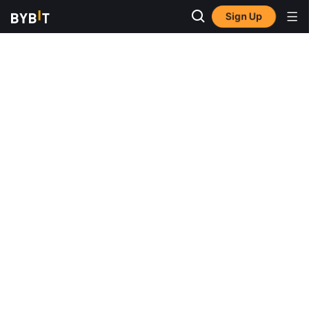
Sign Up