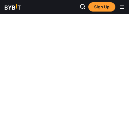
Sign Up