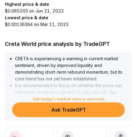
Highest price & date
$0.065203 on Jun 21, 2023
Lowest price & date
$0.00136394 on Mar 11, 2023
Creta World price analysis by TradeGPT
CRETA is experiencing a warming in current market
sentiment, driven by improved liquidity and
demonstrating short-term rebound momentum, but its
core trend has not yet been established
.
It is recommended to focus on whether the price can
effectively break through the 10-day and 20-day
moving averages accompanied by increased trading
Get today’s market view in seconds
volume
.
Ask TradeGPT
If the MACD simultaneously forms a golden cross, the
price is expected to challenge key resistance levels
above
.
If there is no follow-through volume or the price falls