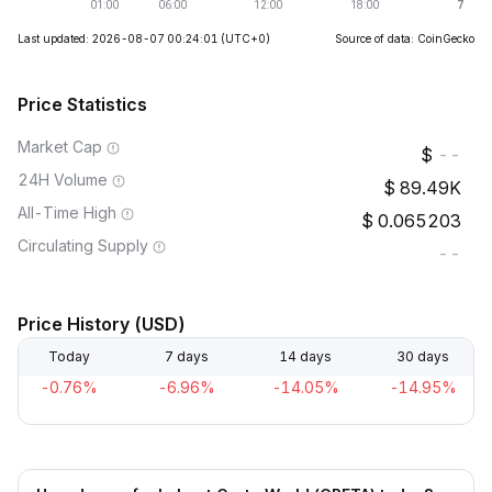
Last updated: 2026-08-07 00:24:01
(UTC+0)
Source of data: CoinGecko
Price Statistics
Market Cap
--
24H Volume
89.49K
All-Time High
0.065203
Circulating Supply
--
Price History (USD)
Today
7 days
14 days
30 days
-0.76%
-6.96%
-14.05%
-14.95%