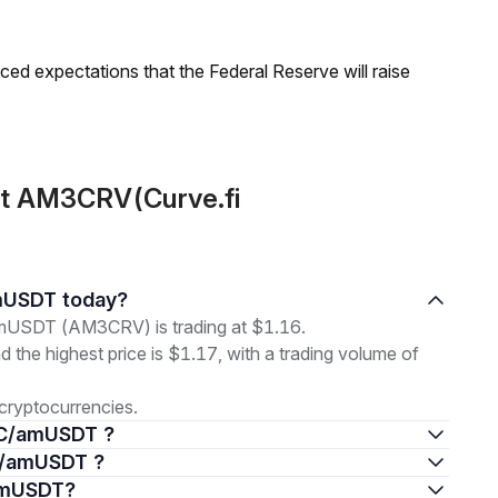
duced expectations that the Federal Reserve will raise
ut AM3CRV(Curve.fi
amUSDT today?
USDT (AM3CRV) is trading at $1.16.
nd the highest price is $1.17, with a trading volume of
cryptocurrencies.
DC/amUSDT ?
DC/amUSDT ?
/amUSDT?