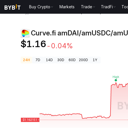
Buy Crypto
Markets
Trade
TradFi
Too
Crypto Prices
Curve.fi amDAI/amUSDC/amUSDT Pri
Curve.fi amDAI/amUSDC/amU
$1.16
-0.04%
24H
7D
14D
30D
60D
200D
1Y