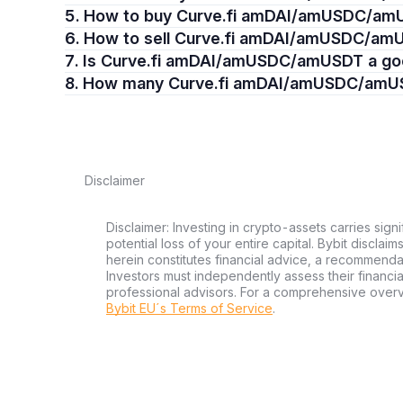
5. How to buy Curve.fi amDAI/amUSDC/a
6. How to sell Curve.fi amDAI/amUSDC/a
7. Is Curve.fi amDAI/amUSDC/amUSDT a g
8. How many Curve.fi amDAI/amUSDC/amU
Disclaimer
Disclaimer: Investing in crypto-assets carries signi
potential loss of your entire capital. Bybit disclai
herein constitutes financial advice, a recommendatio
Investors must independently assess their financi
professional advisors. For a comprehensive over
Bybit EU´s Terms of Service
.