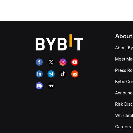
About
About By
Meet Man
Press R
Bybit Co
Announc
Risk Disc
Whistleb
Careers