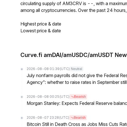
circulating supply of AM3CRV is --, with a maxim
among all cryptocurrencies. Over the past 24 hour
Highest price & date
Lowest price & date
Curve.fi amDAI/amUSDC/amUSDT New
2026-08-08 01:39
(UTC)
Neutral
July nonfarm payrolls did not give the Federal 
Agency”: whether to raise rates in September still
2026-08-08 00:25
(UTC)
Bearish
Morgan Stanley: Expects Federal Reserve balance 
2026-08-07 23:28
(UTC)
Bearish
Bitcoin Still in Death Cross as Jobs Miss Cuts R