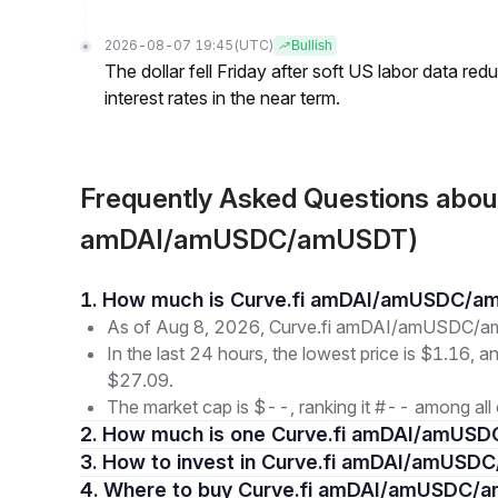
2026-08-07 19:45
(UTC)
Bullish
The dollar fell Friday after soft US labor data re
interest rates in the near term.
Frequently Asked Questions abo
amDAI/amUSDC/amUSDT)
1. How much is Curve.fi amDAI/amUSDC/
As of Aug 8, 2026, Curve.fi amDAI/amUSDC/am
In the last 24 hours, the lowest price is $1.16, a
$27.09.
The market cap is $--, ranking it #-- among all 
2. How much is one Curve.fi amDAI/amUS
3. How to invest in Curve.fi amDAI/amUS
4. Where to buy Curve.fi amDAI/amUSDC