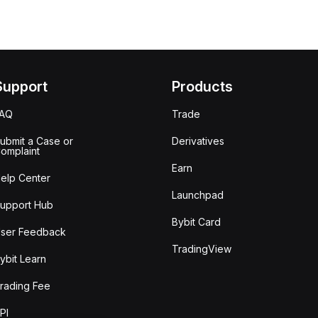
Support
Products
FAQ
Trade
ubmit a Case or
Derivatives
omplaint
Earn
elp Center
Launchpad
upport Hub
Bybit Card
ser Feedback
TradingView
ybit Learn
rading Fee
PI