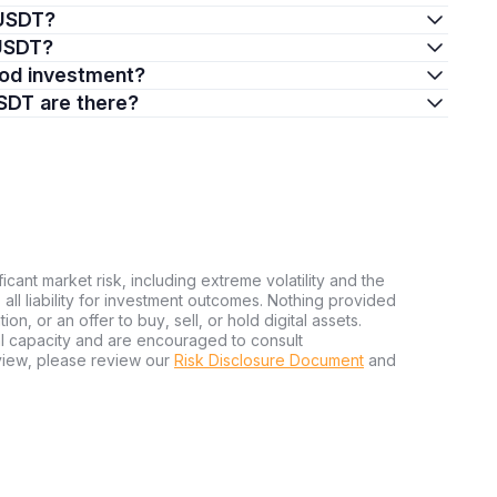
mUSDT?
mUSDT?
ood investment?
SDT are there?
ficant market risk, including extreme volatility and the
ms all liability for investment outcomes. Nothing provided
n, or an offer to buy, sell, or hold digital assets.
al capacity and are encouraged to consult
view, please review our
Risk Disclosure Document
and