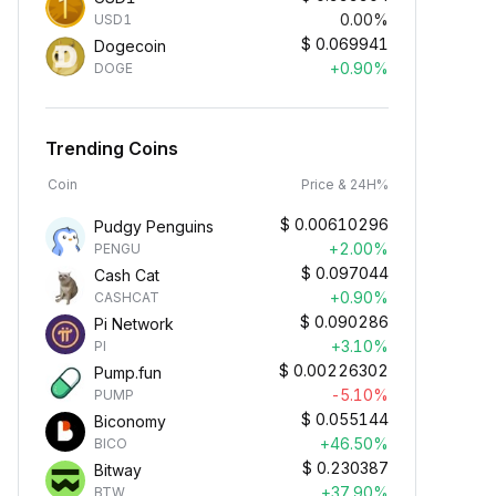
0.00%
USD1
$
0.069941
Dogecoin
+0.90%
DOGE
Trending Coins
Coin
Price & 24H%
$
0.00610296
Pudgy Penguins
+2.00%
PENGU
$
0.097044
Cash Cat
+0.90%
CASHCAT
$
0.090286
Pi Network
+3.10%
PI
$
0.00226302
Pump.fun
-5.10%
PUMP
$
0.055144
Biconomy
+46.50%
BICO
$
0.230387
Bitway
+37.90%
BTW