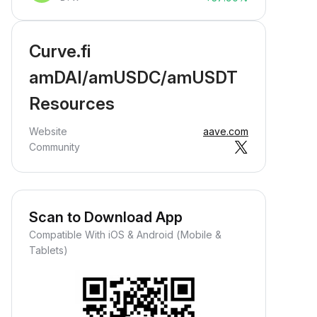
Curve.fi
amDAI/amUSDC/amUSDT
Resources
Website
aave.com
Community
Scan to Download App
Compatible With iOS & Android (Mobile &
Tablets)