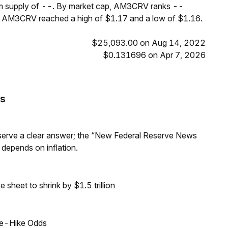
um supply of --. By market cap, AM3CRV ranks --
s, AM3CRV reached a high of $1.17 and a low of $1.16.
$25,093.00 on Aug 14, 2022
$0.131696 on Apr 7, 2026
s
Reserve a clear answer; the “New Federal Reserve News
 depends on inflation.
sheet to shrink by $1.5 trillion
ate-Hike Odds