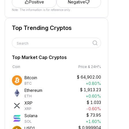
Positive
Negative
Note: The information is for reference only.
Top Trending Cryptos
Search
Top Market Cap Cryptos
Coin
Price & 24H%
$
64,902.00
Bitcoin
+0.80%
BTC
$
1,913.23
Ethereum
+0.60%
ETH
$
1.033
XRP
-0.60%
XRP
$
73.95
Solana
+1.60%
SOL
$
0.999904
USD1