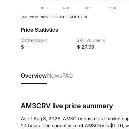
Last updated: 2026-08-08 03:18:24
(UTC+0)
Price Statistics
Market Cap
24H Volume
--
27.09
Overview
News
FAQ
AM3CRV live price summary
As of Aug 8, 2026, AM3CRV has a total market cap
24 hours. The current price of AM3CRV is $1.16, w