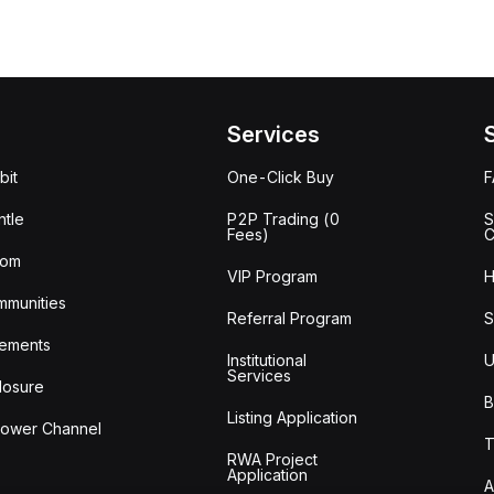
Services
bit
One-Click Buy
tle
P2P Trading (0
S
Fees)
C
oom
VIP Program
H
mmunities
Referral Program
S
ements
Institutional
U
Services
losure
B
Listing Application
lower Channel
T
RWA Project
Application
A