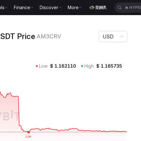
ls
Finance
Discover
More
🔥
HYPE
ce AM3CRV
SDT Price
AM3CRV
USD
Low
$
1.162110
High
$
1.165735