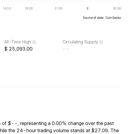
Source of data: CoinGecko
All-Time High
Circulating Supply
25,093.00
--
 of $--, representing a 0.00% change over the past
hile the 24-hour trading volume stands at $27.09. The