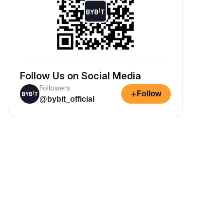
Follow Us on Social Media
Followers
+
Follow
@bybit_official