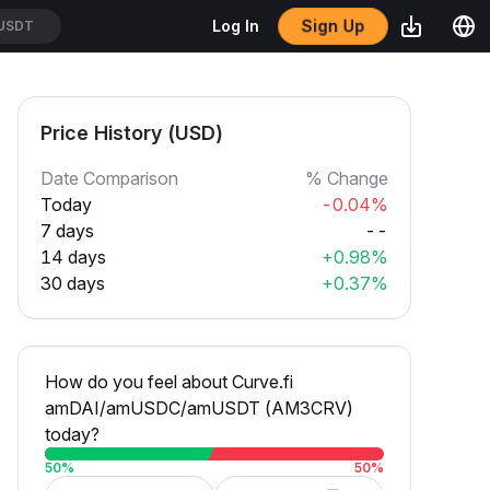
Sign Up
Log In
USDT
Price History (USD)
Date Comparison
% Change
Today
-0.04%
7 days
--
14 days
+0.98%
30 days
+0.37%
How do you feel about Curve.fi
amDAI/amUSDC/amUSDT (AM3CRV)
today?
50
%
50
%