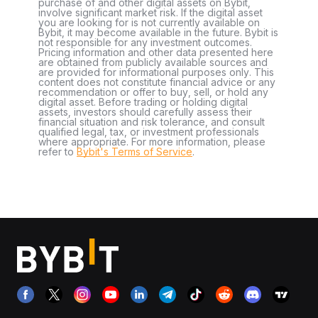
purchase of and other digital assets on Bybit,
involve significant market risk. If the digital asset
you are looking for is not currently available on
Bybit, it may become available in the future. Bybit is
not responsible for any investment outcomes.
Pricing information and other data presented here
are obtained from publicly available sources and
are provided for informational purposes only. This
content does not constitute financial advice or any
recommendation or offer to buy, sell, or hold any
digital asset. Before trading or holding digital
assets, investors should carefully assess their
financial situation and risk tolerance, and consult
qualified legal, tax, or investment professionals
where appropriate. For more information, please
refer to
Bybit's Terms of Service
.