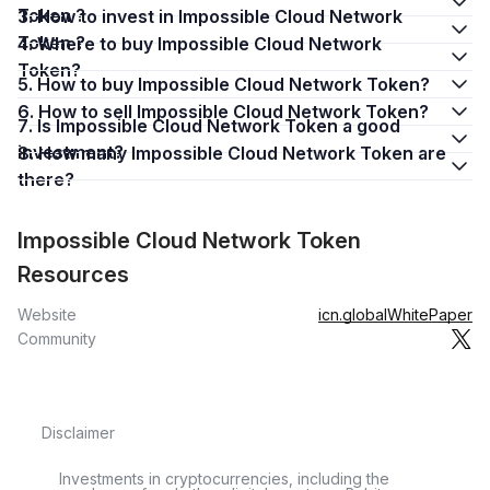
Token ?
3. How to invest in Impossible Cloud Network
Token ?
4. Where to buy Impossible Cloud Network
Token?
5. How to buy Impossible Cloud Network Token?
6. How to sell Impossible Cloud Network Token?
7. Is Impossible Cloud Network Token a good
investment?
8. How many Impossible Cloud Network Token are
there?
Impossible Cloud Network Token
Resources
Website
icn.global
WhitePaper
Community
Disclaimer
Investments in cryptocurrencies, including the