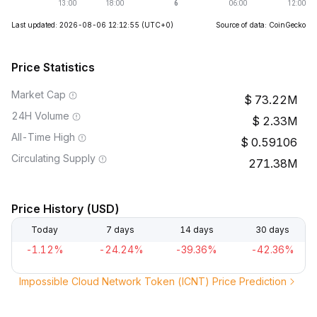
Last updated: 2026-08-06 12:12:55
(UTC+0)
Source of data: CoinGecko
Price Statistics
Market Cap
73.22M
24H Volume
2.33M
All-Time High
0.59106
Circulating Supply
271.38M
Price History (USD)
Today
7 days
14 days
30 days
-1.12%
-24.24%
-39.36%
-42.36%
Impossible Cloud Network Token (ICNT) Price Prediction