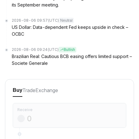
its September meeting.
2026-08-06 09:57
(UTC)
Neutral
US Dollar: Data-dependent Fed keeps upside in check –
OCBC
2026-08-06 09:24
(UTC)
Bullish
Brazilian Real: Cautious BCB easing offers limited support –
Societe Generale
Trade
Exchange
Buy
Receive