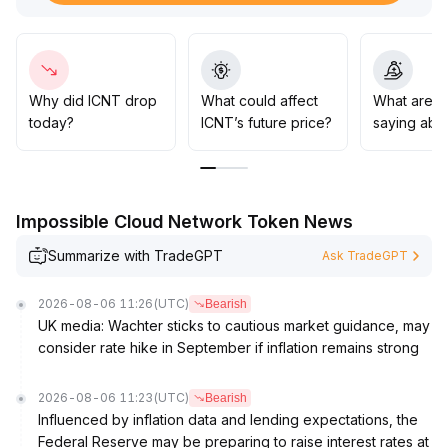
lead to $0
.
17 or even signal a medium-term reversal
.
Given the selling pressure from profit-taking at high
levels and ongoing market style swings, investors are
advised to remain cautious, closely monitor changes in
Why did ICNT drop
What could affect
What are t
liquidity and performance of related sectors in the US
today?
ICNT’s future price?
saying abo
stock market
.
Aggressive strategies should be limited to buying on
dips at strong support zones with tight stop-losses,
while chasing rebounds carries notable retracement
Impossible Cloud Network Token News
risk
.
Summarize with TradeGPT
Ask TradeGPT
2026-08-06 11:26
(UTC)
Bearish
UK media: Wachter sticks to cautious market guidance, may
consider rate hike in September if inflation remains strong
2026-08-06 11:23
(UTC)
Bearish
Influenced by inflation data and lending expectations, the
Federal Reserve may be preparing to raise interest rates at