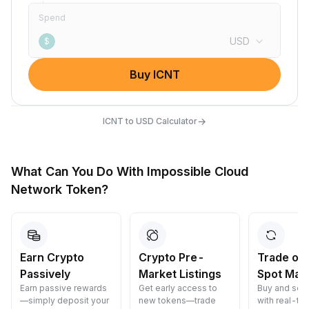
Spend
USD
$
Buy ICNT
→
ICNT to USD Calculator
What Can You Do With Impossible Cloud
Network Token?
Earn Crypto
Crypto Pre-
Trade on
Passively
Market Listings
Spot Mar
Earn passive rewards
Get early access to
Buy and sell
—simply deposit your
new tokens—trade
with real-ti