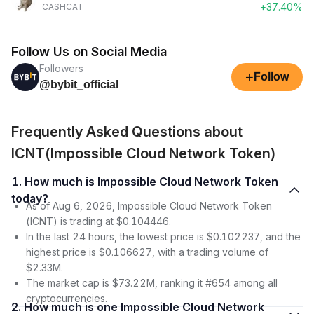
+37.40%
CASHCAT
Follow Us on Social Media
Followers
+
Follow
@bybit_official
Frequently Asked Questions about
ICNT(Impossible Cloud Network Token)
1. How much is Impossible Cloud Network Token
today?
As of Aug 6, 2026, Impossible Cloud Network Token
(ICNT) is trading at $0.104446.
In the last 24 hours, the lowest price is $0.102237, and the
highest price is $0.106627, with a trading volume of
$2.33M.
The market cap is $73.22M, ranking it #654 among all
cryptocurrencies.
2. How much is one Impossible Cloud Network