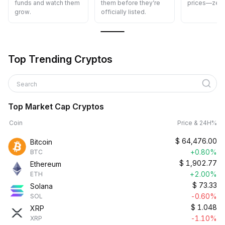
funds and watch them
them before they’re
prices—zero
grow.
officially listed.
Top Trending Cryptos
Search
Top Market Cap Cryptos
Coin
Price & 24H%
$
64,476.00
Bitcoin
+0.80%
BTC
$
1,902.77
Ethereum
+2.00%
ETH
$
73.33
Solana
-0.60%
SOL
$
1.048
XRP
-1.10%
XRP