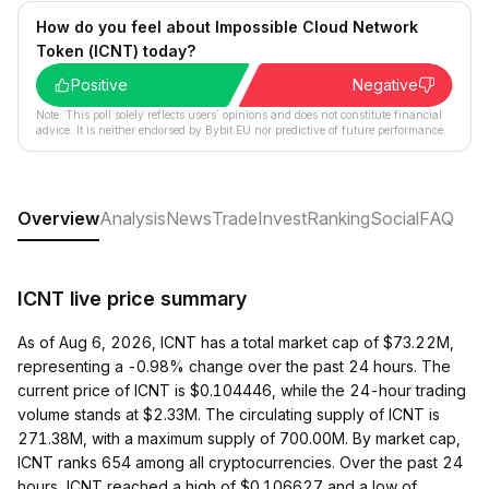
How do you feel about Impossible Cloud Network
Token (ICNT) today?
Positive
Negative
Note: This poll solely reflects users´ opinions and does not constitute financial
advice. It is neither endorsed by Bybit EU nor predictive of future performance.
Overview
Analysis
News
Trade
Invest
Ranking
Social
FAQ
ICNT live price summary
As of Aug 6, 2026, ICNT has a total market cap of $73.22M,
representing a -0.98% change over the past 24 hours. The
current price of ICNT is $0.104446, while the 24-hour trading
volume stands at $2.33M. The circulating supply of ICNT is
271.38M, with a maximum supply of 700.00M. By market cap,
ICNT ranks 654 among all cryptocurrencies. Over the past 24
hours, ICNT reached a high of $0.106627 and a low of