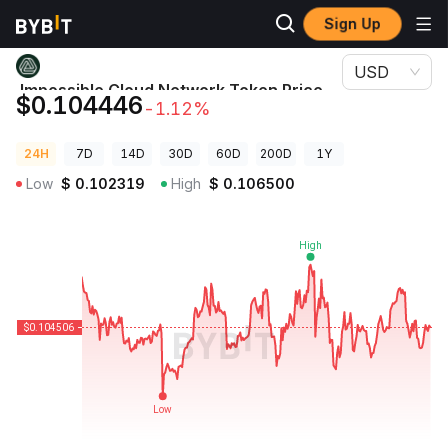
Sign Up
Crypto Prices
Impossible Cloud Network Token Price ICNT
USD
Impossible Cloud Network Token Price
$0.104446
-1.12%
ICNT
24H
7D
14D
30D
60D
200D
1Y
Low
$
0.102319
High
$
0.106500