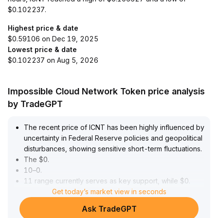
$0.102237.
Highest price & date
$0.59106 on Dec 19, 2025
Lowest price & date
$0.102237 on Aug 5, 2026
Impossible Cloud Network Token price analysis
by TradeGPT
The recent price of ICNT has been highly influenced by
uncertainty in Federal Reserve policies and geopolitical
disturbances, showing sensitive short-term fluctuations
.
The $0
.
10–0
.
11 range currently serves as key support, while $0
.
14–0
.
Get today’s market view in seconds
15 acts as the main resistance
.
Ask TradeGPT
A breakout above this range with strong volume could