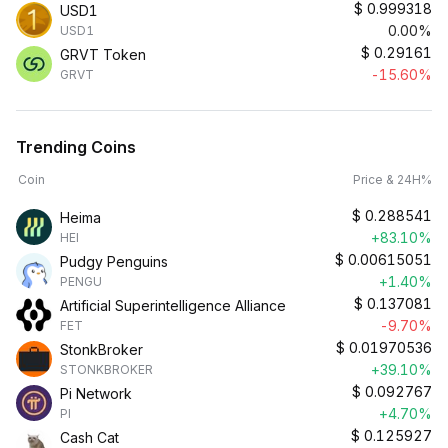
$
0.999318
USD1
0.00%
USD1
$
0.29161
GRVT Token
-15.60%
GRVT
Trending Coins
Coin
Price & 24H%
$
0.288541
Heima
+83.10%
HEI
$
0.00615051
Pudgy Penguins
+1.40%
PENGU
$
0.137081
Artificial Superintelligence Alliance
-9.70%
FET
$
0.01970536
StonkBroker
+39.10%
STONKBROKER
$
0.092767
Pi Network
+4.70%
PI
$
0.125927
Cash Cat