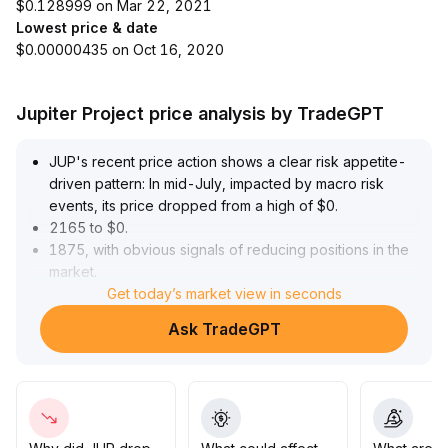
$0.128999 on Mar 22, 2021
Lowest price & date
$0.00000435 on Oct 16, 2020
Jupiter Project price analysis by TradeGPT
JUP's recent price action shows a clear risk appetite-
driven pattern: In mid-July, impacted by macro risk
events, its price dropped from a high of $0
.
2165 to $0
.
1875, with obvious signals of reducing positions in the
market
.
At the end of July, easing risk factors and external
Get today’s market view in seconds
positive news pushed a short-term rebound,
Ask TradeGPT
maintaining a narrow range oscillation at $0
.
19-0
.
20
.
In the current consolidation phase, support at $0
.
18 remains effective, while resistance is seen at $0
.
20
.