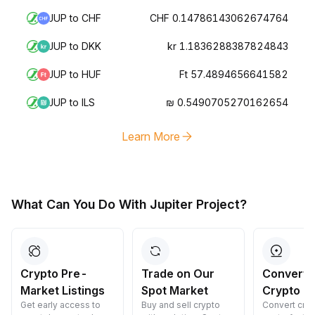
JUP to CHF
CHF 0.14786143062674764
JUP to DKK
kr 1.1836288387824843
JUP to HUF
Ft 57.4894656641582
JUP to ILS
₪ 0.5490705270162654
Learn More
What Can You Do With Jupiter Project?
Crypto Pre-
Trade on Our
Convert 
Market Listings
Spot Market
Crypto
Get early access to
Buy and sell crypto
Convert cryp