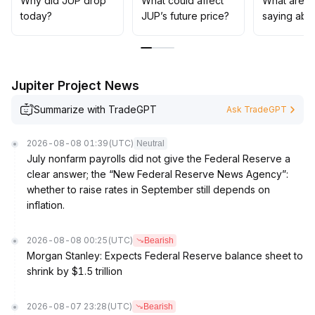
Why did JUP drop
What could affect
What are t
Given that market sentiment recovery is still insufficient,
today?
JUP’s future price?
saying abo
it is suggested to focus on range trading strategies in
the short term—sell high, buy low, and follow up
dynamically after breaking key ranges
.
Be alert to repeated risk events disturbing liquidity and
Jupiter Project News
market confidence
.
Summarize with TradeGPT
Ask TradeGPT
2026-08-08 01:39
(UTC)
Neutral
July nonfarm payrolls did not give the Federal Reserve a
clear answer; the “New Federal Reserve News Agency”:
whether to raise rates in September still depends on
inflation.
2026-08-08 00:25
(UTC)
Bearish
Morgan Stanley: Expects Federal Reserve balance sheet to
shrink by $1.5 trillion
2026-08-07 23:28
(UTC)
Bearish