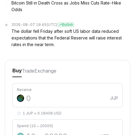
Bitcoin Still in Death Cross as Jobs Miss Cuts Rate-Hike
Odds
2026-08-07 19:45
(UTC)
Bullish
The dollar fell Friday after soft US labor data reduced
expectations that the Federal Reserve will raise interest
rates in the near term.
Trade
Exchange
Buy
Receive
JUP
1 JUP ≈ 0.18408 USD
Spend (10 ~ 20000)