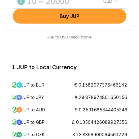
USD
$
Buy JUP
→
JUP to USD Calculator
1 JUP to Local Currency
JUP to EUR
€ 0.1582977376466142
JUP to JPY
¥ 28.878974801650156
JUP to AUD
$ 0.2591685844405346
JUP to GBP
£ 0.13564426088927356
JUP to CZK
Kč 3.8396900064563226