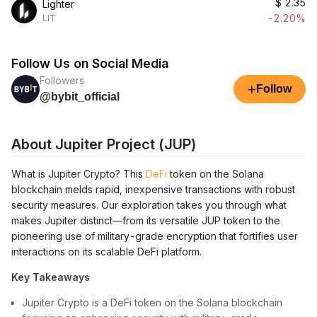
$
2.35
Lighter
-2.20%
LIT
Follow Us on Social Media
Followers
+
Follow
@bybit_official
About Jupiter Project (JUP)
What is Jupiter Crypto? This
DeFi
token on the Solana
blockchain melds rapid, inexpensive transactions with robust
security measures. Our exploration takes you through what
makes Jupiter distinct—from its versatile JUP token to the
pioneering use of military-grade encryption that fortifies user
interactions on its scalable DeFi platform.
Key Takeaways
Jupiter Crypto is a DeFi token on the Solana blockchain