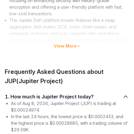
focusing on enhancing security with military-grade
encryption and offering a user-friendly platform with fast,
low-cost transactions.
The Jupiter DeFi platform boasts features like a swap
aggregator, limit orders, DCA, cross-chain swaps, and
perpetual contracts, aiming to compete with centralized
exchanges by providing a similar trading experience within
View More
the DeFi space.
JUP tokens facilitate platform governance and offer holders
the ability to participate in proposals, earn rewards through
staking, and interact with the ecosystem, with a
tokenomics
Frequently Asked Questions about
structure designed for equitable distribution and community
growth.
JUP(Jupiter Project)
What is Jupiter Crypto?
1. How much is Jupiter Project today?
Jupiter Crypto is not just another cryptocurrency project; it’s a
As of Aug 8, 2026, Jupiter Project (JUP) is trading at
vision to make the blockchain universe more accessible and
$0.00024974.
secure. The project has its roots firmly planted in the fertile soil
In the last 24 hours, the lowest price is $0.0002453, and
of Solana’s blockchain technology, aiming to leverage its high
the highest price is $0.00028685, with a trading volume of
efficiency to deliver fast and low-cost transactions within the
$20.59K.
DeFi ecosystem. But the Jupiter aim does not stop there; it