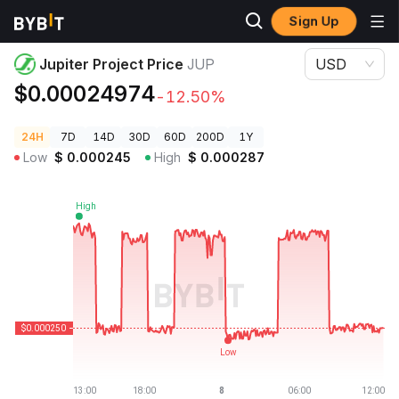
Sign Up
Crypto Prices
Jupiter Project Price JUP
Jupiter Project Price
JUP
USD
$0.00024974
-12.50%
24H
7D
14D
30D
60D
200D
1Y
Low
$
0.000245
High
$
0.000287