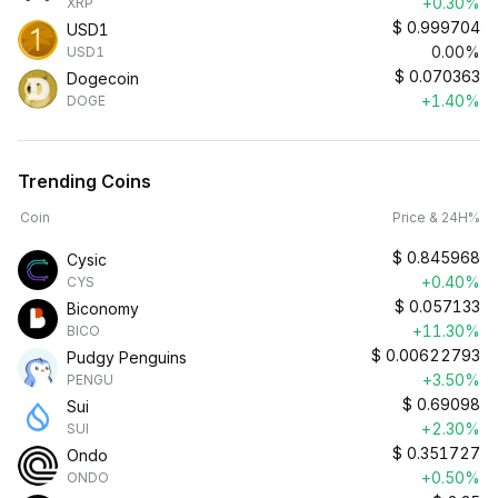
+0.30%
XRP
$
0.999704
USD1
0.00%
USD1
$
0.070363
Dogecoin
+1.40%
DOGE
Trending Coins
Coin
Price & 24H%
$
0.845968
Cysic
+0.40%
CYS
$
0.057133
Biconomy
+11.30%
BICO
$
0.00622793
Pudgy Penguins
+3.50%
PENGU
$
0.69098
Sui
+2.30%
SUI
$
0.351727
Ondo
+0.50%
ONDO