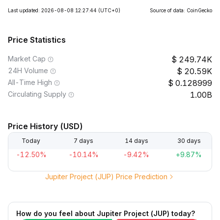
Last updated: 2026-08-08 12:27:44
(UTC+0)
Source of data: CoinGecko
Price Statistics
Market Cap
249.74K
24H Volume
20.59K
All-Time High
0.128999
Circulating Supply
1.00B
Price History (USD)
Today
7 days
14 days
30 days
-12.50%
-10.14%
-9.42%
+9.87%
Jupiter Project (JUP) Price Prediction
How do you feel about Jupiter Project (JUP) today?