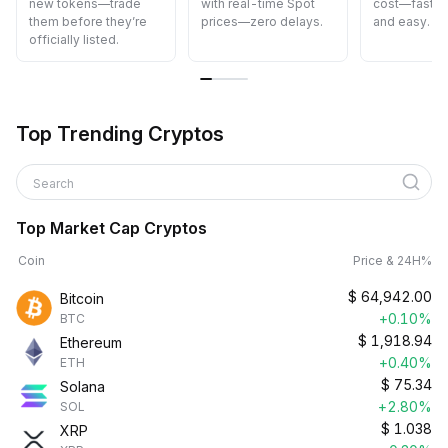
new tokens—trade
with real-time Spot
cost—fast, s
them before they’re
prices—zero delays.
and easy.
officially listed.
Top Trending Cryptos
Search
Top Market Cap Cryptos
Coin
Price & 24H%
$
64,942.00
Bitcoin
+0.10%
BTC
$
1,918.94
Ethereum
+0.40%
ETH
$
75.34
Solana
+2.80%
SOL
$
1.038
XRP