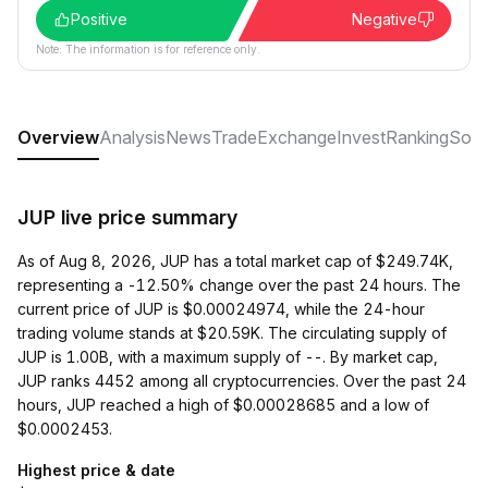
Positive
Negative
Note: The information is for reference only.
Overview
Analysis
News
Trade
Exchange
Invest
Ranking
Soci
JUP live price summary
As of Aug 8, 2026, JUP has a total market cap of $249.74K,
representing a -12.50% change over the past 24 hours. The
current price of JUP is $0.00024974, while the 24-hour
trading volume stands at $20.59K. The circulating supply of
JUP is 1.00B, with a maximum supply of --. By market cap,
JUP ranks 4452 among all cryptocurrencies. Over the past 24
hours, JUP reached a high of $0.00028685 and a low of
$0.0002453.
Highest price & date