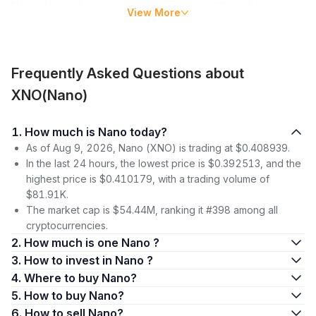
Nano also applies a unique Open Representative Voting
View More
(ORV) consensus mechanism, which is faster and more
energy-efficient than that of typical blockchains since Nano’s
block-lattice design obviates competitive mining.
Frequently Asked Questions about
Nano’s native currency, XNO, is a medium of exchange used
to power the Nano ecosystem, which consists of online and
XNO(Nano)
in-shop merchants, gaming and trading platforms.
1. How much is Nano today?
Nano Price
As of Aug 9, 2026, Nano (XNO) is trading at $0.408939.
Nano’s price didn’t gain much traction upon its entry into the
In the last 24 hours, the lowest price is $0.392513, and the
crypto market in 2014. At the time, it was trading under the
highest price is $0.410179, with a trading volume of
token ticker XRB. It wasn’t until December 2017 that the Nano
$81.91K.
coin price really took off, from $0.22 on December 1 to its
The market cap is $54.44M, ranking it #398 among all
highest price yet of $33.69 on January 2, 2018. At the end of
cryptocurrencies.
the month, RaiBlocks rebranded to Nano with the new ticker
2. How much is one Nano ?
NANO.
3. How to invest in Nano ?
4. Where to buy Nano?
This massive rally was followed by sideways trading until mid-
January, when rumors spread of a possible hack at the BitGrail
5. How to buy Nano?
exchange. After BitGrail’s announcement that Nano wallets on
6. How to sell Nano?