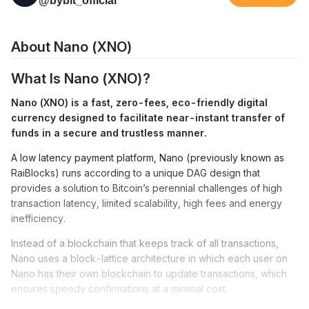
@bybit_official
About Nano (XNO)
What Is Nano (XNO)?
Nano (XNO) is a fast, zero-fees, eco-friendly digital
currency designed to facilitate near-instant transfer of
funds in a secure and trustless manner.
A low latency payment platform, Nano (previously known as
RaiBlocks) runs according to a unique DAG design that
provides a solution to Bitcoin’s perennial challenges of high
transaction latency, limited scalability, high fees and energy
inefficiency.
Instead of a blockchain that keeps track of all transactions,
Nano uses a block-lattice architecture in which each user on
Nano has their own blockchain to update transactions, which
ensures speedy confirmations at a minimal cost.