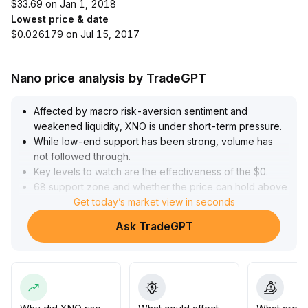
$33.69 on Jan 1, 2018
Lowest price & date
$0.026179 on Jul 15, 2017
Nano price analysis by TradeGPT
Affected by macro risk-aversion sentiment and
weakened liquidity, XNO is under short-term pressure
.
While low-end support has been strong, volume has
not followed through
.
Key levels to watch are the effectiveness of the $0
.
68 support zone and whether the price can hold above
$0
.
Get today’s market view in seconds
70 intraday
.
Ask TradeGPT
If accompanied by an increase in volume, a rebound to
the $0
.
75-$0
.
77 area may establish a new bullish trend
.
It is recommended to control positions in stages, closely
monitor macro risks and capital flows, and patiently wait