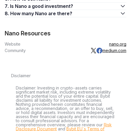
its exchange had been attacked, Nano began dumping.
7. Is Nano a good investment?
Nano’s price fell to a low of $7.37 on February 21, 2018,
8. How many Nano are there?
followed by a gradual decline to below $1 in August of that
year.
Nano Resources
Nano’s price didn’t recover from the impact of the BitGrail
scandal, stagnating for most of 2019 and 2020 with XRB’s
Website
nano.org
value barely moving more than a dollar. However, things
Community
medium.com
began to look up in early 2021 as the coin pumped from
around $1 in January to hit $14.72 in mid-April. In June 2021,
its price began to decline. In November, NANO acquired the
new ticker of XNO.
Disclaimer
On November 23, XNO suddenly pumped by over 110%
Disclaimer: Investing in crypto-assets carries
within a day in an unprecedented rally that saw it leap from
significant market risk, including extreme volatility
$0.615 to $1.32, though the price declined by the next day to
and the potential loss of your entire capital. Bybit
disclaims all liability for investment outcomes.
fall below $1 again.
Nothing provided herein constitutes financial
advice, a recommendation, or an offer to buy, sell,
or hold digital assets. Investors must independently
What Is Nano (XNO) Used For?
assess their financial capacity and are encouraged
to consult professional advisors. For a
As a real-world utility currency, you can use XNO as follows:
comprehensive overview, please review our
Risk
Disclosure Document
and
Bybit EU´s Terms of