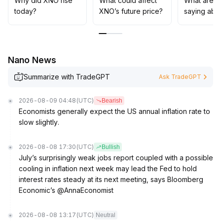
Why did XNO rise
What could affect
What are t
for signal confirmation before increasing exposure
.
today?
XNO’s future price?
saying abo
Nano News
Summarize with TradeGPT
Ask TradeGPT
2026-08-09 04:48
(UTC)
Bearish
Economists generally expect the US annual inflation rate to
slow slightly.
2026-08-08 17:30
(UTC)
Bullish
July’s surprisingly weak jobs report coupled with a possible
cooling in inflation next week may lead the Fed to hold
interest rates steady at its next meeting, says Bloomberg
Economic’s @AnnaEconomist
2026-08-08 13:17
(UTC)
Neutral