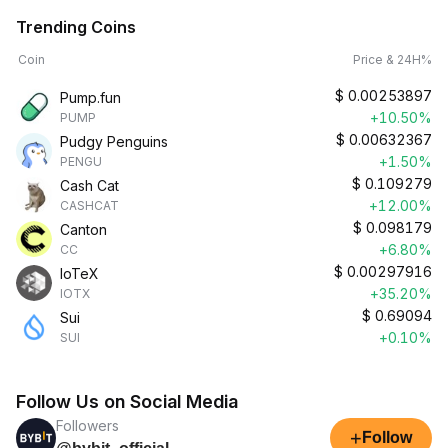
Trending Coins
Coin
Price & 24H%
$
0.00253897
Pump.fun
+10.50%
PUMP
$
0.00632367
Pudgy Penguins
+1.50%
PENGU
$
0.109279
Cash Cat
+12.00%
CASHCAT
$
0.098179
Canton
+6.80%
CC
$
0.00297916
IoTeX
+35.20%
IOTX
$
0.69094
Sui
+0.10%
SUI
Follow Us on Social Media
Followers
+
Follow