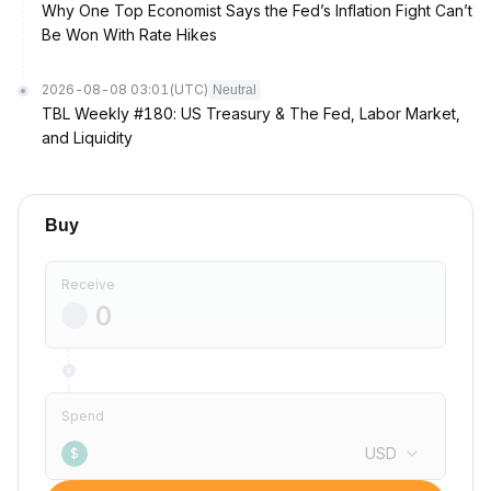
Why One Top Economist Says the Fed’s Inflation Fight Can’t
Be Won With Rate Hikes
2026-08-08 03:01
(UTC)
Neutral
TBL Weekly #180: US Treasury & The Fed, Labor Market,
and Liquidity
Buy
Receive
Spend
USD
$