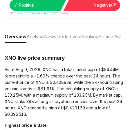
Positive
Negative
Note: The information is for reference only.
Overview
Analysis
News
Trade
Invest
Ranking
Social
FAQ
XNO live price summary
As of Aug 9, 2026, XNO has a total market cap of $54.44M,
representing a +1.69% change over the past 24 hours. The
current price of XNO is $0.408939, while the 24-hour trading
volume stands at $81.91K. The circulating supply of XNO is
133.25M, with a maximum supply of 133.25M. By market cap,
XNO ranks 398 among all cryptocurrencies. Over the past 24
hours, XNO reached a high of $0.410179 and a low of
$0.392513.
Highest price & date