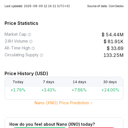
Last updated: 2026-08-09 12:14:11
(UTC+0)
Source of data: CoinGecko
Price Statistics
Market Cap
54.44M
24H Volume
81.91K
All-Time High
33.69
Circulating Supply
133.25M
Price History (USD)
Today
7 days
14 days
30 days
+1.79%
+3.43%
+7.68%
+24.00%
Nano (XNO) Price Prediction
How do you feel about Nano (XNO) today?