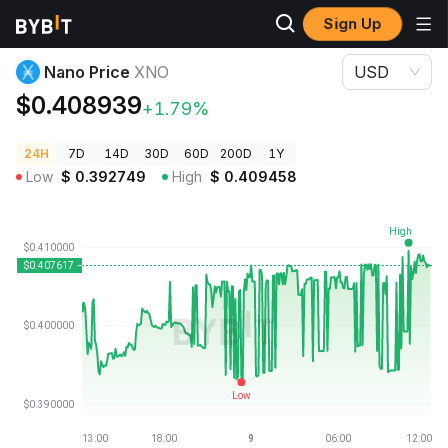
Sign Up
Crypto Prices
Nano Price XNO
Nano Price
XNO
USD
$0.408939
+1.79%
24H
7D
14D
30D
60D
200D
1Y
Low
$
0.392749
High
$
0.409458