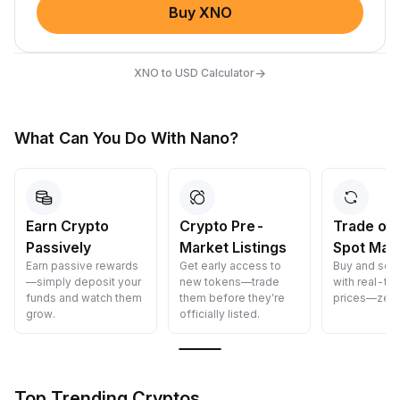
Buy XNO
→
XNO to USD Calculator
What Can You Do With Nano?
Crypto Pre-
Trade on Our
Convert 
Market Listings
Spot Market
Crypto
Get early access to
Buy and sell crypto
Convert cryp
new tokens—trade
with real-time Spot
cost—fast, s
them before they’re
prices—zero delays.
and easy.
officially listed.
Top Trending Cryptos