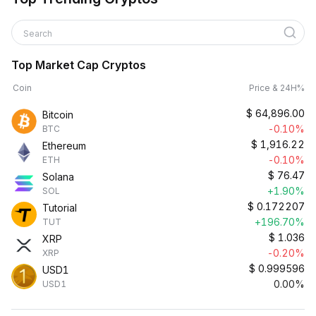
Search
Top Market Cap Cryptos
Coin
Price & 24H%
$
64,896.00
Bitcoin
-0.10%
BTC
$
1,916.22
Ethereum
-0.10%
ETH
$
76.47
Solana
+1.90%
SOL
$
0.172207
Tutorial
+196.70%
TUT
$
1.036
XRP
-0.20%
XRP
$
0.999596
USD1
0.00%
USD1