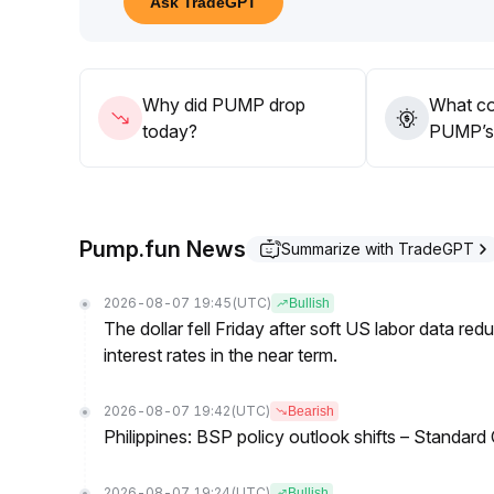
Ask TradeGPT
correction
.
Close attention should be paid to the 0
.
00220-0
.
00230 support zone
.
Why did PUMP drop
What co
It is recommended to follow the prevailing trend wi
today?
PUMP’s 
market reversals, cyclical platform fluctuations, an
Pump.fun News
Summarize with TradeGPT
2026-08-07 19:45
(UTC)
Bullish
The dollar fell Friday after soft US labor data re
interest rates in the near term.
2026-08-07 19:42
(UTC)
Bearish
Philippines: BSP policy outlook shifts – Standard
2026-08-07 19:24
(UTC)
Bullish