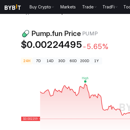
Buy Crypto
Markets
Trade
TradFi
Too
Crypto Prices
Pump.fun Price PUMP
Pump.fun Price
PUMP
$0.00224495
-5.65%
24H
7D
14D
30D
60D
200D
1Y