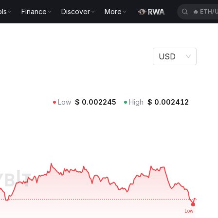
ls
Finance
Discover
More
🔥
CROU
USD
Low
$
0.002245
High
$
0.002412