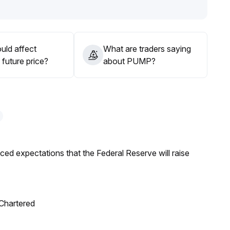
uld affect
What are traders saying
th moderate positions, remaining vigilant for sudden
future price?
about PUMP?
d regulatory risks
.
duced expectations that the Federal Reserve will raise
 Chartered