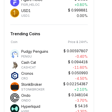
+0.80%
FIGR_HELOC
$
0.999881
USD1
0.00%
USD1
Trending Coins
Coin
Price & 24H%
$
0.00597807
Pudgy Penguins
-0.40%
PENGU
$
0.094418
Cash Cat
-11.60%
CASHCAT
$
0.050993
Cronos
-4.50%
CRO
$
0.02254387
StonkBroker
+2.10%
STONKBROKER
$
0.348104
Ondo
-3.70%
ONDO
$
54.16
Hyperliquid
-3.30%
HYPE