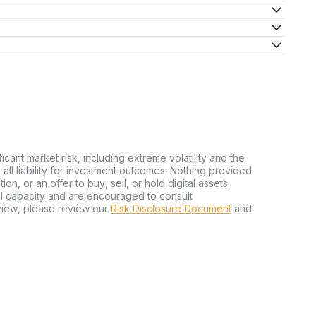
ficant market risk, including extreme volatility and the
ms all liability for investment outcomes. Nothing provided
n, or an offer to buy, sell, or hold digital assets.
al capacity and are encouraged to consult
view, please review our
Risk Disclosure Document
and