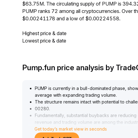
$63.75M. The circulating supply of PUMP is 394.3
PUMP ranks 72 among all cryptocurrencies. Over t
$0.00241178 and a low of $0.00224558.
Highest price & date
Lowest price & date
Pump.fun price analysis by Trad
PUMP is currently in a bull-dominated phase, sh
average with expanding trading volume
.
The structure remains intact with potential to chal
00280
.
Fundamentally, substantial buybacks are reducing 
revenue and trading volume are among the industr
Get today’s market view in seconds
Despite recent profit-taking by institutions and a s
aggression, the daily RSI nears overbought territor