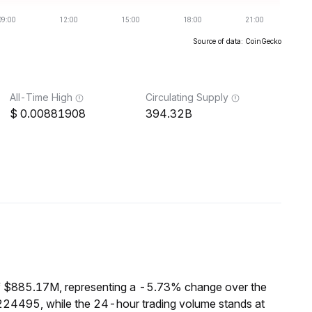
Source of data: CoinGecko
All-Time High
Circulating Supply
0.00881908
394.32B
f $885.17M, representing a -5.73% change over the
224495, while the 24-hour trading volume stands at