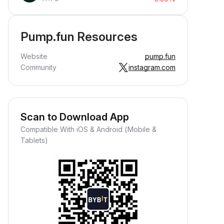
Pump.fun Resources
Website
pump.fun
Community
instagram.com
Scan to Download App
Compatible With iOS & Android (Mobile &
Tablets)