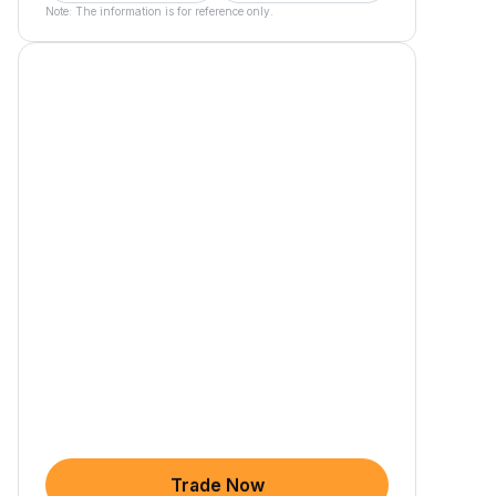
Note: The information is for reference only.
Trade Now