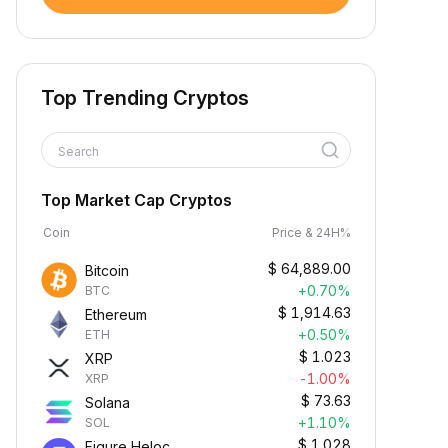
Top Trending Cryptos
Search
Top Market Cap Cryptos
Coin
Price & 24H%
$
64,889.00
Bitcoin
+0.70%
BTC
$
1,914.63
Ethereum
+0.50%
ETH
$
1.023
XRP
-1.00%
XRP
$
73.63
Solana
+1.10%
SOL
$
1.028
Figure Heloc