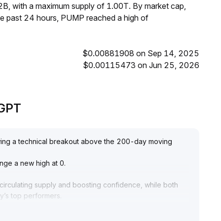
2B, with a maximum supply of 1.00T. By market cap,
he past 24 hours, PUMP reached a high of
$0.00881908 on Sep 14, 2025
$0.00115473 on Jun 25, 2026
eGPT
owing a technical breakout above the 200-day moving
lenge a new high at 0
.
circulating supply and boosting confidence, while both
y’s top performers
.
hift in market sentiment from caution to tentative
y, and the extreme sentiment index signals a risk of