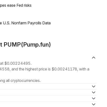
pes ease Fed risks
e U.S. Nonfarm Payrolls Data
out PUMP(Pump.fun)
g at $0.00224495.
24558, and the highest price is $0.00241178, with a
g all cryptocurrencies.