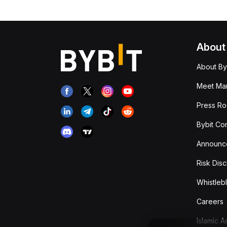
About
About By
Meet Man
Press R
Bybit Co
Announc
Risk Disc
Whistleb
Careers
Islamic 