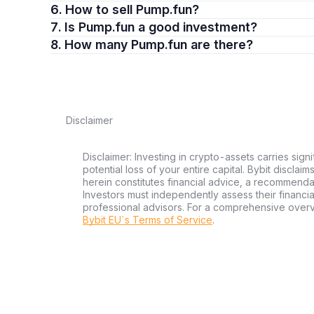
6. How to sell Pump.fun?
7. Is Pump.fun a good investment?
8. How many Pump.fun are there?
Disclaimer
Disclaimer: Investing in crypto-assets carries signi
potential loss of your entire capital. Bybit disclai
herein constitutes financial advice, a recommendatio
Investors must independently assess their financi
professional advisors. For a comprehensive over
Bybit EU´s Terms of Service
.