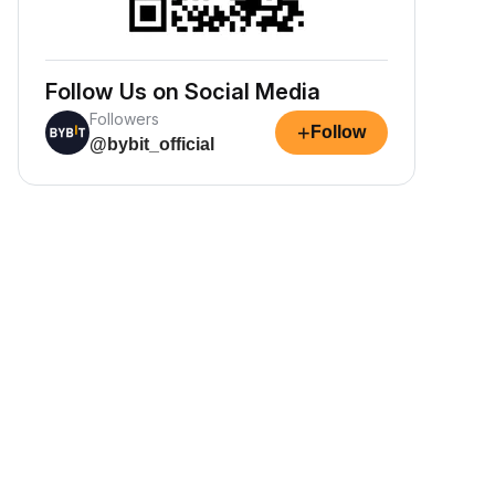
Follow Us on Social Media
Followers
+
Follow
@bybit_official