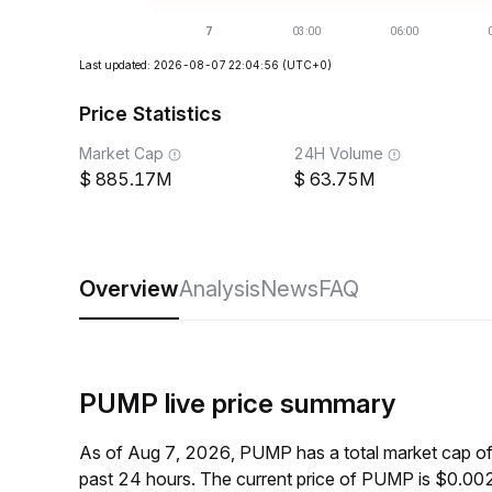
Last updated: 2026-08-07 22:04:56
(UTC+0)
Price Statistics
Market Cap
24H Volume
885.17M
63.75M
Overview
Analysis
News
FAQ
PUMP live price summary
As of Aug 7, 2026, PUMP has a total market cap o
past 24 hours. The current price of PUMP is $0.00