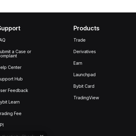
Support
Products
FAQ
Trade
ubmit a Case or
Derivatives
omplaint
Earn
elp Center
Launchpad
upport Hub
Bybit Card
ser Feedback
TradingView
ybit Learn
rading Fee
PI