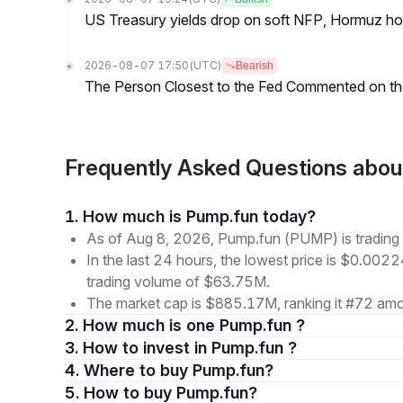
US Treasury yields drop on soft NFP, Hormuz ho
2026-08-07 17:50
(UTC)
Bearish
The Person Closest to the Fed Commented on th
Frequently Asked Questions ab
1. How much is Pump.fun today?
As of Aug 8, 2026, Pump.fun (PUMP) is tradin
In the last 24 hours, the lowest price is $0.002
trading volume of $63.75M.
The market cap is $885.17M, ranking it #72 amon
2. How much is one Pump.fun ?
3. How to invest in Pump.fun ?
4. Where to buy Pump.fun?
5. How to buy Pump.fun?