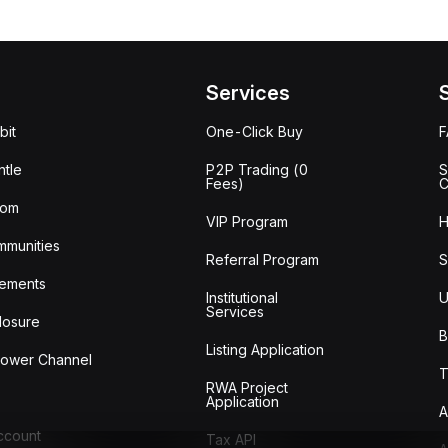
Services
bit
One-Click Buy
tle
P2P Trading (0
S
Fees)
C
oom
VIP Program
H
mmunities
Referral Program
S
ements
Institutional
U
Services
losure
B
Listing Application
lower Channel
T
RWA Project
Application
A
Account
Tax API