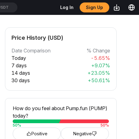
Sign Up
Log In
SDT
Price History (USD)
Date Comparison
% Change
Today
-5.65%
7 days
+9.07%
14 days
+23.05%
30 days
+50.61%
How do you feel about Pump.fun (PUMP)
today?
50
%
50
%
Positive
Negative