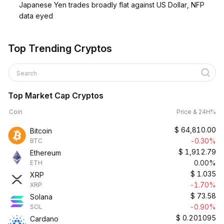
Japanese Yen trades broadly flat against US Dollar, NFP
data eyed
Top Trending Cryptos
Search
Top Market Cap Cryptos
Coin
Price & 24H%
$
64,810.00
Bitcoin
-0.30%
BTC
$
1,912.79
Ethereum
0.00%
ETH
$
1.035
XRP
-1.70%
XRP
$
73.58
Solana
-0.90%
SOL
$
0.201095
Cardano