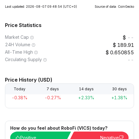
Last updated: 2026-08-07 09:48:54
(UTC+0)
Source of data: CoinGecko
Price Statistics
Market Cap
--
24H Volume
189.91
All-Time High
0.650855
Circulating Supply
--
Price History (USD)
Today
7 days
14 days
30 days
-0.38%
-0.27%
+2.33%
+1.38%
How do you feel about RoboFi (VICS) today?
Positive
Negative