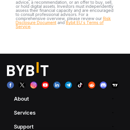
advice, a recommendation, or an offer to buy, sell,
or hold digital assets. Investors must independently
assess their financial capacity and are encouraged
to consult professional advisors. For a
comprehensive overview, please review our
Risk
Disclosure Document
and
Bybit EU´s Terms of
Service
.
About
Services
Support