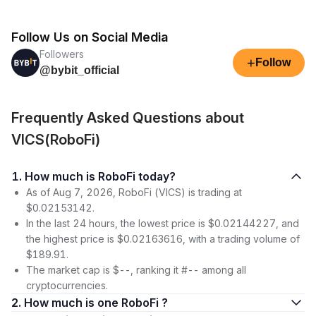
Follow Us on Social Media
Followers
+
Follow
@bybit_official
Frequently Asked Questions about
VICS(RoboFi)
1. How much is RoboFi today?
As of Aug 7, 2026, RoboFi (VICS) is trading at
$0.02153142.
In the last 24 hours, the lowest price is $0.02144227, and
the highest price is $0.02163616, with a trading volume of
$189.91.
The market cap is $--, ranking it #-- among all
cryptocurrencies.
2. How much is one RoboFi ?