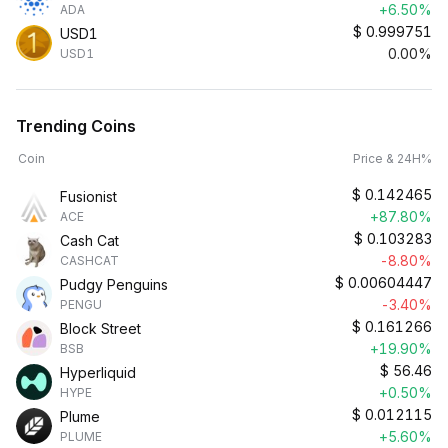
+6.50%
ADA
$
0.999751
USD1
0.00%
USD1
Trending Coins
Coin
Price & 24H%
$
0.142465
Fusionist
+87.80%
ACE
$
0.103283
Cash Cat
-8.80%
CASHCAT
$
0.00604447
Pudgy Penguins
-3.40%
PENGU
$
0.161266
Block Street
+19.90%
BSB
$
56.46
Hyperliquid
+0.50%
HYPE
$
0.012115
Plume
+5.60%
PLUME