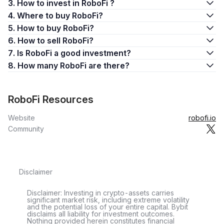
3. How to invest in RoboFi ?
4. Where to buy RoboFi?
5. How to buy RoboFi?
6. How to sell RoboFi?
7. Is RoboFi a good investment?
8. How many RoboFi are there?
RoboFi Resources
Website
robofi.io
Community
Disclaimer
Disclaimer: Investing in crypto-assets carries
significant market risk, including extreme volatility
and the potential loss of your entire capital. Bybit
disclaims all liability for investment outcomes.
Nothing provided herein constitutes financial