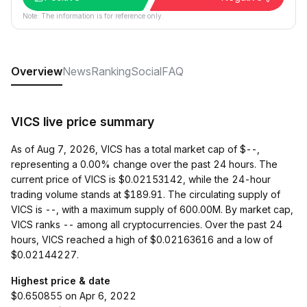
Note: The information is for reference only.
Overview
News
Ranking
Social
FAQ
VICS live price summary
As of Aug 7, 2026, VICS has a total market cap of $--,
representing a 0.00% change over the past 24 hours. The
current price of VICS is $0.02153142, while the 24-hour
trading volume stands at $189.91. The circulating supply of
VICS is --, with a maximum supply of 600.00M. By market cap,
VICS ranks -- among all cryptocurrencies. Over the past 24
hours, VICS reached a high of $0.02163616 and a low of
$0.02144227.
Highest price & date
$0.650855 on Apr 6, 2022