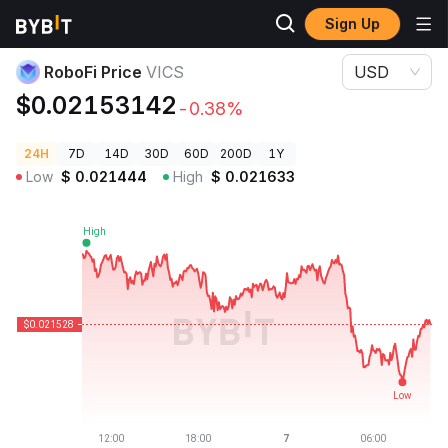
Sign Up
Crypto Prices
RoboFi Price VICS
RoboFi Price
VICS
USD
$0.02153142
-0.38%
24H
7D
14D
30D
60D
200D
1Y
Low
$
0.021444
High
$
0.021633