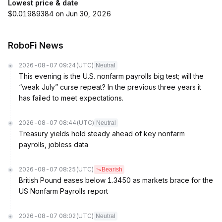
Lowest price & date
$0.01989384 on Jun 30, 2026
RoboFi News
2026-08-07 09:24
(UTC)
Neutral
This evening is the U.S. nonfarm payrolls big test; will the
“weak July” curse repeat? In the previous three years it
has failed to meet expectations.
2026-08-07 08:44
(UTC)
Neutral
Treasury yields hold steady ahead of key nonfarm
payrolls, jobless data
2026-08-07 08:25
(UTC)
Bearish
British Pound eases below 1.3450 as markets brace for the
US Nonfarm Payrolls report
2026-08-07 08:02
(UTC)
Neutral