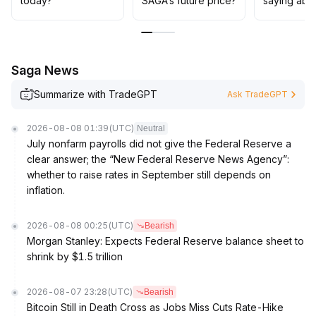
today?
SAGA’s future price?
saying abo
0137 and support at $0
.
0120, adopt a swing trading strategy within the range,
avoid chasing highs, and prioritize protection against
retracement risk
.
Saga News
Summarize with TradeGPT
Ask TradeGPT
2026-08-08 01:39
(UTC)
Neutral
July nonfarm payrolls did not give the Federal Reserve a
clear answer; the “New Federal Reserve News Agency”:
whether to raise rates in September still depends on
inflation.
2026-08-08 00:25
(UTC)
Bearish
Morgan Stanley: Expects Federal Reserve balance sheet to
shrink by $1.5 trillion
2026-08-07 23:28
(UTC)
Bearish
Bitcoin Still in Death Cross as Jobs Miss Cuts Rate-Hike