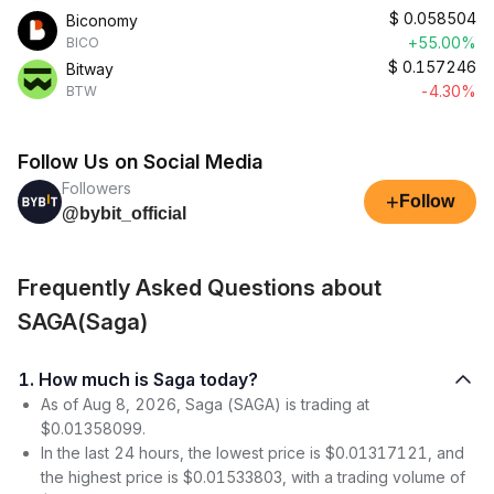
$
0.058504
Biconomy
+55.00%
BICO
$
0.157246
Bitway
-4.30%
BTW
Follow Us on Social Media
Followers
+
Follow
@bybit_official
Frequently Asked Questions about
SAGA(Saga)
1. How much is Saga today?
As of Aug 8, 2026, Saga (SAGA) is trading at
$0.01358099.
In the last 24 hours, the lowest price is $0.01317121, and
the highest price is $0.01533803, with a trading volume of