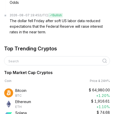
Odds
2026-08-07 19:45
(UTC)
Bullish
The dollar fell Friday after soft US labor data reduced
expectations that the Federal Reserve will raise interest
rates in the near term.
Top Trending Cryptos
Search
Top Market Cap Cryptos
Coin
Price & 24H%
$
64,980.00
Bitcoin
+1.20%
BTC
$
1,916.61
Ethereum
+1.10%
ETH
$
74.68
Solana