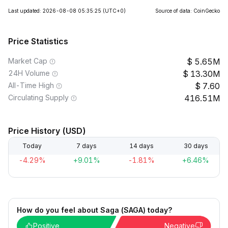
Last updated: 2026-08-08 05:35:25
(UTC+0)
Source of data: CoinGecko
Price Statistics
Market Cap
5.65M
24H Volume
13.30M
All-Time High
7.60
Circulating Supply
416.51M
Price History (USD)
Today
7 days
14 days
30 days
-4.29%
+9.01%
-1.81%
+6.46%
How do you feel about Saga (SAGA) today?
Positive
Negative