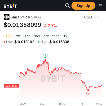
Sign Up
Crypto Prices
Saga Price SAGA
Saga Price
SAGA
USD
$0.01358099
-4.29%
24H
7D
14D
30D
60D
200D
1Y
Low
$
0.013192
High
$
0.015338