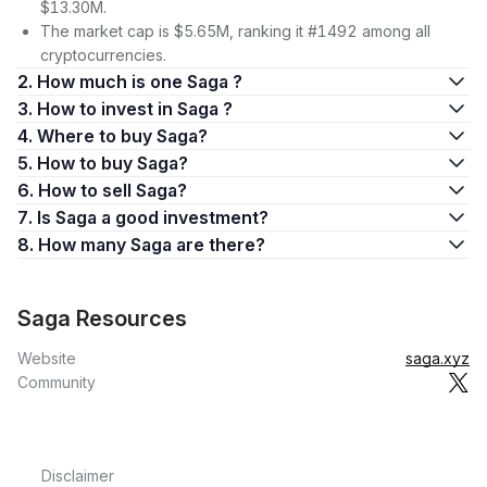
$13.30M.
The market cap is $5.65M, ranking it #1492 among all
cryptocurrencies.
2. How much is one Saga ?
3. How to invest in Saga ?
4. Where to buy Saga?
5. How to buy Saga?
6. How to sell Saga?
7. Is Saga a good investment?
8. How many Saga are there?
Saga Resources
Website
saga.xyz
Community
Disclaimer