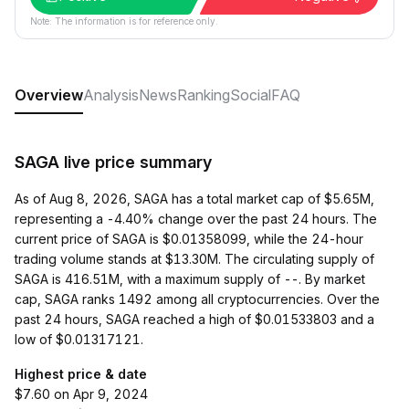
Note: The information is for reference only.
Overview
Analysis
News
Ranking
Social
FAQ
SAGA live price summary
As of Aug 8, 2026, SAGA has a total market cap of $5.65M,
representing a -4.40% change over the past 24 hours. The
current price of SAGA is $0.01358099, while the 24-hour
trading volume stands at $13.30M. The circulating supply of
SAGA is 416.51M, with a maximum supply of --. By market
cap, SAGA ranks 1492 among all cryptocurrencies. Over the
past 24 hours, SAGA reached a high of $0.01533803 and a
low of $0.01317121.
Highest price & date
$7.60 on Apr 9, 2024