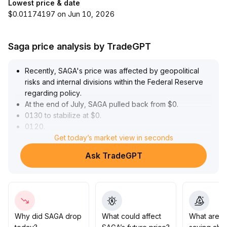
Lowest price & date
$0.01174197 on Jun 10, 2026
Saga price analysis by TradeGPT
Recently, SAGA's price was affected by geopolitical
risks and internal divisions within the Federal Reserve
regarding policy
.
At the end of July, SAGA pulled back from $0
.
0130 to stabilize at $0
.
0120
.
In August, a recovery in market risk appetite drove a
Get today’s market view in seconds
rebound in SAGA to $0
.
Ask TradeGPT
0137, with increasing trading volume indicating bullish
enthusiasm
.
However, a long upper shadow at high levels and
short-term capital outflows signal the risk of structural
retracement
.
In the short to medium term, it is recommended to
Why did SAGA drop
What could affect
What are t
monitor the resistance at $0
.