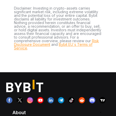
Disclaimer: Investing in crypto-assets carries
significant market risk, including extreme volatility
and the potential loss of your entire capital. Bybit
disclaims all liability for investment outcomes.
Nothing provided herein constitutes financial
advice, a recommendation, or an offer to buy, sell,
or hold digital assets. Investors must independently
assess their financial capacity and are encouraged
to consult professional advisors. For a
comprehensive overview, please review our
Risk
Disclosure Document
and
Bybit EU´s Terms of
Service
.
About