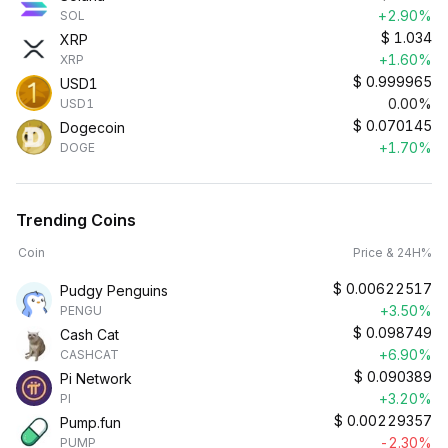
+2.90%
SOL
$
1.034
XRP
+1.60%
XRP
$
0.999965
USD1
0.00%
USD1
$
0.070145
Dogecoin
+1.70%
DOGE
Trending Coins
Coin
Price & 24H%
$
0.00622517
Pudgy Penguins
+3.50%
PENGU
$
0.098749
Cash Cat
+6.90%
CASHCAT
$
0.090389
Pi Network
+3.20%
PI
$
0.00229357
Pump.fun
-2.30%
PUMP