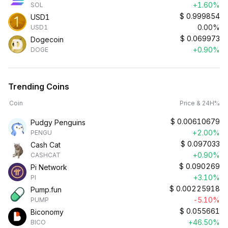
+1.60%
SOL
$
0.999854
USD1
0.00%
USD1
$
0.069973
Dogecoin
+0.90%
DOGE
Trending Coins
Coin
Price & 24H%
$
0.00610679
Pudgy Penguins
+2.00%
PENGU
$
0.097033
Cash Cat
+0.90%
CASHCAT
$
0.090269
Pi Network
+3.10%
PI
$
0.00225918
Pump.fun
-5.10%
PUMP
$
0.055661
Biconomy
+46.50%
BICO