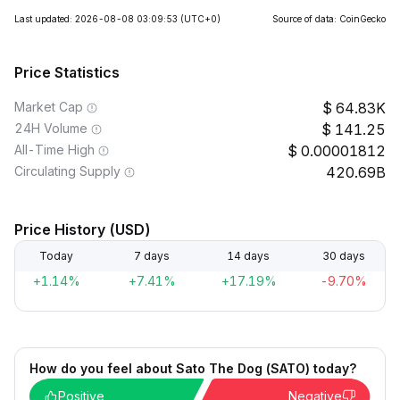
Last updated: 2026-08-08 03:09:53
(UTC+0)
Source of data: CoinGecko
Price Statistics
Market Cap
64.83K
24H Volume
141.25
All-Time High
0.00001812
Circulating Supply
420.69B
Price History (USD)
Today
7 days
14 days
30 days
+1.14%
+7.41%
+17.19%
-9.70%
How do you feel about Sato The Dog (SATO) today?
Positive
Negative