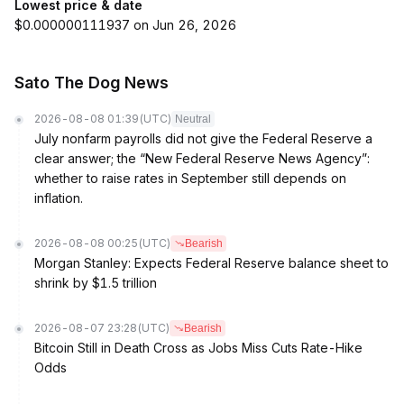
Lowest price & date
$0.000000111937 on Jun 26, 2026
Sato The Dog News
2026-08-08 01:39
(UTC)
Neutral
July nonfarm payrolls did not give the Federal Reserve a
clear answer; the “New Federal Reserve News Agency”:
whether to raise rates in September still depends on
inflation.
2026-08-08 00:25
(UTC)
Bearish
Morgan Stanley: Expects Federal Reserve balance sheet to
shrink by $1.5 trillion
2026-08-07 23:28
(UTC)
Bearish
Bitcoin Still in Death Cross as Jobs Miss Cuts Rate-Hike
Odds