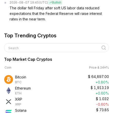
2026-08-07 19:45
(UTC)
Bullish
The dollar fell Friday after soft US labor data reduced
expectations that the Federal Reserve will raise interest
rates in the near term.
Top Trending Cryptos
Search
Top Market Cap Cryptos
Coin
Price & 24H%
$
64,897.00
Bitcoin
+0.80%
BTC
$
1,913.19
Ethereum
+0.60%
ETH
$
1.032
XRP
-0.60%
XRP
$
73.85
Solana