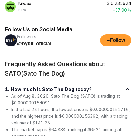
$
0.235624
Bitway
+37.90%
BTW
Follow Us on Social Media
Followers
+
Follow
@bybit_official
Frequently Asked Questions about
SATO(Sato The Dog)
1. How much is Sato The Dog today?
As of Aug 8, 2026, Sato The Dog (SATO) is trading at
$0.000000154091.
In the last 24 hours, the lowest price is $0.000000151716,
and the highest price is $0.000000156362, with a trading
volume of $141.25.
The market cap is $64.83K, ranking it #6521 among all