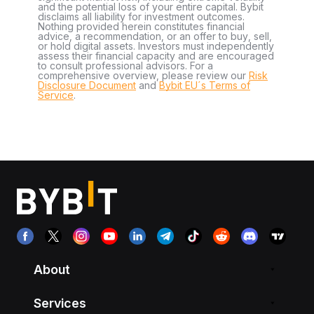
and the potential loss of your entire capital. Bybit
disclaims all liability for investment outcomes.
Nothing provided herein constitutes financial
advice, a recommendation, or an offer to buy, sell,
or hold digital assets. Investors must independently
assess their financial capacity and are encouraged
to consult professional advisors. For a
comprehensive overview, please review our
Risk
Disclosure Document
and
Bybit EU´s Terms of
Service
.
About
Services