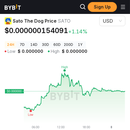
Sign Up
Crypto Prices
Sato The Dog Price SATO
Sato The Dog Price
SATO
USD
$0.000000154091
+1.14%
24H
7D
14D
30D
60D
200D
1Y
Low
$
0.000000
High
$
0.000000