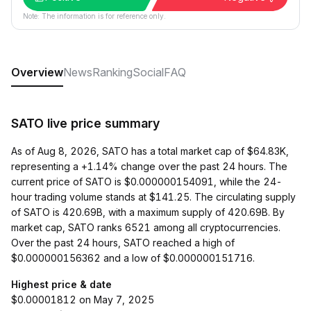
Note: The information is for reference only.
Overview
News
Ranking
Social
FAQ
SATO live price summary
As of Aug 8, 2026, SATO has a total market cap of $64.83K,
representing a +1.14% change over the past 24 hours. The
current price of SATO is $0.000000154091, while the 24-
hour trading volume stands at $141.25. The circulating supply
of SATO is 420.69B, with a maximum supply of 420.69B. By
market cap, SATO ranks 6521 among all cryptocurrencies.
Over the past 24 hours, SATO reached a high of
$0.000000156362 and a low of $0.000000151716.
Highest price & date
$0.00001812 on May 7, 2025