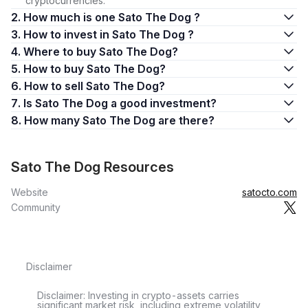
cryptocurrencies.
2. How much is one Sato The Dog ?
3. How to invest in Sato The Dog ?
4. Where to buy Sato The Dog?
5. How to buy Sato The Dog?
6. How to sell Sato The Dog?
7. Is Sato The Dog a good investment?
8. How many Sato The Dog are there?
Sato The Dog Resources
Website
satocto.com
Community
Disclaimer
Disclaimer: Investing in crypto-assets carries
significant market risk, including extreme volatility