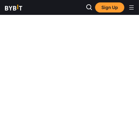
Sign Up