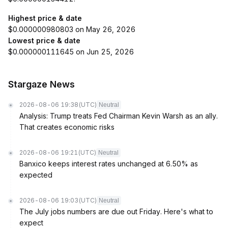
Highest price & date
$0.000000980803 on May 26, 2026
Lowest price & date
$0.000000111645 on Jun 25, 2026
Stargaze News
2026-08-06 19:38
(UTC)
Neutral
Analysis: Trump treats Fed Chairman Kevin Warsh as an ally.
That creates economic risks
2026-08-06 19:21
(UTC)
Neutral
Banxico keeps interest rates unchanged at 6.50% as
expected
2026-08-06 19:03
(UTC)
Neutral
The July jobs numbers are due out Friday. Here's what to
expect