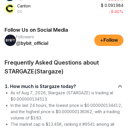
$
0.091984
Canton
-9.40%
CC
Follow Us on Social Media
Followers
+
Follow
@bybit_official
Frequently Asked Questions about
STARGAZE(Stargaze)
1. How much is Stargaze today?
As of Aug 7, 2026, Stargaze (STARGAZE) is trading at
$0.000000134513.
In the last 24 hours, the lowest price is $0.000000134412,
and the highest price is $0.000000136362, with a trading
volume of $3.83.
The market cap is $13.45K, ranking it #9541 among all