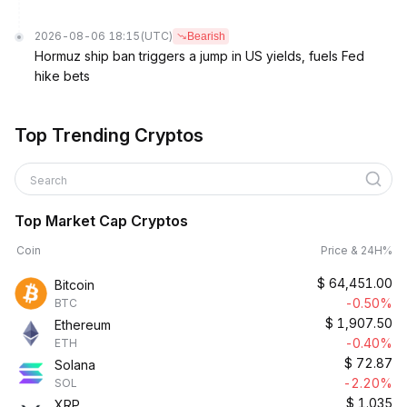
2026-08-06 18:15
(UTC)
Bearish
Hormuz ship ban triggers a jump in US yields, fuels Fed
hike bets
Top Trending Cryptos
Search
Top Market Cap Cryptos
Coin
Price & 24H%
$
64,451.00
Bitcoin
-0.50%
BTC
$
1,907.50
Ethereum
-0.40%
ETH
$
72.87
Solana
-2.20%
SOL
$
1.035
XRP