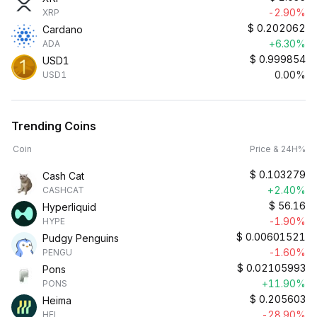
-2.90%
XRP
$
0.202062
Cardano
+6.30%
ADA
$
0.999854
USD1
0.00%
USD1
Trending Coins
Coin
Price & 24H%
$
0.103279
Cash Cat
+2.40%
CASHCAT
$
56.16
Hyperliquid
-1.90%
HYPE
$
0.00601521
Pudgy Penguins
-1.60%
PENGU
$
0.02105993
Pons
+11.90%
PONS
$
0.205603
Heima
-28.90%
HEI