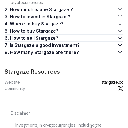
cryptocurrencies.
2. How much is one Stargaze ?
3. How to invest in Stargaze ?
4. Where to buy Stargaze?
5. How to buy Stargaze?
6. How to sell Stargaze?
7. Is Stargaze a good investment?
8. How many Stargaze are there?
Stargaze Resources
Website
stargaze.cc
Community
Disclaimer
Investments in cryptocurrencies, including the