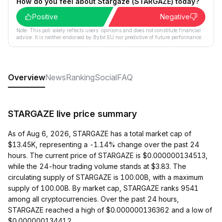
How do you feel about Stargaze (STARGAZE) today?
Positive
Negative
Note: This poll solely reflects users´ opinions and does not constitute financial
advice. It is neither endorsed by Bybit EU nor predictive of future performance.
Overview
News
Ranking
Social
FAQ
STARGAZE live price summary
As of Aug 6, 2026, STARGAZE has a total market cap of
$13.45K, representing a -1.14% change over the past 24
hours. The current price of STARGAZE is $0.000000134513,
while the 24-hour trading volume stands at $3.83. The
circulating supply of STARGAZE is 100.00B, with a maximum
supply of 100.00B. By market cap, STARGAZE ranks 9541
among all cryptocurrencies. Over the past 24 hours,
STARGAZE reached a high of $0.000000136362 and a low of
$0.000000134412.