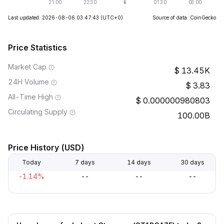
Last updated: 2026-08-06 03:47:43
(UTC+0)
Source of data: CoinGecko
Price Statistics
Market Cap
13.45K
24H Volume
3.83
All-Time High
0.000000980803
Circulating Supply
100.00B
Price History (USD)
Today
7 days
14 days
30 days
-1.14%
--
--
--