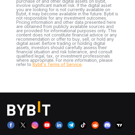
purchase of and other digital assets on Bybit,
involve significant market risk. If the digital asset
you are looking for is not currently available on
Bybit, it may become available in the future. Bybit is
not responsible for any investment outcomes.
Pricing information and other data presented here
are obtained from publicly available sources and
are provided for informational purposes only. This
content does not constitute financial advice or any
recommendation or offer to buy, sell, or hold any
digital asset. Before trading or holding digital
assets, investors should carefully assess their
financial situation and risk tolerance, and consult
qualified legal, tax, or investment professionals
where appropriate. For more information, please
refer to
Bybit's Terms of Service
.