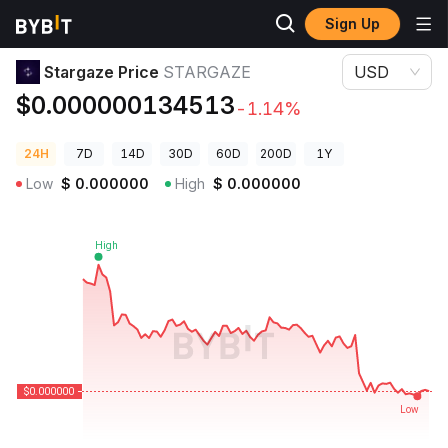
Sign Up
Crypto Prices
Stargaze Price STARGAZE
Stargaze Price
STARGAZE
USD
$0.000000134513
-1.14%
24H
7D
14D
30D
60D
200D
1Y
Low
$
0.000000
High
$
0.000000