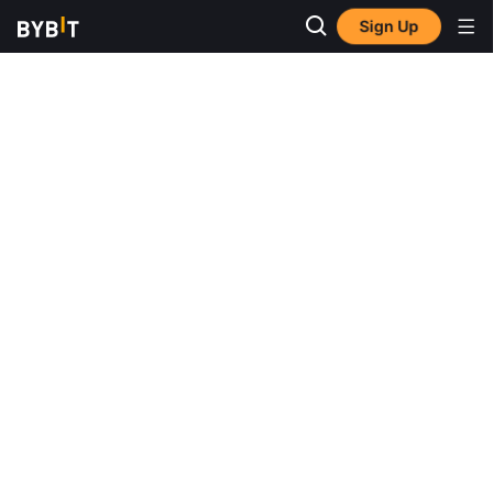
Sign Up