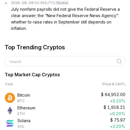
2026-08-08 01:39
(UTC)
Neutral
July nonfarm payrolls did not give the Federal Reserve a
clear answer; the “New Federal Reserve News Agency”:
whether to raise rates in September still depends on
inflation.
Top Trending Cryptos
Search
Top Market Cap Cryptos
Coin
Price & 24H%
$
64,952.00
Bitcoin
+0.10%
BTC
$
1,918.21
Ethereum
+0.20%
ETH
$
75.97
Solana
+3.20%
SOL