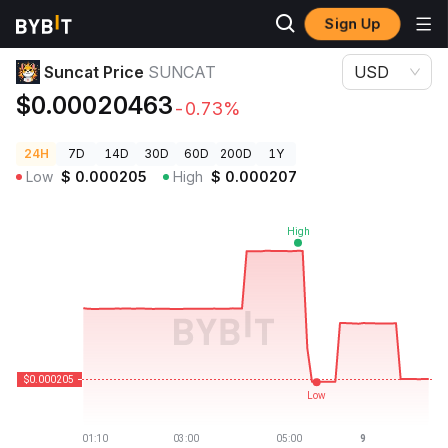
Sign Up
Crypto Prices
Suncat Price SUNCAT
Suncat Price
SUNCAT
USD
$0.00020463
-0.73%
24H
7D
14D
30D
60D
200D
1Y
Low
$
0.000205
High
$
0.000207