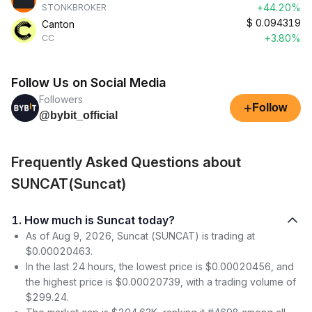
+44.20%
STONKBROKER
$
0.094319
Canton
+3.80%
CC
Follow Us on Social Media
Followers
+
Follow
@bybit_official
Frequently Asked Questions about
SUNCAT(Suncat)
1. How much is Suncat today?
As of Aug 9, 2026, Suncat (SUNCAT) is trading at
$0.00020463.
In the last 24 hours, the lowest price is $0.00020456, and
the highest price is $0.00020739, with a trading volume of
$299.24.