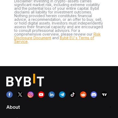
Disclaimer: Investing in crypto-assets carries
significant market risk, including extreme volatility
and the potential loss of your entire capital. Bybit
disclaims all liability for investment outcomes.
Nothing provided herein constitutes financial
advice, a recommendation, or an offer to buy, sell,
or hold digital assets. Investors must independently
assess their financial capacity and are encouraged
to consult professional advisors. For a
comprehensive overview, please review our
Risk
Disclosure Document
and
Bybit EU´s Terms of
Service
.
About