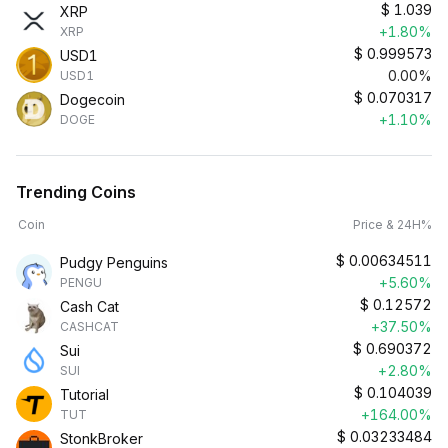
$
1.039
XRP
+1.80%
XRP
$
0.999573
USD1
0.00%
USD1
$
0.070317
Dogecoin
+1.10%
DOGE
Trending Coins
Coin
Price & 24H%
$
0.00634511
Pudgy Penguins
+5.60%
PENGU
$
0.12572
Cash Cat
+37.50%
CASHCAT
$
0.690372
Sui
+2.80%
SUI
$
0.104039
Tutorial
+164.00%
TUT
$
0.03233484
StonkBroker