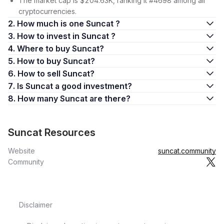
The market cap is $204.63K, ranking it #4698 among all
cryptocurrencies.
2. How much is one Suncat ?
3. How to invest in Suncat ?
4. Where to buy Suncat?
5. How to buy Suncat?
6. How to sell Suncat?
7. Is Suncat a good investment?
8. How many Suncat are there?
Suncat Resources
Website
suncat.community
Community
Disclaimer