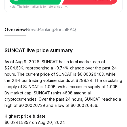
Note: The information is for reference only.
Overview
News
Ranking
Social
FAQ
SUNCAT live price summary
As of Aug 9, 2026, SUNCAT has a total market cap of
$204.63K, representing a -0.74% change over the past 24
hours. The current price of SUNCAT is $0.00020463, while
the 24-hour trading volume stands at $299.24. The circulating
supply of SUNCAT is 1.00B, with a maximum supply of 1.00B.
By market cap, SUNCAT ranks 4698 among all
cryptocurrencies. Over the past 24 hours, SUNCAT reached a
high of $0.00020739 and a low of $0.00020456.
Highest price & date
$0.02415357 on Aug 20, 2024