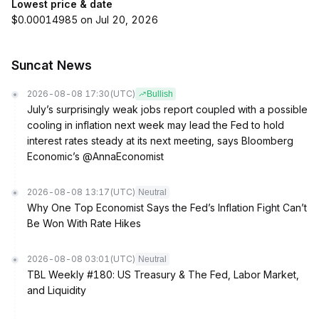
Lowest price & date
$0.00014985 on Jul 20, 2026
Suncat News
2026-08-08 17:30
(UTC)
Bullish
July’s surprisingly weak jobs report coupled with a possible
cooling in inflation next week may lead the Fed to hold
interest rates steady at its next meeting, says Bloomberg
Economic’s @AnnaEconomist
2026-08-08 13:17
(UTC)
Neutral
Why One Top Economist Says the Fed’s Inflation Fight Can’t
Be Won With Rate Hikes
2026-08-08 03:01
(UTC)
Neutral
TBL Weekly #180: US Treasury & The Fed, Labor Market,
and Liquidity