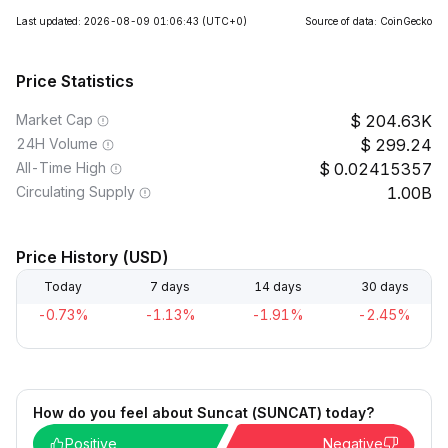
Last updated: 2026-08-09 01:06:43
(UTC+0)
Source of data: CoinGecko
Price Statistics
Market Cap
204.63K
24H Volume
299.24
All-Time High
0.02415357
Circulating Supply
1.00B
Price History (USD)
Today
7 days
14 days
30 days
-0.73%
-1.13%
-1.91%
-2.45%
How do you feel about Suncat (SUNCAT) today?
Positive
Negative