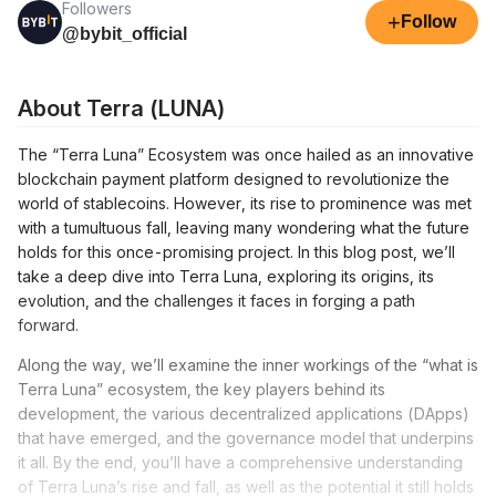
Followers
+
Follow
@bybit_official
About Terra (LUNA)
The “Terra Luna” Ecosystem was once hailed as an innovative
blockchain payment platform designed to revolutionize the
world of stablecoins. However, its rise to prominence was met
with a tumultuous fall, leaving many wondering what the future
holds for this once-promising project. In this blog post, we’ll
take a deep dive into Terra Luna, exploring its origins, its
evolution, and the challenges it faces in forging a path
forward.
Along the way, we’ll examine the inner workings of the “what is
Terra Luna” ecosystem, the key players behind its
development, the various decentralized applications (DApps)
that have emerged, and the governance model that underpins
it all. By the end, you’ll have a comprehensive understanding
of Terra Luna’s rise and fall, as well as the potential it still holds