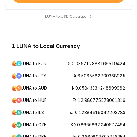
→
LUNA to USD Calculator
1 LUNA to Local Currency
LUNA to EUR
€ 0.035712888169519424
LUNA to JPY
¥ 6.5065582709368925
LUNA to AUD
$ 0.05843334248609962
LUNA to HUF
Ft 12.986775578061316
LUNA to ILS
₪ 0.12384516042203783
LUNA to CZK
Kč 0.8666862240577464
LUNA to DKK
kr 0.2669898697736354