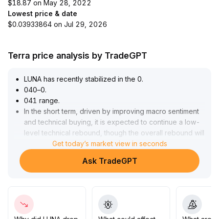
$18.87 on May 28, 2022
Lowest price & date
$0.03933864 on Jul 29, 2026
Terra price analysis by TradeGPT
LUNA has recently stabilized in the 0
.
040–0
.
041 range
.
In the short term, driven by improving macro sentiment
and technical buying, it is expected to continue a low-
level technical rebound, though the overall rebound will
be limited
Get today’s market view in seconds
.
In the medium to long term, the LUNA project is affected
Ask TradeGPT
by structural flaws and a lack of industry confidence,
with limited substantive breakthroughs supporting its
ecosystem and value anchors
.
Industry policies and institutional participation remain
key variables
.
Strategy suggestion: In the short term, pay attention to