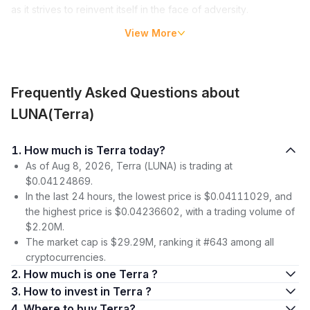
as it strives to reinvent itself in the face of adversity.
View More
Key Takeaways
The Terra Luna Ecosystem is an open-source blockchain
payment platform that uses fiat-pegged stablecoins.
The collapse of UST and LUNA in May 2022 prompted a
Frequently Asked Questions about
complete overhaul of the platform, introducing Terra 2.0
LUNA(Terra)
with its own data and history as well as new governance
plans involving LUNA tokens.
1. How much is Terra today?
Key personnel, investors,
decentralized applications
(DApps)
As of Aug 8, 2026, Terra (LUNA) is trading at
, and a democratic governance model have all
contributed to the development & growth of the ecosystem.
$0.04124869.
Investing carries risk & requires a thorough assessment
In the last 24 hours, the lowest price is $0.04111029, and
before committing funds.
the highest price is $0.04236602, with a trading volume of
$2.20M.
What is Terra Luna?
The market cap is $29.29M, ranking it #643 among all
At its core, the Terra Luna Ecosystem is an open-source
cryptocurrencies.
blockchain payment platform that provides users with the
2. How much is one Terra ?
capability to:
3. How to invest in Terra ?
4. Where to buy Terra?
Use stablecoins that are pegged to fiat currencies, offering