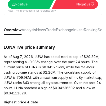
Positive
Negative
Note: The information is for reference only.
Overview
Analysis
News
Trade
Exchange
Invest
Ranking
Soci
LUNA live price summary
As of Aug 7, 2026, LUNA has a total market cap of $29.29M,
representing a -0.08% change over the past 24 hours. The
current price of LUNA is $0.04124869, while the 24-hour
trading volume stands at $2.20M. The circulating supply of
LUNA is 709.98M, with a maximum supply of --. By market cap,
LUNA ranks 643 among all cryptocurrencies. Over the past 24
hours, LUNA reached a high of $0.04236602 and a low of
$0.04111029.
Highest price & date