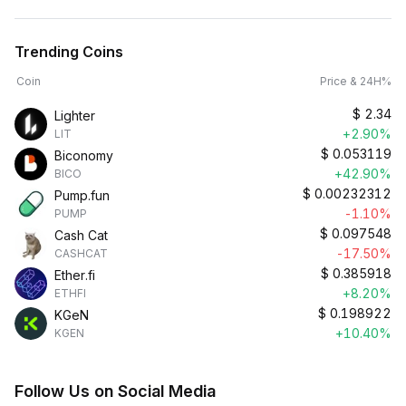
Trending Coins
Coin
Price & 24H%
$
2.34
Lighter
+2.90%
LIT
$
0.053119
Biconomy
+42.90%
BICO
$
0.00232312
Pump.fun
-1.10%
PUMP
$
0.097548
Cash Cat
-17.50%
CASHCAT
$
0.385918
Ether.fi
+8.20%
ETHFI
$
0.198922
KGeN
+10.40%
KGEN
Follow Us on Social Media