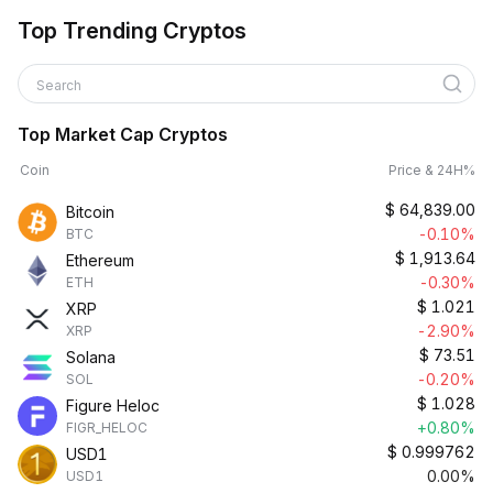
Top Trending Cryptos
Search
Top Market Cap Cryptos
Coin
Price & 24H%
$
64,839.00
Bitcoin
-0.10%
BTC
$
1,913.64
Ethereum
-0.30%
ETH
$
1.021
XRP
-2.90%
XRP
$
73.51
Solana
-0.20%
SOL
$
1.028
Figure Heloc
+0.80%
FIGR_HELOC
$
0.999762
USD1
0.00%
USD1