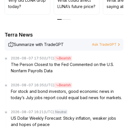
Why did LUNA drop
What could affect
What are t
capital support and trading volume changes in the 0
.
today?
LUNA’s future price?
saying abo
041 support zone, and set the rebound target at the 0
.
044 resistance level; in the medium to long term,
maintain a cautious stance, control position sizes, and
wait for clear positive signals from both fundamentals
Terra News
and regulation before increasing investments
.
Summarize with TradeGPT
Ask TradeGPT
2026-08-07 17:50
(UTC)
Bearish
The Person Closest to the Fed Commented on the U.S.
Nonfarm Payrolls Data
2026-08-07 16:35
(UTC)
Bearish
For stock and bond investors, good economic news in
today’s July jobs report could equal bad news for markets.
2026-08-07 16:21
(UTC)
Neutral
US Dollar Weekly Forecast: Sticky inflation, weaker jobs
and hopes of peace