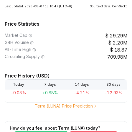
Last updated: 2026-08-07 18:10:47
(UTC+0)
Source of data: CoinGecko
Price Statistics
Market Cap
29.29M
24H Volume
2.20M
All-Time High
18.87
Circulating Supply
709.98M
Price History (USD)
Today
7 days
14 days
30 days
-0.08%
+0.88%
-4.21%
-12.93%
Terra (LUNA) Price Prediction
How do you feel about Terra (LUNA) today?