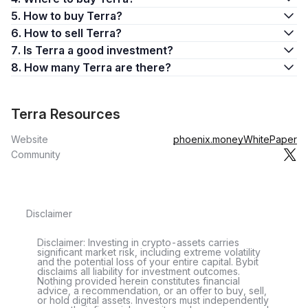
price stability and faster settlement times
5. How to buy Terra?
Streamline global payment systems
6. How to sell Terra?
Foster the widespread adoption of blockchain technology
7. Is Terra a good investment?
The brainchild of Do Kwon and Daniel Shin, Terra was
8. How many Terra are there?
developed with the objective of achieving these goals.
The Terra ecosystem encompasses a variety of components,
Terra Resources
including the Terra blockchain, the native Luna token, and an
array of stablecoins such as the TerraUSD (UST). Together,
Website
phoenix.money
WhitePaper
these elements form a cohesive network, aiming to provide a
Community
stable, efficient, and transparent platform for users to transact
with digital assets.
Terra Blockchain
Disclaimer
Terra is an open-source blockchain payment platform that
facilitates the use of stablecoins pegged to fiat currencies,
Disclaimer: Investing in crypto-assets carries
providing users with efficient price stability and faster
significant market risk, including extreme volatility
and the potential loss of your entire capital. Bybit
settlements. Terra Classic, the original version of the Terra
disclaims all liability for investment outcomes.
blockchain, utilized fiat-pegged stablecoins to build a price-
Nothing provided herein constitutes financial
advice, a recommendation, or an offer to buy, sell,
stable global payments system. The Terra Alliance, an
or hold digital assets. Investors must independently