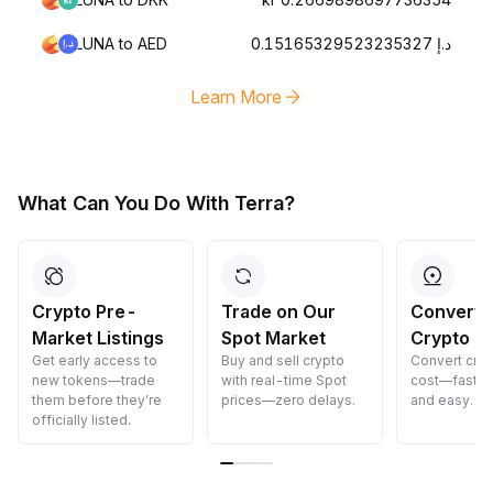
LUNA to AED
د.إ 0.15165329523235327
Learn More
What Can You Do With Terra?
Crypto Pre-
Trade on Our
Convert 
Market Listings
Spot Market
Crypto
Get early access to
Buy and sell crypto
Convert cryp
new tokens—trade
with real-time Spot
cost—fast, s
them before they’re
prices—zero delays.
and easy.
officially listed.