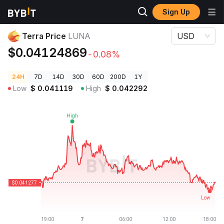
Sign Up
Crypto Prices
Terra Price LUNA
Terra Price
LUNA
USD
$0.04124869
-0.08%
24H
7D
14D
30D
60D
200D
1Y
Low
$
0.041119
High
$
0.042292