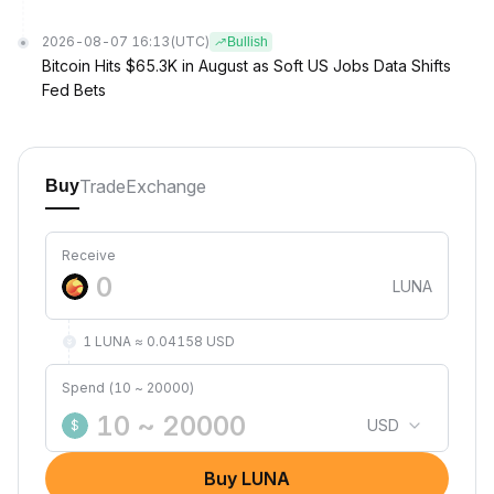
2026-08-07 16:13
(UTC)
Bullish
Bitcoin Hits $65.3K in August as Soft US Jobs Data Shifts
Fed Bets
Trade
Exchange
Buy
Receive
LUNA
1 LUNA ≈ 0.04158 USD
Spend (10 ~ 20000)
USD
$
Buy LUNA