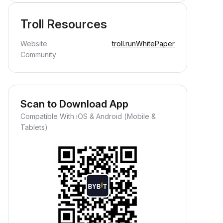
Troll Resources
Website
troll.run
WhitePaper
Community
Scan to Download App
Compatible With iOS & Android (Mobile &
Tablets)