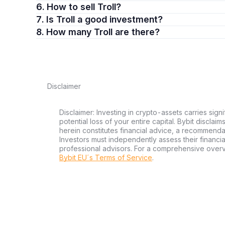
6. How to sell Troll?
7. Is Troll a good investment?
8. How many Troll are there?
Disclaimer
Disclaimer: Investing in crypto-assets carries signi
potential loss of your entire capital. Bybit disclai
herein constitutes financial advice, a recommendatio
Investors must independently assess their financi
professional advisors. For a comprehensive over
Bybit EU´s Terms of Service
.