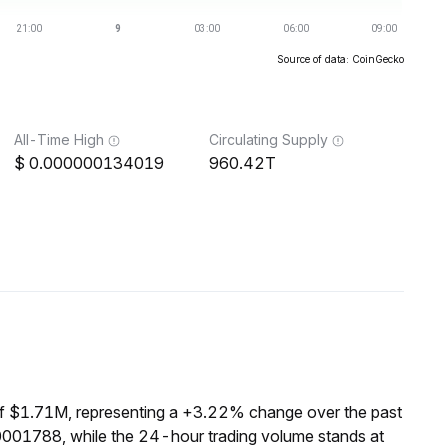
Source of data: CoinGecko
All-Time High
Circulating Supply
0.000000134019
960.42T
of $1.71M, representing a +3.22% change over the past
0001788, while the 24-hour trading volume stands at