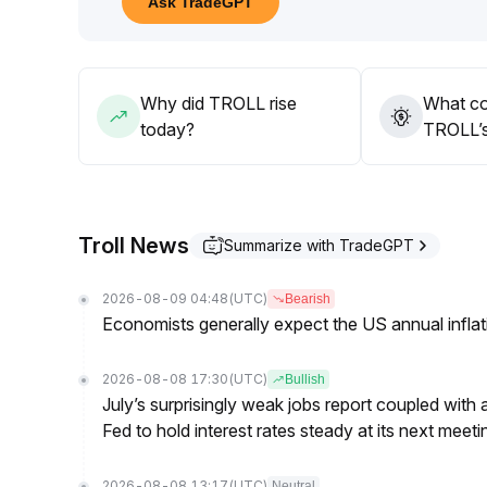
Ask TradeGPT
In the medium to long term, TROLL lacks fundamen
monitor project development and real-world appli
Short-term participation and high-frequency tradi
Why did TROLL rise
What co
today?
TROLL’s
Troll News
Summarize with TradeGPT
2026-08-09 04:48
(UTC)
Bearish
Economists generally expect the US annual inflatio
2026-08-08 17:30
(UTC)
Bullish
July’s surprisingly weak jobs report coupled with 
Fed to hold interest rates steady at its next m
2026-08-08 13:17
(UTC)
Neutral