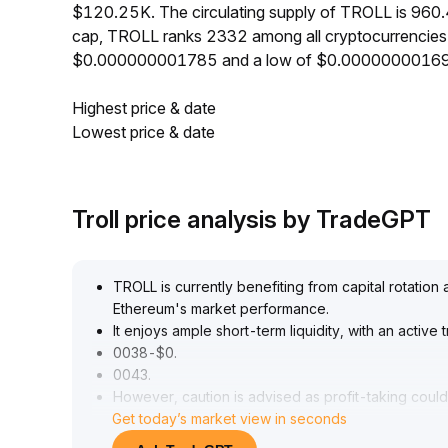
$120.25K. The circulating supply of TROLL is 960
cap, TROLL ranks 2332 among all cryptocurrencies.
$0.000000001785 and a low of $0.00000000169
Highest price & date
Lowest price & date
Troll price analysis by TradeGPT
TROLL is currently benefiting from capital rotation
Ethereum's market performance
.
It enjoys ample short-term liquidity, with an activ
0038-$0
.
0043
.
However, caution is advised as profit-taking could 
Get today’s market view in seconds
potentially triggering sharp corrections
.
Strict take-profit and stop-loss measures are sugg