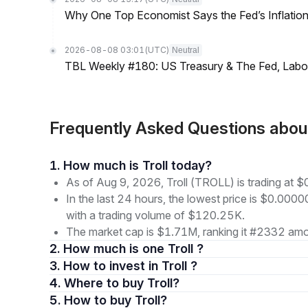
Why One Top Economist Says the Fed’s Inflation
2026-08-08 03:01
(UTC)
Neutral
TBL Weekly #180: US Treasury & The Fed, Labor 
Frequently Asked Questions abou
1. How much is Troll today?
As of Aug 9, 2026, Troll (TROLL) is trading a
In the last 24 hours, the lowest price is $0.0
with a trading volume of $120.25K.
The market cap is $1.71M, ranking it #2332 amon
2. How much is one Troll ?
3. How to invest in Troll ?
4. Where to buy Troll?
5. How to buy Troll?