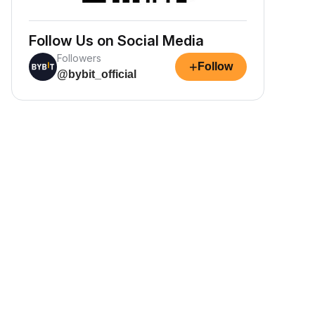
Follow Us on Social Media
Followers
+
Follow
@bybit_official