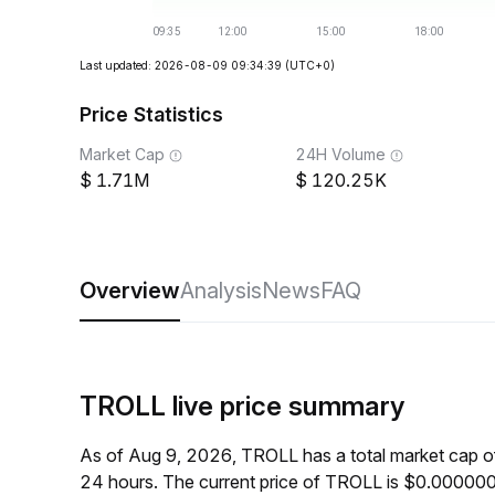
Last updated: 2026-08-09 09:34:39
(UTC+0)
Price Statistics
Market Cap
24H Volume
1.71M
120.25K
Overview
Analysis
News
FAQ
TROLL live price summary
As of Aug 9, 2026, TROLL has a total market cap 
24 hours. The current price of TROLL is $0.00000