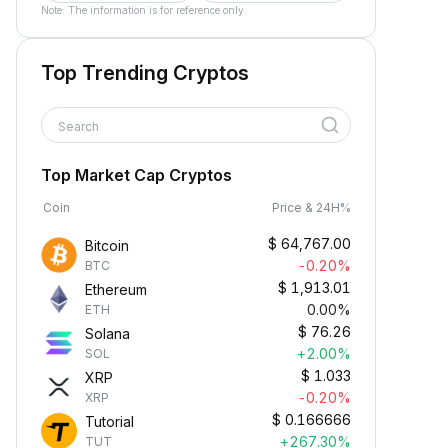
Note: The information is for reference only.
Top Trending Cryptos
Search
Top Market Cap Cryptos
Coin
Price & 24H%
$
64,767.00
Bitcoin
-0.20%
BTC
$
1,913.01
Ethereum
0.00%
ETH
$
76.26
Solana
+2.00%
SOL
$
1.033
XRP
-0.20%
XRP
$
0.166666
Tutorial
+267.30%
TUT