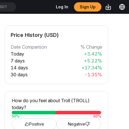
Sign Up
Log In
SDT
Price History (USD)
Date Comparison
% Change
Today
+3.42%
7 days
+5.22%
14 days
+17.34%
30 days
-1.35%
How do you feel about Troll (TROLL)
today?
50
%
50
%
Positive
Negative