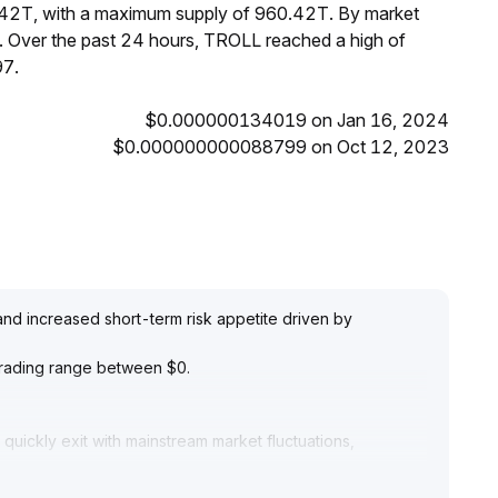
.42T, with a maximum supply of 960.42T. By market
 Over the past 24 hours, TROLL reached a high of
7.
$0.000000134019 on Jan 16, 2024
$0.000000000088799 on Oct 12, 2023
 and increased short-term risk appetite driven by
e trading range between $0
.
quickly exit with mainstream market fluctuations,
ested for short-term trading
.