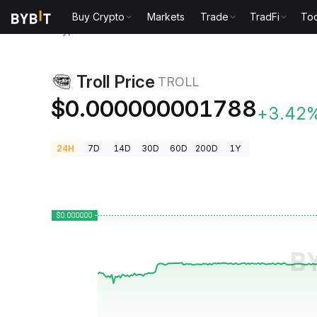
Buy Crypto
Markets
Trade
TradFi
Too
Crypto Prices
Troll Price TROLL
Troll Price
TROLL
$0.000000001788
+3.42
24H
7D
14D
30D
60D
200D
1Y