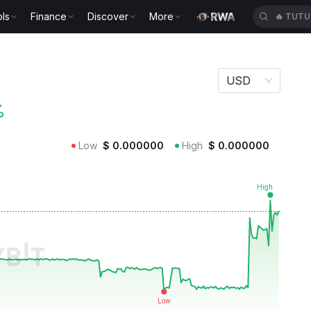
ls
Finance
Discover
More
🔥
TUTU
USD
%
Low
$
0.000000
High
$
0.000000