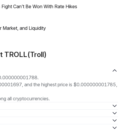
 Fight Can’t Be Won With Rate Hikes
Market, and Liquidity
t TROLL(Troll)
t $0.000000001788.
00000001697, and the highest price is $0.000000001785,
g all cryptocurrencies.