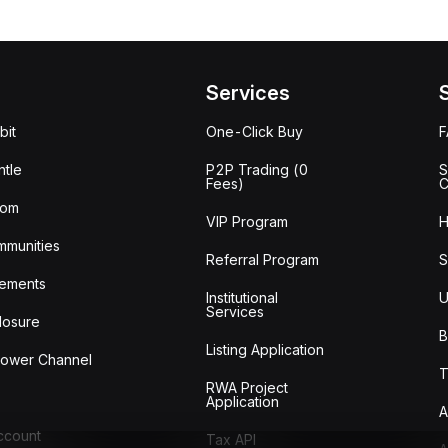
Services
bit
One-Click Buy
tle
P2P Trading (0
S
Fees)
C
oom
VIP Program
H
mmunities
Referral Program
S
ements
Institutional
U
Services
losure
B
Listing Application
lower Channel
T
RWA Project
Application
A
Account
Tax API