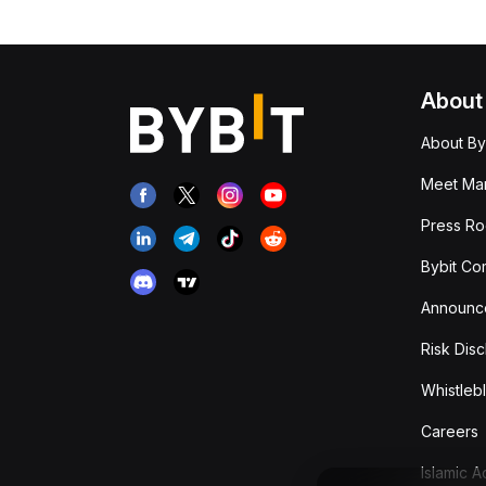
About
About By
Meet Man
Press R
Bybit Co
Announc
Risk Disc
Whistleb
Careers
Islamic 