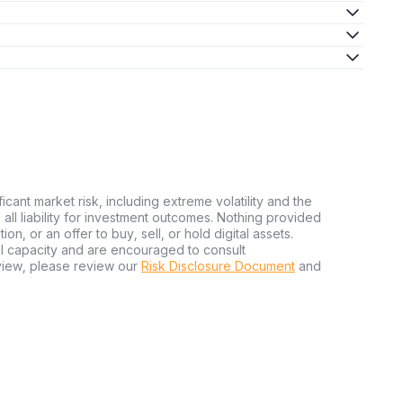
ficant market risk, including extreme volatility and the
ms all liability for investment outcomes. Nothing provided
n, or an offer to buy, sell, or hold digital assets.
al capacity and are encouraged to consult
view, please review our
Risk Disclosure Document
and