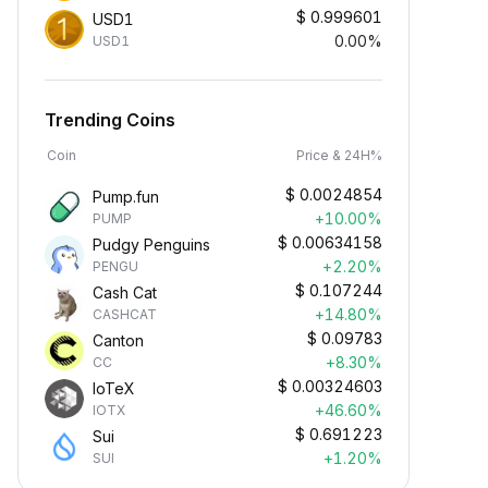
$
0.999601
USD1
0.00%
USD1
Trending Coins
Coin
Price & 24H%
$
0.0024854
Pump.fun
+10.00%
PUMP
$
0.00634158
Pudgy Penguins
+2.20%
PENGU
$
0.107244
Cash Cat
+14.80%
CASHCAT
$
0.09783
Canton
+8.30%
CC
$
0.00324603
IoTeX
+46.60%
IOTX
$
0.691223
Sui
+1.20%
SUI