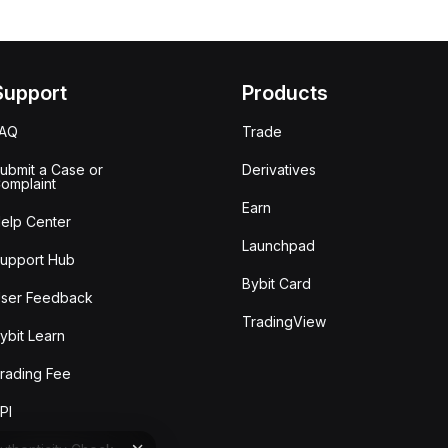
Support
Products
FAQ
Trade
ubmit a Case or
Derivatives
omplaint
Earn
elp Center
Launchpad
upport Hub
Bybit Card
ser Feedback
TradingView
ybit Learn
rading Fee
PI