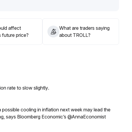
tal and ecosystem support; it's recommended to closely
cation
.
ng are preferable to long-term holding
.
uld affect
What are traders saying
 future price?
about TROLL?
n rate to slow slightly.
a possible cooling in inflation next week may lead the
eeting, says Bloomberg Economic’s @AnnaEconomist