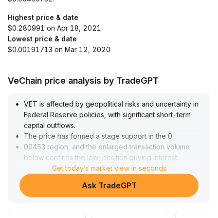
Highest price & date
$0.280991 on Apr 18, 2021
Lowest price & date
$0.00191713 on Mar 12, 2020
VeChain price analysis by TradeGPT
VET is affected by geopolitical risks and uncertainty in
Federal Reserve policies, with significant short-term
capital outflows
.
The price has formed a stage support in the 0
.
00453 region, and the enlarged transaction volume
below confirms the low-position buying interest
.
Constrained by the resistance zone of 0
Get today’s market view in seconds
.
00480-0
.
Ask TradeGPT
00490, it is expected to remain range-bound in the
short term
.
Attention should be paid to changes in policies and