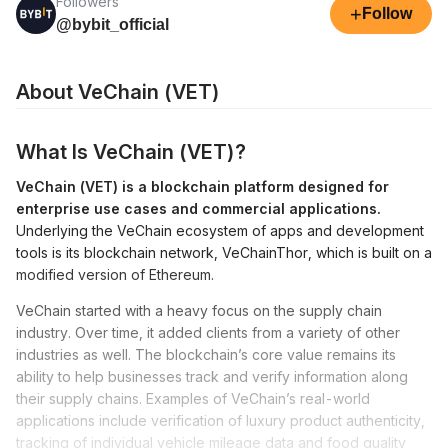
Followers
+
Follow
@bybit_official
About VeChain (VET)
What Is VeChain (VET)?
VeChain (VET) is a blockchain platform designed for
enterprise use cases and commercial applications.
Underlying the VeChain ecosystem of apps and development
tools is its blockchain network, VeChainThor, which is built on a
modified version of Ethereum.
VeChain started with a heavy focus on the supply chain
industry. Over time, it added clients from a variety of other
industries as well. The blockchain’s core value remains its
ability to help businesses track and verify information along
their supply chains. Examples of VeChain’s real-world
applications include verification of luxury product authenticity,
tracking of individual vehicle mileage data and food quality