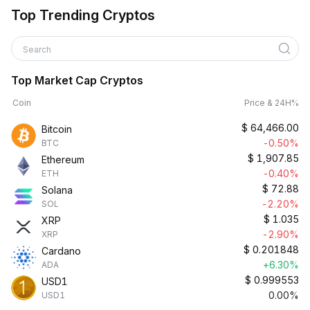
Top Trending Cryptos
Search
Top Market Cap Cryptos
Coin
Price & 24H%
$
64,466.00
Bitcoin
-0.50%
BTC
$
1,907.85
Ethereum
-0.40%
ETH
$
72.88
Solana
-2.20%
SOL
$
1.035
XRP
-2.90%
XRP
$
0.201848
Cardano
+6.30%
ADA
$
0.999553
USD1
0.00%
USD1