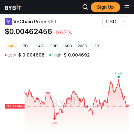
Sign Up
Crypto Prices
VeChain Price VET
VeChain Price
VET
USD
$0.00462456
-0.67%
24H
7D
14D
30D
60D
200D
1Y
Low
$
0.004608
High
$
0.004692