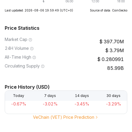
Last updated: 2026-08-06 19:59:49
(UTC+0)
Source of data: CoinGecko
Price Statistics
Market Cap
397.70M
24H Volume
3.79M
All-Time High
0.280991
Circulating Supply
85.99B
Price History (USD)
Today
7 days
14 days
30 days
-0.67%
-3.02%
-3.45%
-3.29%
VeChain (VET) Price Prediction