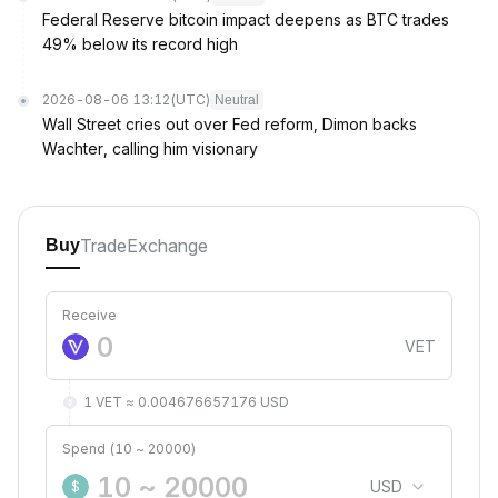
Federal Reserve bitcoin impact deepens as BTC trades
49% below its record high
2026-08-06 13:12
(UTC)
Neutral
Wall Street cries out over Fed reform, Dimon backs
Wachter, calling him visionary
Trade
Exchange
Buy
Receive
VET
1 VET ≈ 0.004676657176 USD
Spend (10 ~ 20000)
USD
$