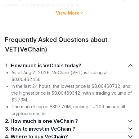
control in supermarket supply chains.
View More
VeChain uses a consensus model called proof of authority
(PoA), in which validator nodes receive block processing
privileges based on their identity, network behavior history
and credentials. Validators, called Authority Masternodes on
Frequently Asked Questions about
the platform, must provide the VeChain Foundation with
VET(VeChain)
information about their identities and lock at least 25 million
VET, the platform’s main crypto coin, to earn block processing
rights.
1. How much is VeChain today?
As of Aug 7, 2026, VeChain (VET) is trading at
VeChain uses a two-coin model. The chain’s main
$0.00462456.
cryptocurrency, VET, is used largely for governance and
In the last 24 hours, the lowest price is $0.00460732, and
value transfers, while a second coin, VTHO, is used for
the highest price is $0.00469342, with a trading volume of
underlying gas fees.
$3.79M.
The market cap is $397.70M, ranking it #109 among all
Vechain Price (VET)
cryptocurrencies.
The VET coin was launched in late July 2018, trading at
2. How much is one VeChain ?
$0.025. Over the following few months, the coin dipped below
3. How to invest in VeChain ?
the 1-cent line and remained there until July 2020. In the
4. Where to buy VeChain?