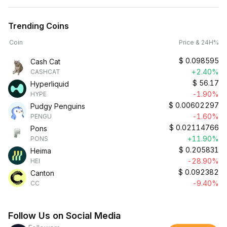
Trending Coins
Coin
Price & 24H%
$
0.098595
Cash Cat
+2.40%
CASHCAT
$
56.17
Hyperliquid
-1.90%
HYPE
$
0.00602297
Pudgy Penguins
-1.60%
PENGU
$
0.02114766
Pons
+11.90%
PONS
$
0.205831
Heima
-28.90%
HEI
$
0.092382
Canton
-9.40%
CC
Follow Us on Social Media