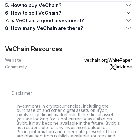
second half of 2020, VET slowly rose to reach 2 cents by the
5. How to buy VeChain?
end of the year.
6. How to sell VeChain?
In early 2021, the VET coin experienced a rapid rise, climbing
7. Is VeChain a good investment?
to an all-time high of $0.28 on April 19, 2021. Having spent
8. How many VeChain are there?
just a few weeks at plus-20-cent levels in April and May
2021, VET crashed in mid-2021, nosediving to less than
$0.06 by July. The coin then rose to hit another local
VeChain Resources
maximum, $0.17, in November 2021.
Website
vechain.org
WhitePaper
When the cryptocurrency market crashed in November 2021,
Community
linktr.ee
VET entered a prolonged period of decline, dropping below
10 cents in December 2021 and below 5 cents in May 2022.
VET has remained below these levels since then.
Disclaimer
What Is VET Used For?
VET is used as VeChain’s governance coin. It’s also used on
Investments in cryptocurrencies, including the
purchase of and other digital assets on Bybit,
the chain as the main cryptocurrency for value transfers and
involve significant market risk. If the digital asset
you are looking for is not currently available on
storage.
Bybit, it may become available in the future. Bybit is
not responsible for any investment outcomes.
Holding VET automatically generates VTHO at 0.000432
Pricing information and other data presented here
are obtained from publicly available sources and