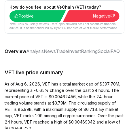
How do you feel about VeChain (VET) today?
Positive
Negative
Note: This poll solely reflects users´ opinions and does not constitute financial
advice. It is neither endorsed by Bybit EU nor predictive of future performance.
Overview
Analysis
News
Trade
Invest
Ranking
Social
FAQ
VET live price summary
As of Aug 6, 2026, VET has a total market cap of $397.70M,
representing a -0.65% change over the past 24 hours. The
current price of VET is $0.00462456, while the 24-hour
trading volume stands at $3.79M. The circulating supply of
VET is 85.99B, with a maximum supply of 86.71B. By market
cap, VET ranks 109 among all cryptocurrencies. Over the past
24 hours, VET reached a high of $0.00469342 and a low of
$0.00460732.