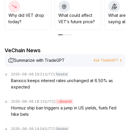
macro variables for a breakout
.
Strategy suggestion: in the mid-to-long term, consider
gradual buying in batches within the 0
.
Why did VET drop
What could affect
What are t
00450-0
.
today?
VET’s future price?
saying abo
00460 range at pullbacks; increase positions only after
breaking above 0
.
00490, and strictly set a stop loss below 0
.
00440
.
VeChain News
Summarize with TradeGPT
Ask TradeGPT
2026-08-06 19:21
(UTC)
Neutral
Banxico keeps interest rates unchanged at 6.50% as
expected
2026-08-06 18:15
(UTC)
Bearish
Hormuz ship ban triggers a jump in US yields, fuels Fed
hike bets
2026-08-06 14:04
(UTC)
Neutral