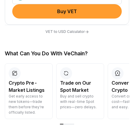
Buy VET
→
VET to USD Calculator
What Can You Do With VeChain?
Trade on Our
Convert Your
Earn Cry
Spot Market
Crypto
Passively
Buy and sell crypto
Convert crypto at zero
Earn passiv
with real-time Spot
cost—fast, secure,
—simply dep
prices—zero delays.
and easy.
funds and w
grow.