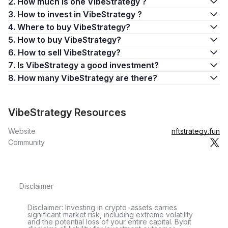
2. How much is one VibeStrategy ?
3. How to invest in VibeStrategy ?
4. Where to buy VibeStrategy?
5. How to buy VibeStrategy?
6. How to sell VibeStrategy?
7. Is VibeStrategy a good investment?
8. How many VibeStrategy are there?
VibeStrategy Resources
Website
nftstrategy.fun
Community
Disclaimer
Disclaimer: Investing in crypto-assets carries
significant market risk, including extreme volatility
and the potential loss of your entire capital. Bybit