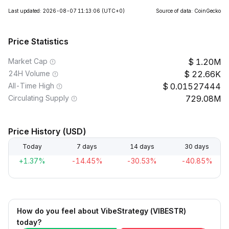
Last updated: 2026-08-07 11:13:06
(UTC+0)
Source of data: CoinGecko
Price Statistics
Market Cap
1.20M
24H Volume
22.66K
All-Time High
0.01527444
Circulating Supply
729.08M
Price History (USD)
Today
7 days
14 days
30 days
+1.37%
-14.45%
-30.53%
-40.85%
How do you feel about VibeStrategy (VIBESTR)
today?