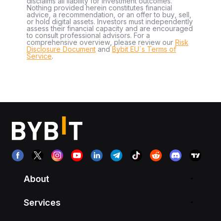
disclaims all liability for investment outcomes.
Nothing provided herein constitutes financial
advice, a recommendation, or an offer to buy, sell,
or hold digital assets. Investors must independently
assess their financial capacity and are encouraged
to consult professional advisors. For a
comprehensive overview, please review our
Risk
Disclosure Document
and
Bybit EU´s Terms of
Service
.
About
Services