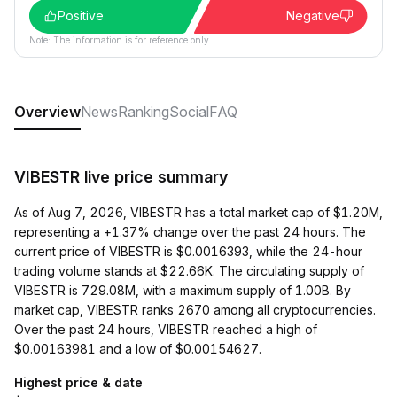
Positive
Negative
Note: The information is for reference only.
Overview
News
Ranking
Social
FAQ
VIBESTR live price summary
As of Aug 7, 2026, VIBESTR has a total market cap of $1.20M,
representing a +1.37% change over the past 24 hours. The
current price of VIBESTR is $0.0016393, while the 24-hour
trading volume stands at $22.66K. The circulating supply of
VIBESTR is 729.08M, with a maximum supply of 1.00B. By
market cap, VIBESTR ranks 2670 among all cryptocurrencies.
Over the past 24 hours, VIBESTR reached a high of
$0.00163981 and a low of $0.00154627.
Highest price & date