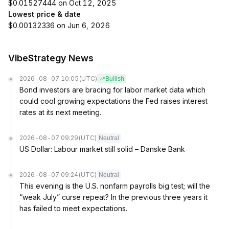
$0.01527444 on Oct 12, 2025
Lowest price & date
$0.00132336 on Jun 6, 2026
VibeStrategy News
2026-08-07 10:05
(UTC)
Bullish
Bond investors are bracing for labor market data which
could cool growing expectations the Fed raises interest
rates at its next meeting.
2026-08-07 09:29
(UTC)
Neutral
US Dollar: Labour market still solid – Danske Bank
2026-08-07 09:24
(UTC)
Neutral
This evening is the U.S. nonfarm payrolls big test; will the
“weak July” curse repeat? In the previous three years it
has failed to meet expectations.