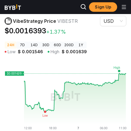
Sign Up
Crypto Prices
VibeStrategy Price VIBESTR
VibeStrategy Price
VIBESTR
USD
$0.0016393
+1.37%
24H
7D
14D
30D
60D
200D
1Y
Low
$
0.001546
High
$
0.001639