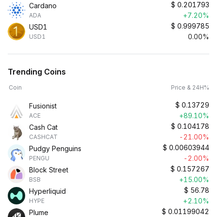
$
0.201793
Cardano
+7.20%
ADA
$
0.999785
USD1
0.00%
USD1
Trending Coins
Coin
Price & 24H%
$
0.13729
Fusionist
+89.10%
ACE
$
0.104178
Cash Cat
-21.00%
CASHCAT
$
0.00603944
Pudgy Penguins
-2.00%
PENGU
$
0.157267
Block Street
+15.00%
BSB
$
56.78
Hyperliquid
+2.10%
HYPE
$
0.01199042
Plume