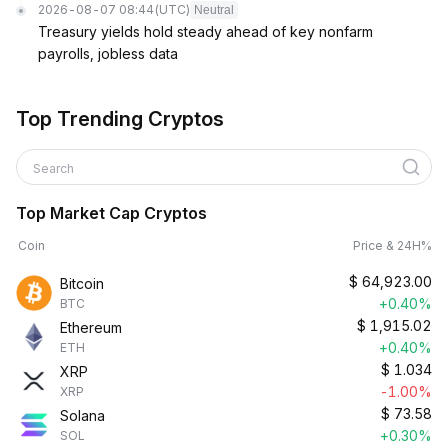
2026-08-07 08:44
(UTC)
Neutral
Treasury yields hold steady ahead of key nonfarm
payrolls, jobless data
Top Trending Cryptos
Search
Top Market Cap Cryptos
Coin
Price & 24H%
$
64,923.00
Bitcoin
+0.40%
BTC
$
1,915.02
Ethereum
+0.40%
ETH
$
1.034
XRP
-1.00%
XRP
$
73.58
Solana
+0.30%
SOL