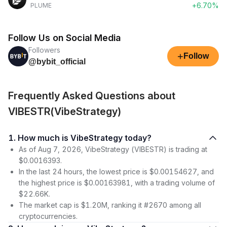
+6.70%
PLUME
Follow Us on Social Media
Followers
+
Follow
@bybit_official
Frequently Asked Questions about
VIBESTR(VibeStrategy)
1. How much is VibeStrategy today?
As of Aug 7, 2026, VibeStrategy (VIBESTR) is trading at
$0.0016393.
In the last 24 hours, the lowest price is $0.00154627, and
the highest price is $0.00163981, with a trading volume of
$22.66K.
The market cap is $1.20M, ranking it #2670 among all
cryptocurrencies.