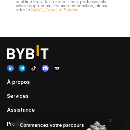
qualified legal, tax, or investment professionals
where appropriate. For more information, please
refer to
Bybit's Terms of Service
.
À propos
Services
Assistance
Produits
Commencez votre parcours