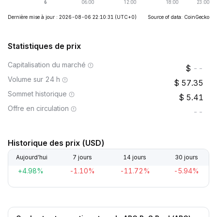
Dernière mise à jour : 2026-08-06 22:10:31
(UTC+0)
Source of data: CoinGecko
Statistiques de prix
Capitalisation du marché
--
Volume sur 24 h
57.35
Sommet historique
5.41
Offre en circulation
--
Historique des prix (USD)
Aujourd’hui
7 jours
14 jours
30 jours
+4.98%
-1.10%
-11.72%
-5.94%