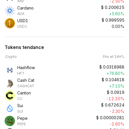
-2.50%
XRP
$
0.200625
Cardano
+5.60%
ADA
$
0.999595
USD1
0.00%
USD1
Tokens tendance
Crypto
Prix et 24H%
$
0.0318988
Hashflow
+76.80%
HFT
$
0.104618
Cash Cat
+7.10%
CASHCAT
$
0.0919
Canton
-12.20%
CC
$
0.672624
Sui
-2.30%
SUI
$
0.00000281
Pepe
-2.60%
PEPE