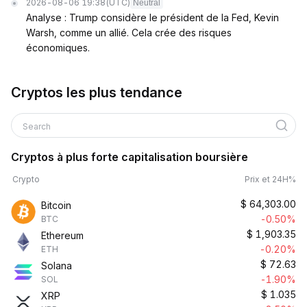
2026-08-06 19:38
(UTC)
Neutral
Analyse : Trump considère le président de la Fed, Kevin
Warsh, comme un allié. Cela crée des risques
économiques.
Cryptos les plus tendance
Search
Cryptos à plus forte capitalisation boursière
Crypto
Prix et 24H%
$
64,303.00
Bitcoin
-0.50%
BTC
$
1,903.35
Ethereum
-0.20%
ETH
$
72.63
Solana
-1.90%
SOL
$
1.035
XRP