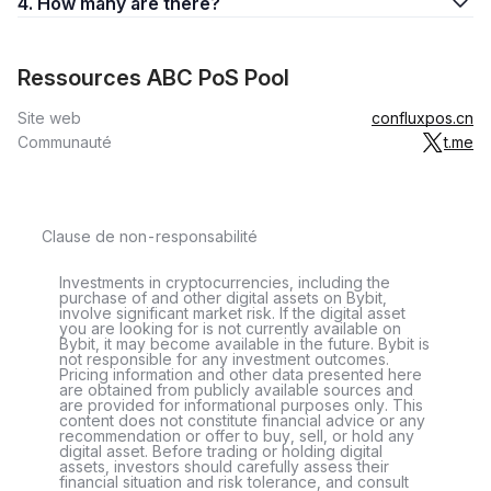
4. How many are there?
Ressources ABC PoS Pool
Site web
confluxpos.cn
Communauté
t.me
Clause de non-responsabilité
Investments in cryptocurrencies, including the
purchase of and other digital assets on Bybit,
involve significant market risk. If the digital asset
you are looking for is not currently available on
Bybit, it may become available in the future. Bybit is
not responsible for any investment outcomes.
Pricing information and other data presented here
are obtained from publicly available sources and
are provided for informational purposes only. This
content does not constitute financial advice or any
recommendation or offer to buy, sell, or hold any
digital asset. Before trading or holding digital
assets, investors should carefully assess their
financial situation and risk tolerance, and consult