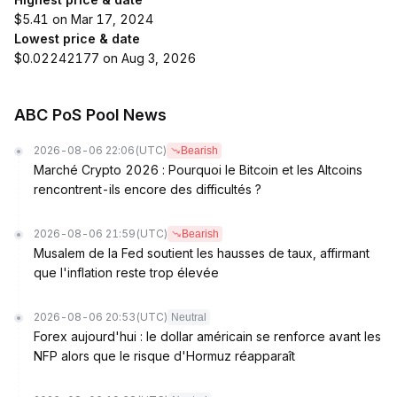
$5.41 on Mar 17, 2024
Lowest price & date
$0.02242177 on Aug 3, 2026
ABC PoS Pool News
2026-08-06 22:06
(UTC)
Bearish
Marché Crypto 2026 : Pourquoi le Bitcoin et les Altcoins
rencontrent-ils encore des difficultés ?
2026-08-06 21:59
(UTC)
Bearish
Musalem de la Fed soutient les hausses de taux, affirmant
que l'inflation reste trop élevée
2026-08-06 20:53
(UTC)
Neutral
Forex aujourd'hui : le dollar américain se renforce avant les
NFP alors que le risque d'Hormuz réapparaît