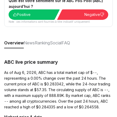
Quel est votre sentiment sur le ABC PoS Pool (ABC)
aujourd’hui ?
Positive
Negative
Note : ces informations sont fournies à titre indicatif uniquement.
Overview
News
Ranking
Social
FAQ
ABC live price summary
As of Aug 6, 2026, ABC has a total market cap of $--,
representing a 0.00% change over the past 24 hours. The
current price of ABC is $0.283342, while the 24-hour trading
volume stands at $57.35. The circulating supply of ABC is --,
with a maximum supply of 888.89K. By market cap, ABC ranks
-- among all cryptocurrencies. Over the past 24 hours, ABC
reached a high of $0.284335 and a low of $0.264558.
Highest price & date