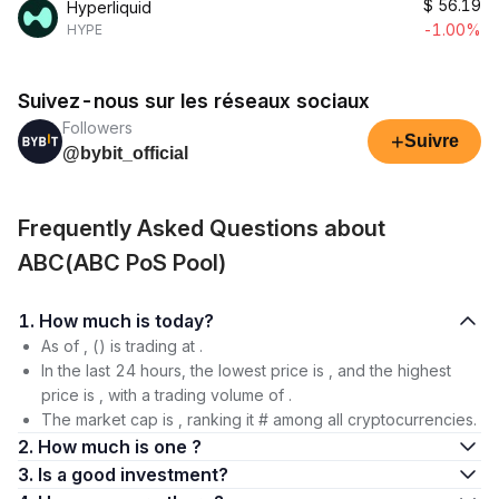
$
56.19
Hyperliquid
-1.00%
HYPE
Suivez-nous sur les réseaux sociaux
Followers
+
Suivre
@bybit_official
Frequently Asked Questions about
ABC(ABC PoS Pool)
1. How much is today?
As of , () is trading at .
In the last 24 hours, the lowest price is , and the highest
price is , with a trading volume of .
The market cap is , ranking it # among all cryptocurrencies.
2. How much is one ?
3. Is a good investment?