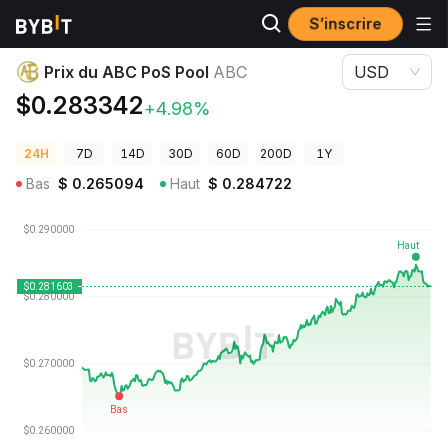
S’inscrire
Prix des cryptos
Prix du ABC PoS Pool ABC
Prix du ABC PoS Pool
ABC
USD
$0.283342
+4.98%
24H
7D
14D
30D
60D
200D
1Y
Bas
$
0.265094
Haut
$
0.284722