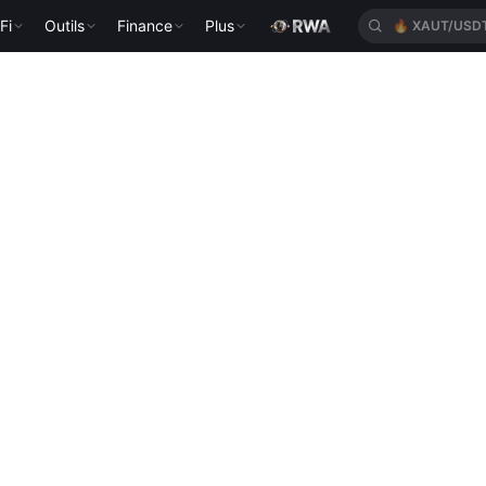
Fi
Outils
Finance
Plus
🔥
XAUT/USD