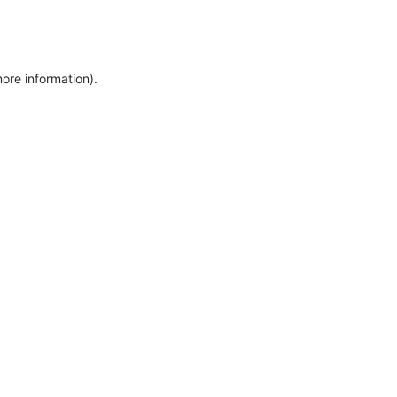
more information)
.