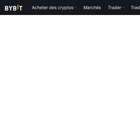
Acheter des cryptos
Marchés
Trader
Trad