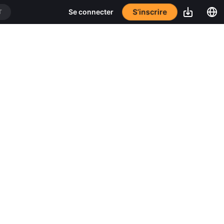
S’inscrire
Se connecter
T