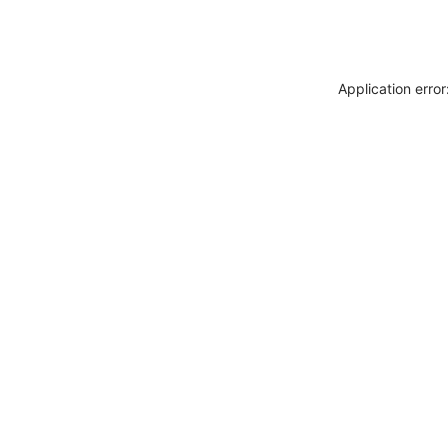
Application erro