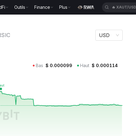
dFi
Outils
Finance
Plus
🔥
XAUT/US
RSIC
USD
Bas
$
0.000099
Haut
$
0.000114