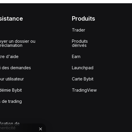
sistance
Produits
Trader
yer un dossier ou
Produits
réclamation
dérivés
re d'aide
Earn
vi des demandes
Launchpad
ur utilisateur
Carte Bybit
démie Bybit
TradingView
s de trading
fication de
thenticité