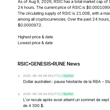
As of Aug 6, 2026, RSIC has a total market cap o
24 hours. The current price of RSIC is $0.0001090
The circulating supply of RSIC is 21.00B, with a 
among all cryptocurrencies. Over the past 24 hour
$0.0000972.
Highest price & date
Lowest price & date
RSIC•GENESIS•RUNE News
2026-08-06 08:35
(UTC)
Bullish
Dollar australien : pause hésitante de la RBA – S
2026-08-06 04:20
(UTC)
Bullish
L'or recule après avoir atteint un sommet de sep
de 4 300 $.