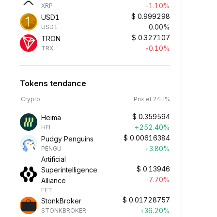
-1.10%
XRP
$
0.999298
USD1
0.00%
USD1
$
0.327107
TRON
-0.10%
TRX
Tokens tendance
Crypto
Prix et 24H%
$
0.359594
Heima
+252.40%
HEI
$
0.00616384
Pudgy Penguins
+3.80%
PENGU
Artificial
$
0.13946
Superintelligence
-7.70%
Alliance
FET
$
0.01728757
StonkBroker
+36.20%
STONKBROKER