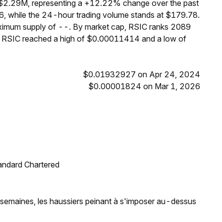
f $2.29M, representing a +12.22% change over the past
6, while the 24-hour trading volume stands at $179.78.
maximum supply of --. By market cap, RSIC ranks 2089
s, RSIC reached a high of $0.00011414 and a low of
$0.01932927 on Apr 24, 2024
$0.00001824 on Mar 1, 2026
tandard Chartered
t semaines, les haussiers peinant à s'imposer au-dessus