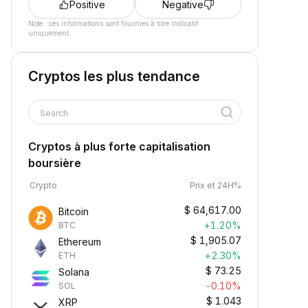
Positive
Negative
Note : ces informations sont fournies à titre indicatif
uniquement.
Cryptos les plus tendance
Search
Cryptos à plus forte capitalisation
boursière
Crypto
Prix et 24H%
$
64,617.00
Bitcoin
+1.20%
BTC
$
1,905.07
Ethereum
+2.30%
ETH
$
73.25
Solana
-0.10%
SOL
$
1.043
XRP