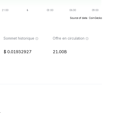
Source of data: CoinGecko
Sommet historique
Offre en circulation
0.01932927
21.00B