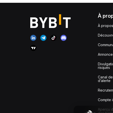
À pro
À propos
Découvr
Communa
Annonce
Divulgat
risques
Canal de
d’alerte
Recrute
Compte i
Aperçu de
des tran