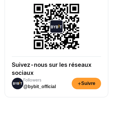
Suivez-nous sur les réseaux
sociaux
Followers
+
Suivre
@bybit_official