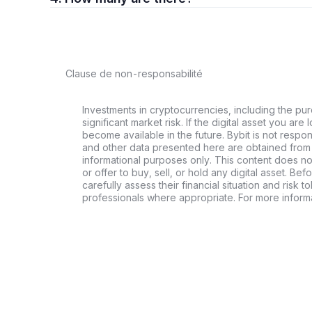
Clause de non-responsabilité
Investments in cryptocurrencies, including the pur
significant market risk. If the digital asset you are 
become available in the future. Bybit is not respo
and other data presented here are obtained from 
informational purposes only. This content does no
or offer to buy, sell, or hold any digital asset. Bef
carefully assess their financial situation and risk t
professionals where appropriate. For more informa