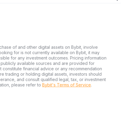
chase of and other digital assets on Bybit, involve
looking for is not currently available on Bybit, it may
nsible for any investment outcomes. Pricing information
publicly available sources and are provided for
t constitute financial advice or any recommendation
ore trading or holding digital assets, investors should
olerance, and consult qualified legal, tax, or investment
tion, please refer to
Bybit's Terms of Service
.