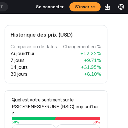
S’inscrire
Se connecter
DT
Historique des prix (USD)
Comparaison de dates
Changement en %
Aujourd’hui
+12.22%
7 jours
+9.71%
14 jours
+31.95%
30 jours
+8.10%
Quel est votre sentiment sur le
RSIC•GENESIS•RUNE (RSIC) aujourd’hui
?
50
%
50
%