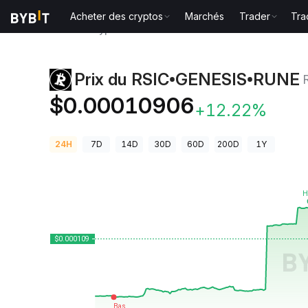
Acheter des cryptos
Marchés
Trader
Tra
Prix des cryptos
Prix du RSIC•GENESIS•RUNE RSIC
Prix du RSIC•GENESIS•RUNE
$0.00010906
+12.22%
24H
7D
14D
30D
60D
200D
1Y