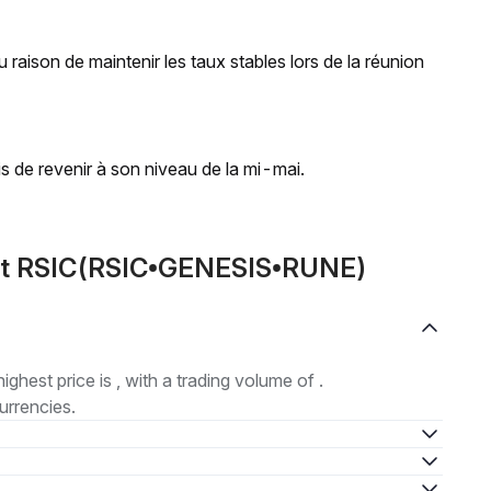
 raison de maintenir les taux stables lors de la réunion
is de revenir à son niveau de la mi-mai.
out RSIC(RSIC•GENESIS•RUNE)
highest price is , with a trading volume of .
urrencies.