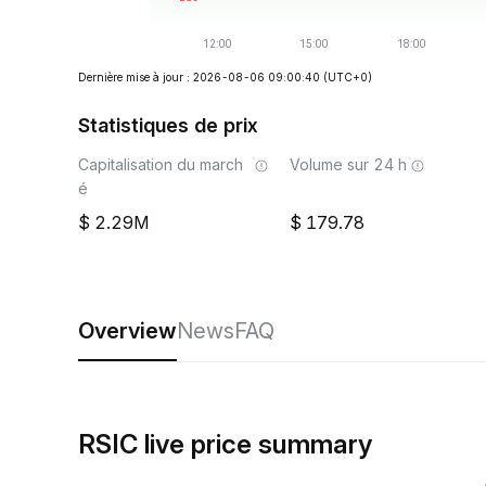
Dernière mise à jour : 2026-08-06 09:00:40
(UTC+0)
Statistiques de prix
Capitalisation du march
Volume sur 24 h
é
2.29M
179.78
Overview
News
FAQ
RSIC live price summary