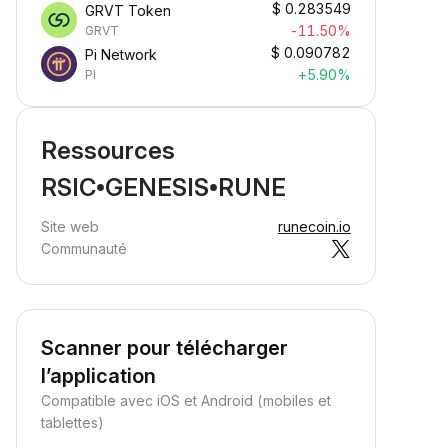
$
0.283549
GRVT Token
-11.50%
GRVT
$
0.090782
Pi Network
+5.90%
PI
Ressources
RSIC•GENESIS•RUNE
Site web
runecoin.io
Communauté
Scanner pour télécharger
l’application
Compatible avec iOS et Android (mobiles et
tablettes)