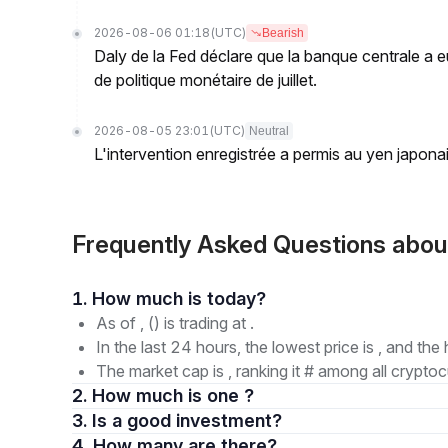
2026-08-06 01:18
(UTC)
Bearish
Daly de la Fed déclare que la banque centrale a eu
de politique monétaire de juillet.
2026-08-05 23:01
(UTC)
Neutral
L'intervention enregistrée a permis au yen japona
Frequently Asked Questions ab
1. How much is today?
As of , () is trading at .
In the last 24 hours, the lowest price is , and the 
The market cap is , ranking it # among all cryptoc
2. How much is one ?
3. Is a good investment?
4. How many are there?