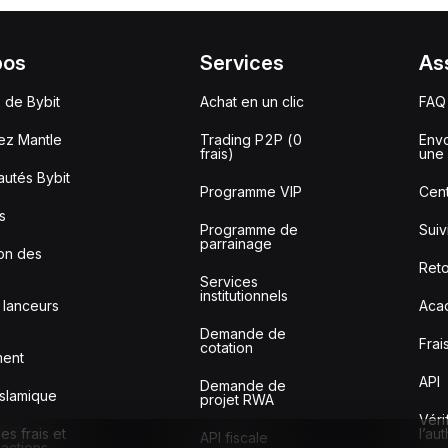
pos
Services
As
 de Bybit
Achat en un clic
FAQ
ez Mantle
Trading P2P (0
Envo
frais)
une 
utés Bybit
Programme VIP
Cent
s
Programme de
Sui
parrainage
ion des
Reto
Services
institutionnels
 lanceurs
Aca
Demande de
Frai
cotation
ment
API
Demande de
slamique
projet RWA
Véri
s frais et
l’au
API fiscale
sactions