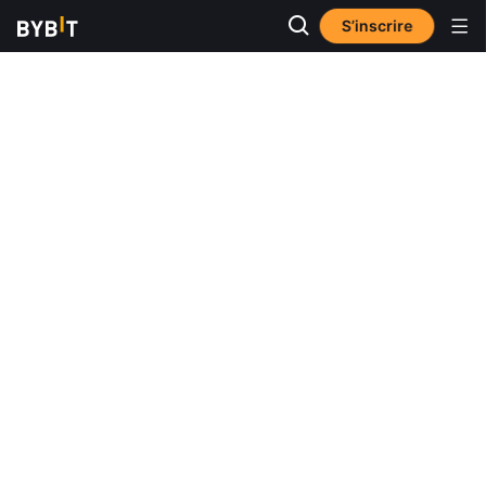
S’inscrire