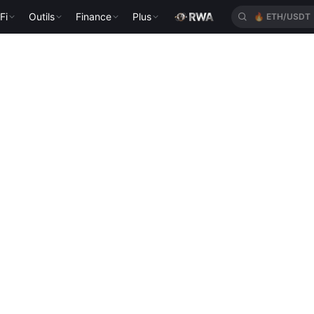
Fi
Outils
Finance
Plus
🔥
ETH/USDT