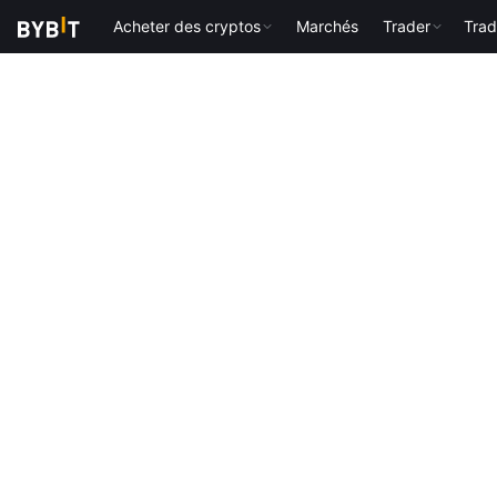
Acheter des cryptos
Marchés
Trader
Trad