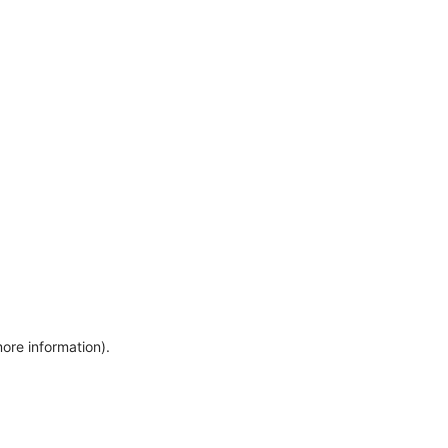
more information)
.