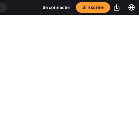
S’inscrire
Se connecter