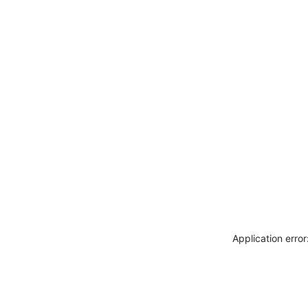
Application erro