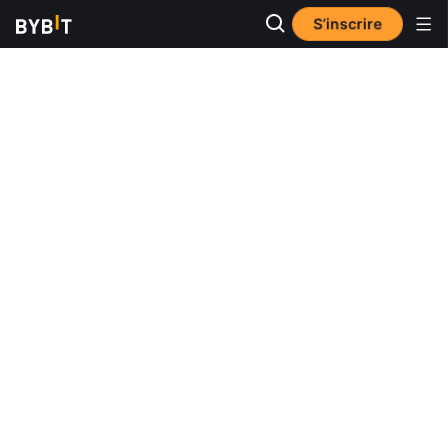
S’inscrire