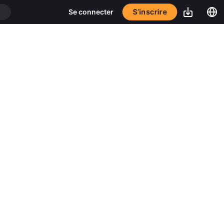
S’inscrire
Se connecter