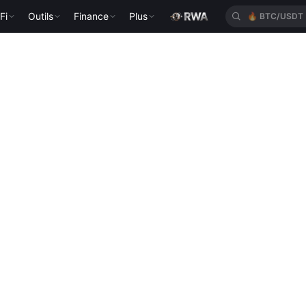
Fi
Outils
Finance
Plus
🔥
BTC/USDT