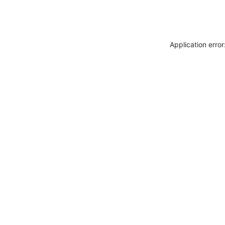
Application erro