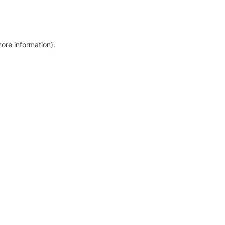
more information)
.