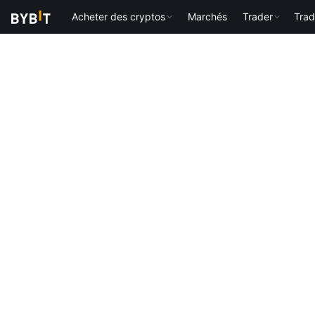
Acheter des cryptos
Marchés
Trader
Trad