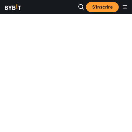
S’inscrire