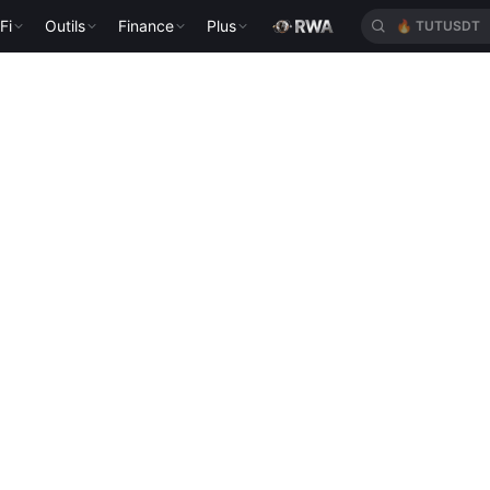
Fi
Outils
Finance
Plus
🔥
TUTUSDT