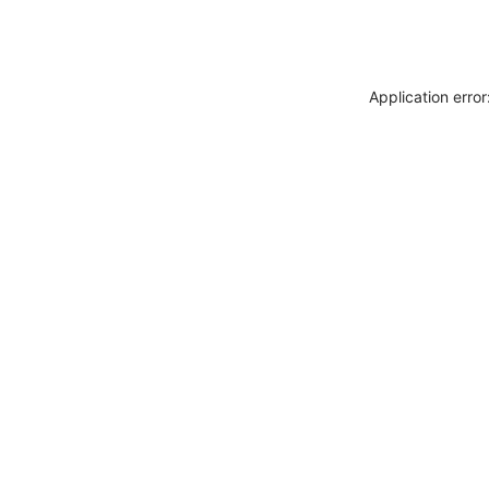
Application erro