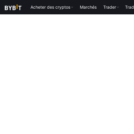
Acheter des cryptos
Marchés
Trader
Trad