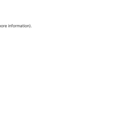
more information)
.