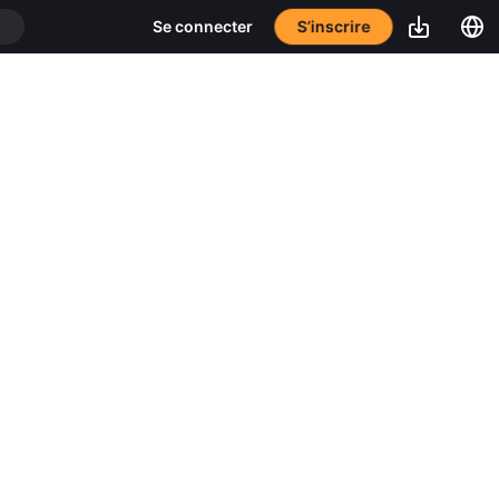
S’inscrire
Se connecter