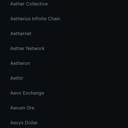
Aether Collective
Aetherius Infinite Chain
Aethernet
Aether Network
Aetheron
Aethir
Aevo Exchange
Aevum Ore
Aexys Dollar