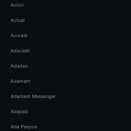
Acton
Actual
Acurast
Adacash
Adadao
Adamant
Adamant Messenger
Adapad
Ada Peepos