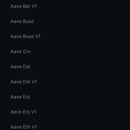
Aave Bat V1
Aave Busd
Aave Busd V1
Aave Crv
Aave Dai
Aave Dai V1
Aave Enj
Aave Enj V1
Aave Eth V1