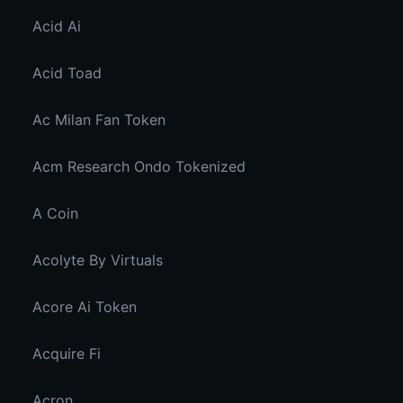
Acid Ai
Acid Toad
Ac Milan Fan Token
Acm Research Ondo Tokenized
A Coin
Acolyte By Virtuals
Acore Ai Token
Acquire Fi
Acron