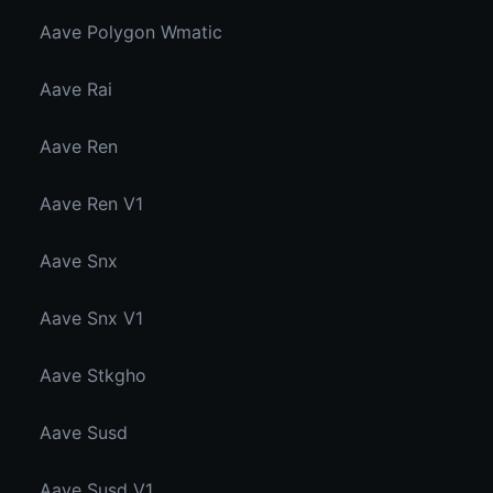
Aave Polygon Wmatic
Aave Rai
Aave Ren
Aave Ren V1
Aave Snx
Aave Snx V1
Aave Stkgho
Aave Susd
Aave Susd V1