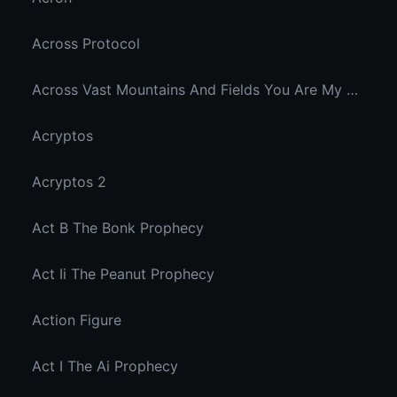
Across Protocol
Across Vast Mountains And Fields You Are My Hidden Joy In The Breeze
Acryptos
Acryptos 2
Act B The Bonk Prophecy
Act Ii The Peanut Prophecy
Action Figure
Act I The Ai Prophecy