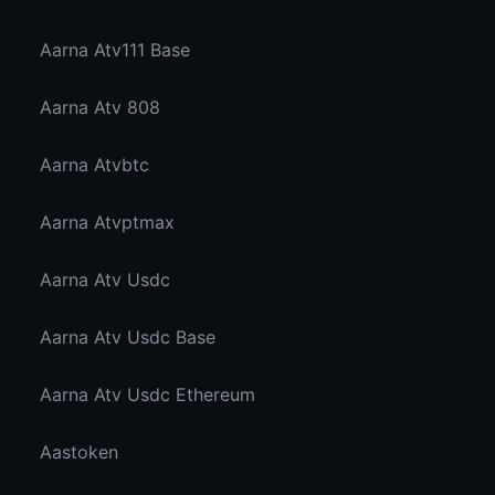
Aarna Atv111 Base
Aarna Atv 808
Aarna Atvbtc
Aarna Atvptmax
Aarna Atv Usdc
Aarna Atv Usdc Base
Aarna Atv Usdc Ethereum
Aastoken