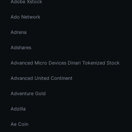
Adobe Xstock
Ado Network
Adrena
Adshares
Advanced Micro Devices Dinari Tokenized Stock
Advanced United Continent
Adventure Gold
Adzilla
Ae Coin