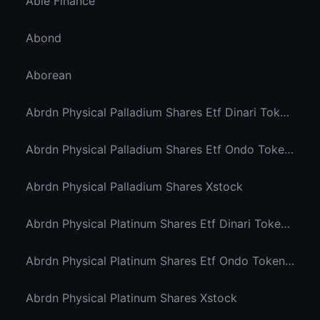
Able Finance
Abond
Aborean
Abrdn Physical Palladium Shares Etf Dinari Tokenized Etf
Abrdn Physical Palladium Shares Etf Ondo Tokenized Stocks
Abrdn Physical Palladium Shares Xstock
Abrdn Physical Platinum Shares Etf Dinari Tokenized Etf
Abrdn Physical Platinum Shares Etf Ondo Tokenized
Abrdn Physical Platinum Shares Xstock