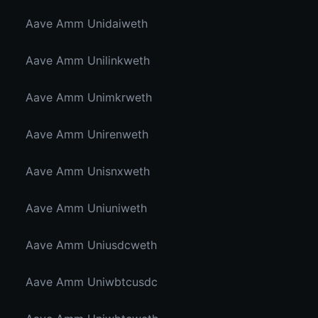
Aave Amm Unidaiweth
Aave Amm Unilinkweth
Aave Amm Unimkrweth
Aave Amm Unirenweth
Aave Amm Unisnxweth
Aave Amm Uniuniweth
Aave Amm Uniusdcweth
Aave Amm Uniwbtcusdc