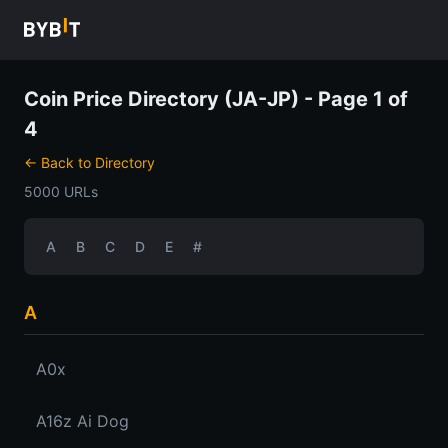
Coin Price Directory (JA-JP) - Page 1 of
4
← Back to Directory
5000 URLs
A
B
C
D
E
#
A
A0x
A16z Ai Dog