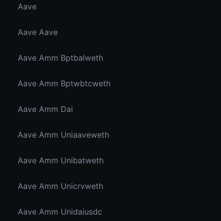
Aave
Aave Aave
Aave Amm Bptbalweth
Aave Amm Bptwbtcweth
Aave Amm Dai
Aave Amm Uniaaveweth
Aave Amm Unibatweth
Aave Amm Unicrvweth
Aave Amm Unidaiusdc