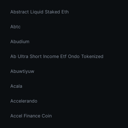
Abstract Liquid Staked Eth
Abtc
Abudium
Ab Ultra Short Income Etf Ondo Tokenized
Abuwtiyuw
Acala
Accelerando
Accel Finance Coin