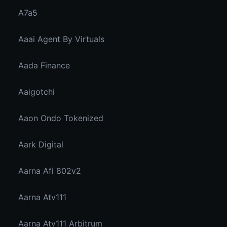
A7a5
Aaai Agent By Virtuals
Aada Finance
Aaigotchi
Aaon Ondo Tokenized
Aark Digital
Aarna Afi 802v2
Aarna Atv111
Aarna Atv111 Arbitrum