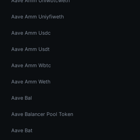
Aave Amm Uniwbtcweth
Aave Amm Uniyfiweth
Aave Amm Usdc
Aave Amm Usdt
Aave Amm Wbtc
Aave Amm Weth
Aave Bal
Aave Balancer Pool Token
Aave Bat