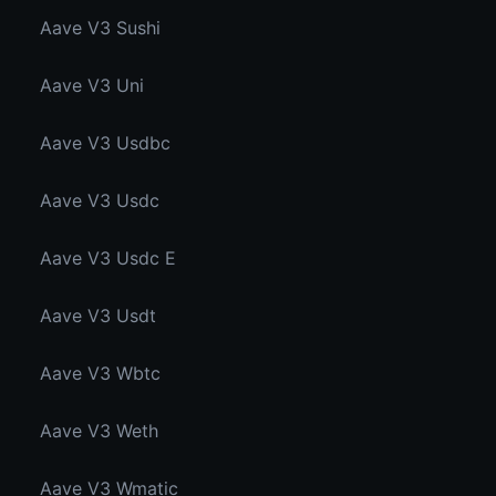
Aave V3 Sushi
Aave V3 Uni
Aave V3 Usdbc
Aave V3 Usdc
Aave V3 Usdc E
Aave V3 Usdt
Aave V3 Wbtc
Aave V3 Weth
Aave V3 Wmatic