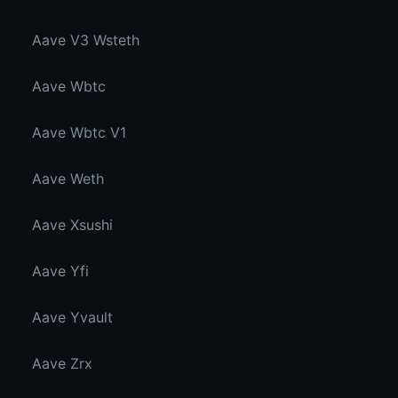
Aave V3 Wsteth
Aave Wbtc
Aave Wbtc V1
Aave Weth
Aave Xsushi
Aave Yfi
Aave Yvault
Aave Zrx