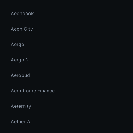
Aeonbook
Aeon City
Aergo
Aergo 2
Aerobud
Aerodrome Finance
Aeternity
Aether Ai