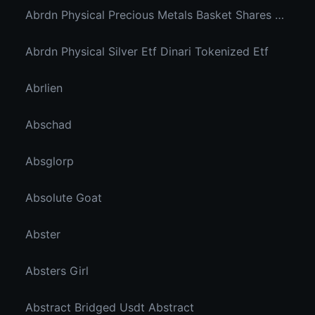
Abrdn Physical Precious Metals Basket Shares Etf Ondo Tokenized
Abrdn Physical Silver Etf Dinari Tokenized Etf
Abrlien
Abschad
Absglorp
Absolute Goat
Abster
Absters Girl
Abstract Bridged Usdt Abstract