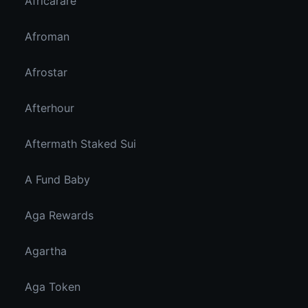
Africarare
Afroman
Afrostar
Afterhour
Aftermath Staked Sui
A Fund Baby
Aga Rewards
Agartha
Aga Token