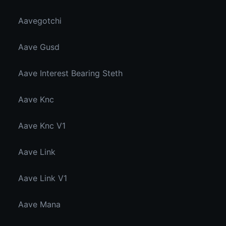
Aavegotchi
Aave Gusd
Aave Interest Bearing Steth
Aave Knc
Aave Knc V1
Aave Link
Aave Link V1
Aave Mana