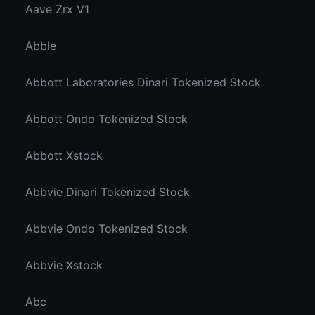
Aave Zrx V1
Abble
Abbott Laboratories Dinari Tokenized Stock
Abbott Ondo Tokenized Stock
Abbott Xstock
Abbvie Dinari Tokenized Stock
Abbvie Ondo Tokenized Stock
Abbvie Xstock
Abc