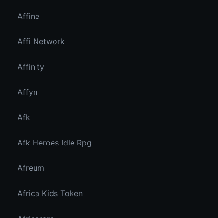
Affine
Affi Network
Affinity
Affyn
Afk
Afk Heroes Idle Rpg
Afreum
Africa Kids Token