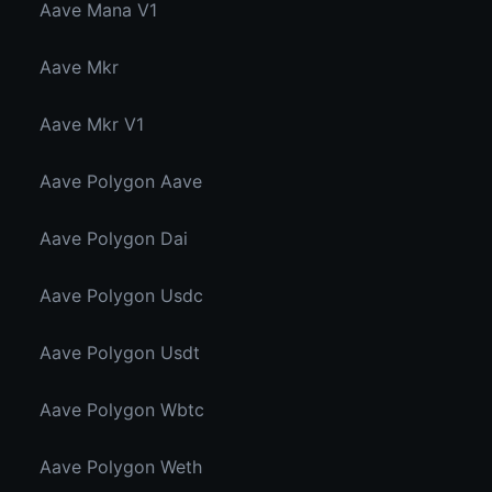
Aave Mana V1
Aave Mkr
Aave Mkr V1
Aave Polygon Aave
Aave Polygon Dai
Aave Polygon Usdc
Aave Polygon Usdt
Aave Polygon Wbtc
Aave Polygon Weth