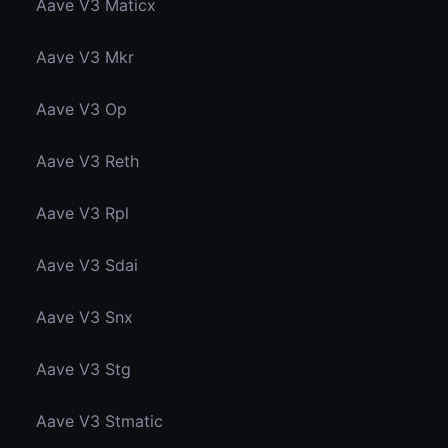
Aave V3 Maticx
Aave V3 Mkr
Aave V3 Op
Aave V3 Reth
Aave V3 Rpl
Aave V3 Sdai
Aave V3 Snx
Aave V3 Stg
Aave V3 Stmatic