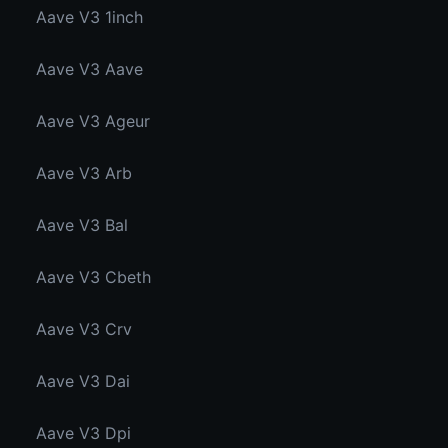
Aave V3 1inch
Aave V3 Aave
Aave V3 Ageur
Aave V3 Arb
Aave V3 Bal
Aave V3 Cbeth
Aave V3 Crv
Aave V3 Dai
Aave V3 Dpi