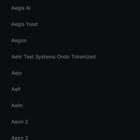
Aegis Ai
Aegis Yusd
Aegon
Aehr Test Systems Ondo Tokenized
Aejo
Aelf
Aelin
Aeon 2
Aeon 3