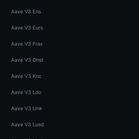
Aave V3 Ens
Aave V3 Eurs
Aave V3 Frax
Aave V3 Ghst
Aave V3 Knc
Aave V3 Ldo
Aave V3 Link
Aave V3 Lusd