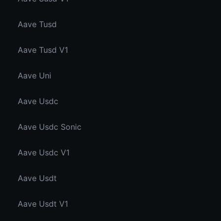
Aave Tusd
Aave Tusd V1
Aave Uni
Aave Usdc
Aave Usdc Sonic
Aave Usdc V1
Aave Usdt
Aave Usdt V1