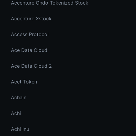
Accenture Ondo Tokenized Stock
Accenture Xstock
Access Protocol
Ace Data Cloud
Ace Data Cloud 2
Acet Token
Achain
Achi
Achi Inu