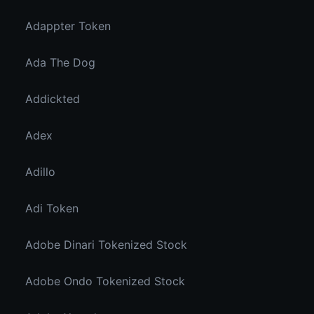
Adappter Token
Ada The Dog
Addickted
Adex
Adillo
Adi Token
Adobe Dinari Tokenized Stock
Adobe Ondo Tokenized Stock