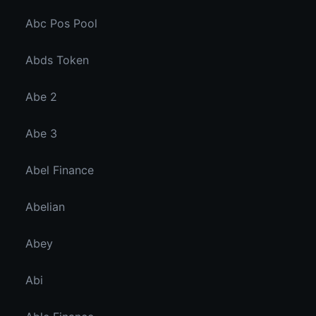
Abc Pos Pool
Abds Token
Abe 2
Abe 3
Abel Finance
Abelian
Abey
Abi