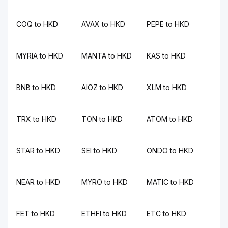
COQ to HKD
AVAX to HKD
PEPE to HKD
MYRIA to HKD
MANTA to HKD
KAS to HKD
BNB to HKD
AIOZ to HKD
XLM to HKD
TRX to HKD
TON to HKD
ATOM to HKD
STAR to HKD
SEI to HKD
ONDO to HKD
NEAR to HKD
MYRO to HKD
MATIC to HKD
FET to HKD
ETHFI to HKD
ETC to HKD