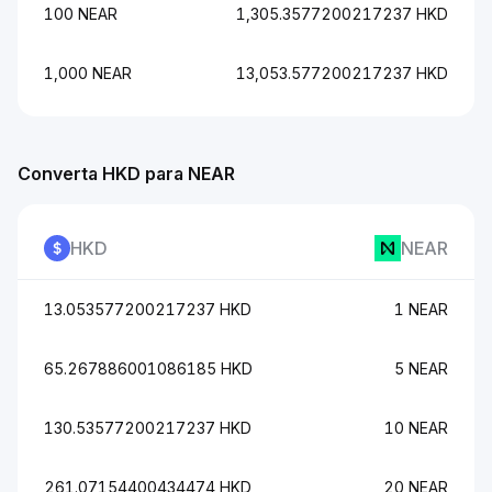
100 NEAR
1,305.3577200217237 HKD
1,000 NEAR
13,053.577200217237 HKD
Converta HKD para NEAR
HKD
NEAR
13.053577200217237 HKD
1 NEAR
65.267886001086185 HKD
5 NEAR
130.53577200217237 HKD
10 NEAR
261.07154400434474 HKD
20 NEAR