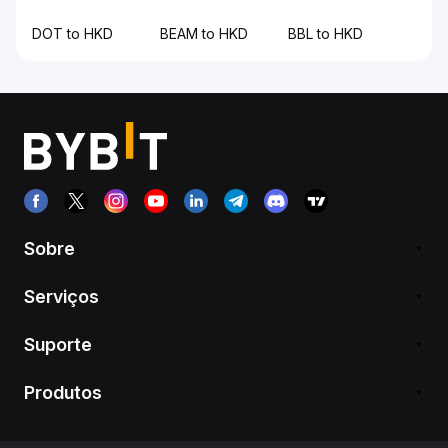
DOT to HKD
BEAM to HKD
BBL to HKD
Sobre
Serviços
Suporte
Produtos