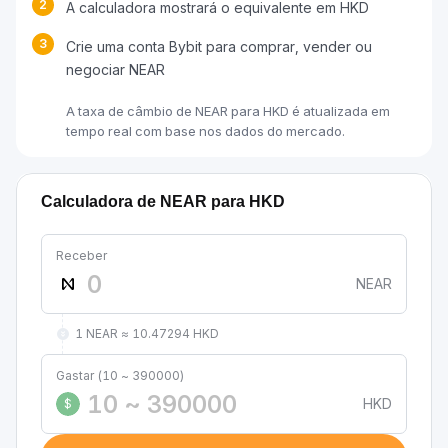
2
A calculadora mostrará o equivalente em HKD
3
Crie uma conta Bybit para comprar, vender ou
negociar NEAR
A taxa de câmbio de NEAR para HKD é atualizada em
tempo real com base nos dados do mercado.
Calculadora de NEAR para HKD
Receber
NEAR
1 NEAR ≈ 10.47294 HKD
Gastar (10 ~ 390000)
HKD
$