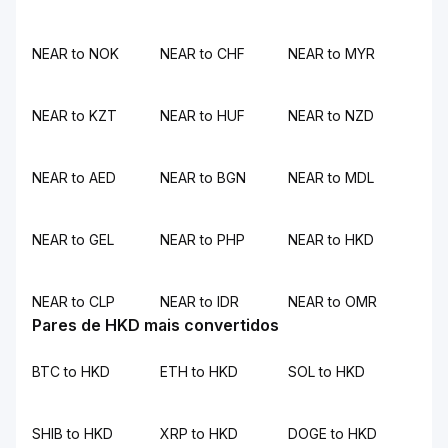
NEAR to NOK
NEAR to CHF
NEAR to MYR
NEAR to KZT
NEAR to HUF
NEAR to NZD
NEAR to AED
NEAR to BGN
NEAR to MDL
NEAR to GEL
NEAR to PHP
NEAR to HKD
NEAR to CLP
NEAR to IDR
NEAR to OMR
Pares de HKD mais convertidos
BTC to HKD
ETH to HKD
SOL to HKD
SHIB to HKD
XRP to HKD
DOGE to HKD