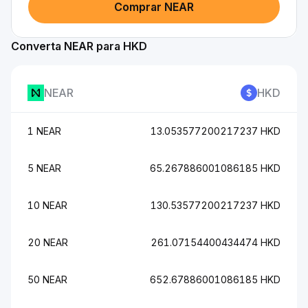
Comprar NEAR
Converta NEAR para HKD
NEAR
HKD
1 NEAR
13.053577200217237 HKD
5 NEAR
65.267886001086185 HKD
10 NEAR
130.53577200217237 HKD
20 NEAR
261.07154400434474 HKD
50 NEAR
652.67886001086185 HKD