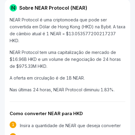
Sobre NEAR Protocol (NEAR)
NEAR Protocol é uma criptomoeda que pode ser
convertida em Dólar de Hong Kong (HKD) na Bybit. A taxa
de câmbio atual é 1 NEAR = $13.053577200217237
HKD.
NEAR Protocol tem uma capitalização de mercado de
$16.96B HKD e um volume de negociação de 24 horas
de $975.33M HKD.
A oferta em circulação é de 1B NEAR.
Nas últimas 24 horas, NEAR Protocol diminuiu 1.83%.
Como converter NEAR para HKD
1
Insira a quantidade de NEAR que deseja converter