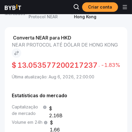
Criar conta
Preço de NEAR
NEAR Protocol to Dólar de
Mercados
Protocol NEAR
Hong Kong
Converta NEAR para HKD
NEAR PROTOCOL ATÉ DÓLAR DE HONG KONG
$
13.053577200217237
-1.83%
Última atualização: Aug 6, 2026, 22:00:00
Estatísticas do mercado
Capitalização
de mercado
2.16B
Volume em 24h
1.66