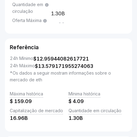
Quantidade em
circulação
1.30B
Oferta Máxima
--
Referência
24h Mínimo
$
12.95944082617721
24h Máximo
$
13.579171955274063
*Os dados a seguir mostram informações sobre o
mercado de eth
Máxima histórica
Mínima histórica
$
159.09
$
4.09
Capitalização de mercado
Quantidade em circulação
16.96B
1.30B