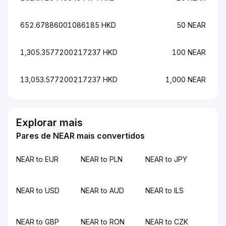
652.67886001086185 HKD
50 NEAR
1,305.3577200217237 HKD
100 NEAR
13,053.577200217237 HKD
1,000 NEAR
Explorar mais
Pares de NEAR mais convertidos
NEAR to EUR
NEAR to PLN
NEAR to JPY
NEAR to USD
NEAR to AUD
NEAR to ILS
NEAR to GBP
NEAR to RON
NEAR to CZK