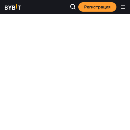
Регистрация