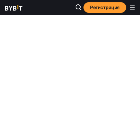
Регистрация