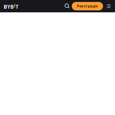
Реєстрація