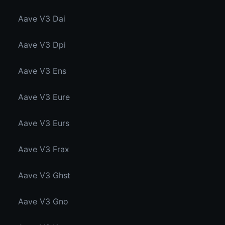
Aave V3 Dai
Aave V3 Dpi
Aave V3 Ens
Aave V3 Eure
Aave V3 Eurs
Aave V3 Frax
Aave V3 Ghst
Aave V3 Gno