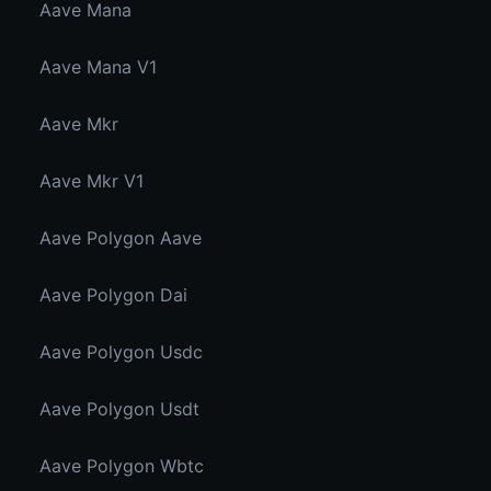
Aave Mana
Aave Mana V1
Aave Mkr
Aave Mkr V1
Aave Polygon Aave
Aave Polygon Dai
Aave Polygon Usdc
Aave Polygon Usdt
Aave Polygon Wbtc