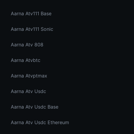
Aarna Atv111 Base
Aarna Atv111 Sonic
Aarna Atv 808
Aarna Atvbtc
Aarna Atvptmax
Aarna Atv Usdc
Aarna Atv Usdc Base
Aarna Atv Usdc Ethereum