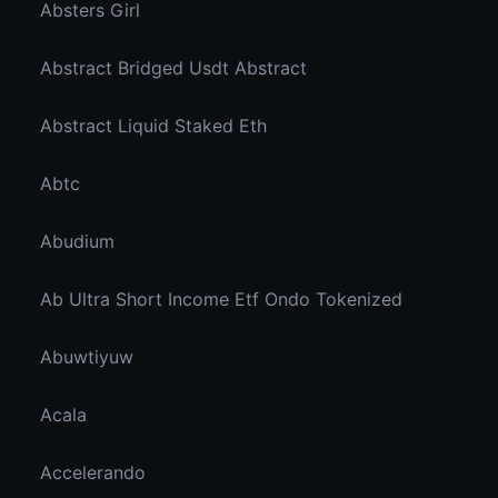
Absters Girl
Abstract Bridged Usdt Abstract
Abstract Liquid Staked Eth
Abtc
Abudium
Ab Ultra Short Income Etf Ondo Tokenized
Abuwtiyuw
Acala
Accelerando