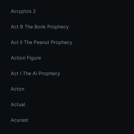
Acryptos 2
Act B The Bonk Prophecy
Act Ii The Peanut Prophecy
Action Figure
Act I The Ai Prophecy
Acton
Actual
Acurast