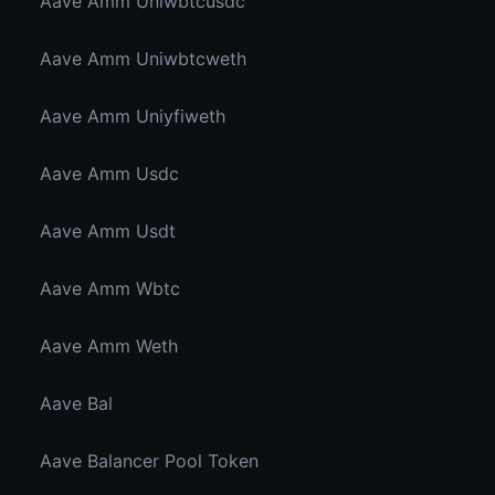
Aave Amm Uniwbtcusdc
Aave Amm Uniwbtcweth
Aave Amm Uniyfiweth
Aave Amm Usdc
Aave Amm Usdt
Aave Amm Wbtc
Aave Amm Weth
Aave Bal
Aave Balancer Pool Token