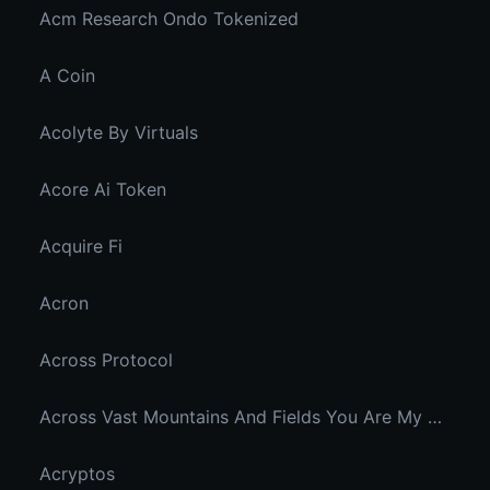
Acm Research Ondo Tokenized
A Coin
Acolyte By Virtuals
Acore Ai Token
Acquire Fi
Acron
Across Protocol
Across Vast Mountains And Fields You Are My Hidden Joy In The Breeze
Acryptos