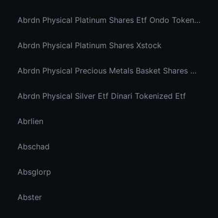
Abrdn Physical Platinum Shares Etf Ondo Tokenized
Abrdn Physical Platinum Shares Xstock
Abrdn Physical Precious Metals Basket Shares Etf Ondo Tokenized
Abrdn Physical Silver Etf Dinari Tokenized Etf
Abrlien
Abschad
Absglorp
Abster