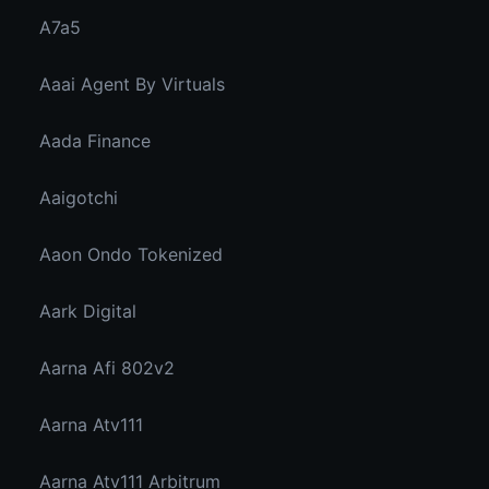
A7a5
Aaai Agent By Virtuals
Aada Finance
Aaigotchi
Aaon Ondo Tokenized
Aark Digital
Aarna Afi 802v2
Aarna Atv111
Aarna Atv111 Arbitrum