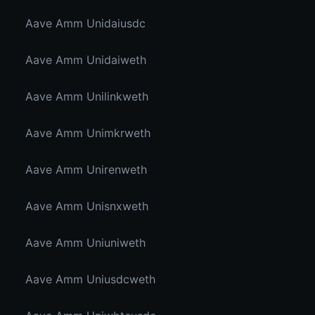
Aave Amm Unidaiusdc
Aave Amm Unidaiweth
Aave Amm Unilinkweth
Aave Amm Unimkrweth
Aave Amm Unirenweth
Aave Amm Unisnxweth
Aave Amm Uniuniweth
Aave Amm Uniusdcweth