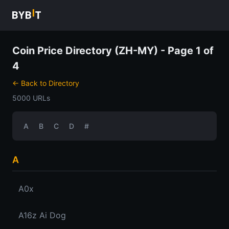
Coin Price Directory (ZH-MY) - Page 1 of
4
← Back to Directory
5000 URLs
A
B
C
D
#
A
A0x
A16z Ai Dog