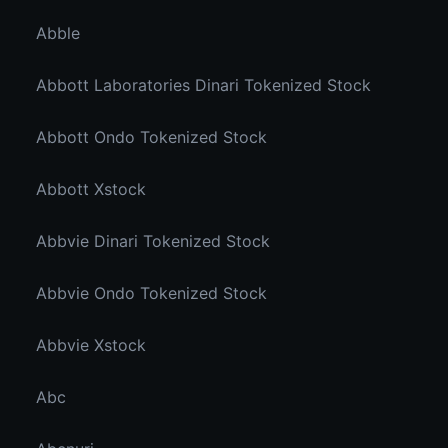
Abble
Abbott Laboratories Dinari Tokenized Stock
Abbott Ondo Tokenized Stock
Abbott Xstock
Abbvie Dinari Tokenized Stock
Abbvie Ondo Tokenized Stock
Abbvie Xstock
Abc