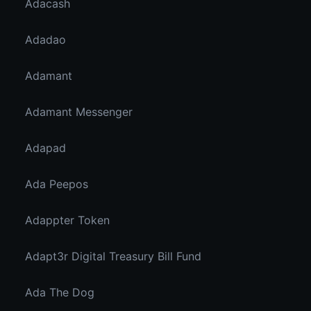
Adacash
Adadao
Adamant
Adamant Messenger
Adapad
Ada Peepos
Adappter Token
Adapt3r Digital Treasury Bill Fund
Ada The Dog