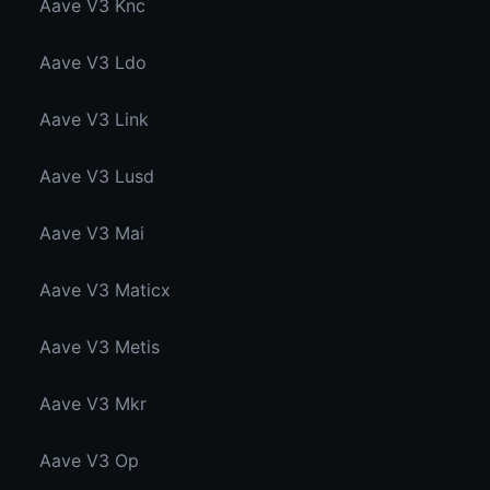
Aave V3 Knc
Aave V3 Ldo
Aave V3 Link
Aave V3 Lusd
Aave V3 Mai
Aave V3 Maticx
Aave V3 Metis
Aave V3 Mkr
Aave V3 Op