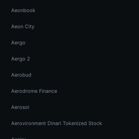
Aeonbook
Aeon City
Aergo
Aergo 2
Aerobud
Aerodrome Finance
Aerosol
Aerovironment Dinari Tokenized Stock