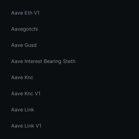
Aave Eth V1
Aavegotchi
Aave Gusd
Aave Interest Bearing Steth
Aave Knc
Aave Knc V1
Aave Link
Aave Link V1