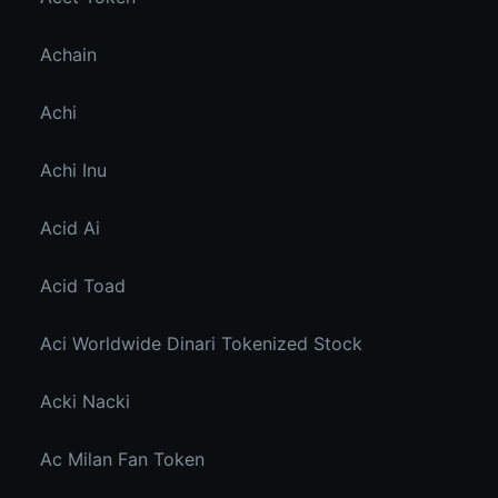
Achain
Achi
Achi Inu
Acid Ai
Acid Toad
Aci Worldwide Dinari Tokenized Stock
Acki Nacki
Ac Milan Fan Token