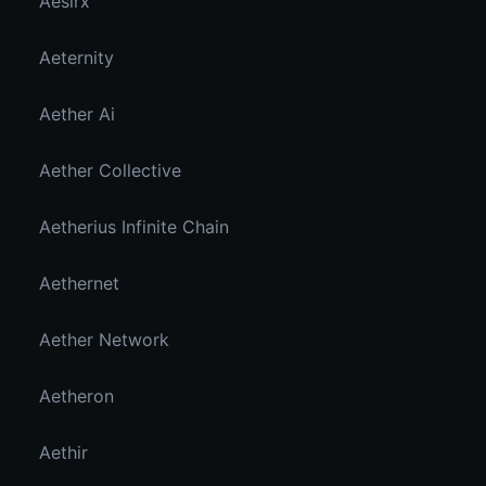
Aesirx
Aeternity
Aether Ai
Aether Collective
Aetherius Infinite Chain
Aethernet
Aether Network
Aetheron
Aethir