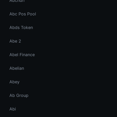
Abcnuri
Abc Pos Pool
Abds Token
Abe 2
Abel Finance
Abelian
Abey
Ab Group
Abi