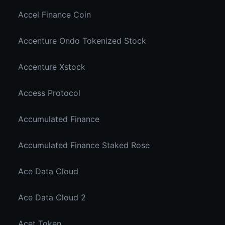
Accel Finance Coin
Accenture Ondo Tokenized Stock
Accenture Xstock
Access Protocol
Accumulated Finance
Accumulated Finance Staked Rose
Ace Data Cloud
Ace Data Cloud 2
Acet Token