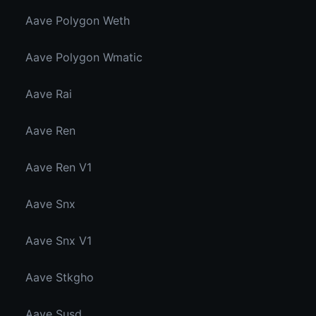
Aave Polygon Weth
Aave Polygon Wmatic
Aave Rai
Aave Ren
Aave Ren V1
Aave Snx
Aave Snx V1
Aave Stkgho
Aave Susd