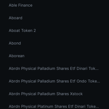
Able Finance
Aboard
Aboat Token 2
Abond
Aborean
Abrdn Physical Palladium Shares Etf Dinari Tokenized Etf
Abrdn Physical Palladium Shares Etf Ondo Tokenized Stocks
Abrdn Physical Palladium Shares Xstock
Abrdn Physical Platinum Shares Etf Dinari Tokenized Etf