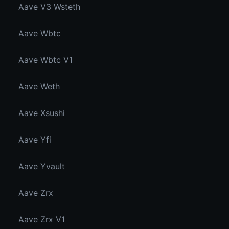
Aave V3 Wsteth
Aave Wbtc
Aave Wbtc V1
Aave Weth
Aave Xsushi
Aave Yfi
Aave Yvault
Aave Zrx
Aave Zrx V1