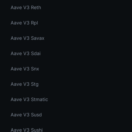
Aave V3 Reth
Aave V3 Rpl
Aave V3 Savax
Aave V3 Sdai
Aave V3 Snx
Aave V3 Stg
Aave V3 Stmatic
Aave V3 Susd
Aave V3 Sushi