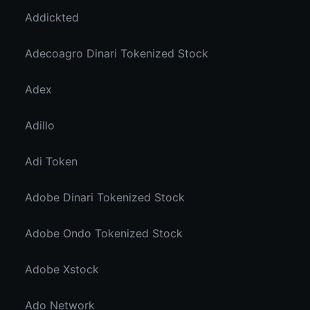
Addickted
Adecoagro Dinari Tokenized Stock
Adex
Adillo
Adi Token
Adobe Dinari Tokenized Stock
Adobe Ondo Tokenized Stock
Adobe Xstock
Ado Network