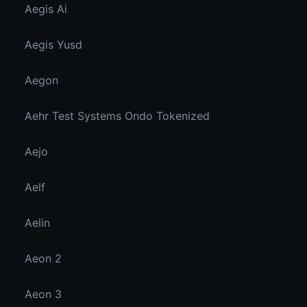
Aegis Ai
Aegis Yusd
Aegon
Aehr Test Systems Ondo Tokenized
Aejo
Aelf
Aelin
Aeon 2
Aeon 3