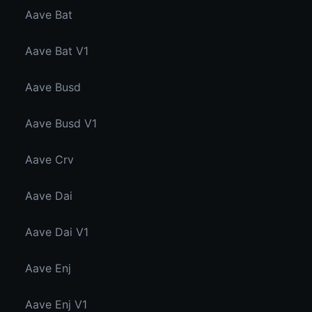
Aave Bat
Aave Bat V1
Aave Busd
Aave Busd V1
Aave Crv
Aave Dai
Aave Dai V1
Aave Enj
Aave Enj V1