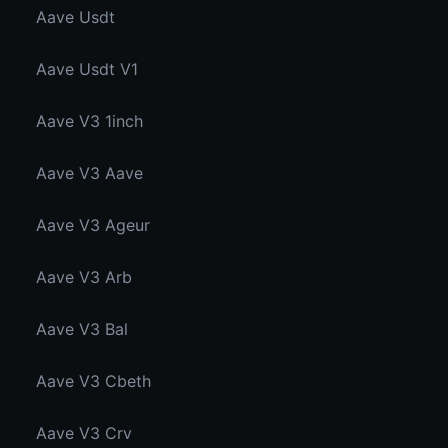
Aave Usdt
Aave Usdt V1
Aave V3 1inch
Aave V3 Aave
Aave V3 Ageur
Aave V3 Arb
Aave V3 Bal
Aave V3 Cbeth
Aave V3 Crv