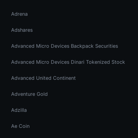
Adrena
Adshares
Advanced Micro Devices Backpack Securities
Advanced Micro Devices Dinari Tokenized Stock
Advanced United Continent
Adventure Gold
Adzilla
Ae Coin