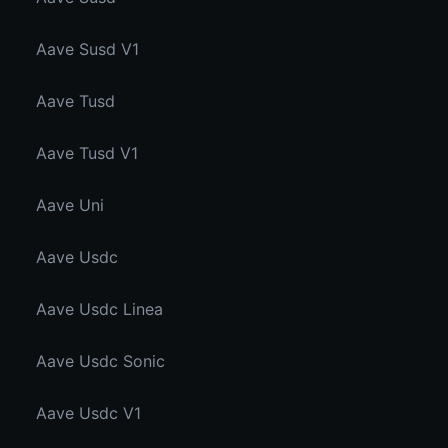
Aave Susd V1
Aave Tusd
Aave Tusd V1
Aave Uni
Aave Usdc
Aave Usdc Linea
Aave Usdc Sonic
Aave Usdc V1