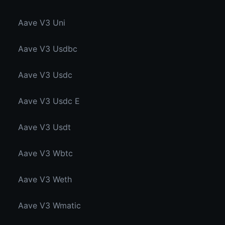
Aave V3 Uni
Aave V3 Usdbc
Aave V3 Usdc
Aave V3 Usdc E
Aave V3 Usdt
Aave V3 Wbtc
Aave V3 Weth
Aave V3 Wmatic