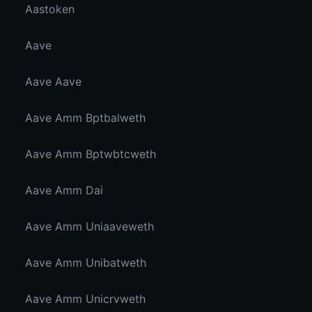
Aastoken
Aave
Aave Aave
Aave Amm Bptbalweth
Aave Amm Bptwbtcweth
Aave Amm Dai
Aave Amm Uniaaveweth
Aave Amm Unibatweth
Aave Amm Unicrvweth