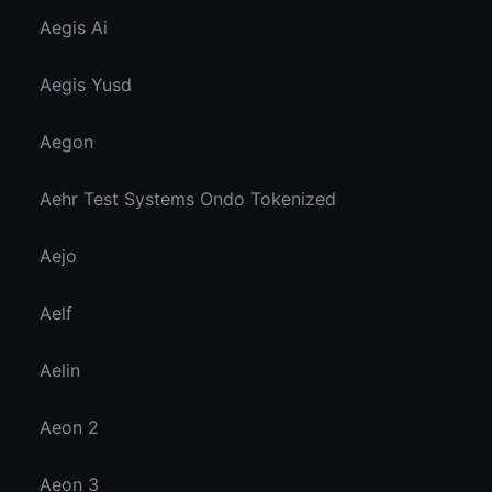
Aegis Ai
Aegis Yusd
Aegon
Aehr Test Systems Ondo Tokenized
Aejo
Aelf
Aelin
Aeon 2
Aeon 3