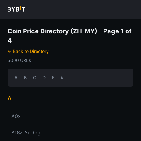
Coin Price Directory (ZH-MY) - Page 1 of
4
← Back to Directory
5000 URLs
A
B
C
D
E
#
A
A0x
A16z Ai Dog