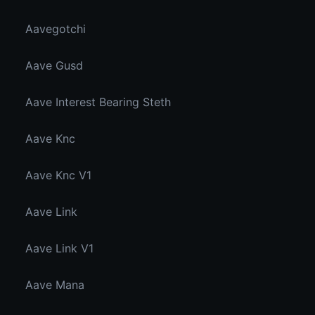
Aavegotchi
Aave Gusd
Aave Interest Bearing Steth
Aave Knc
Aave Knc V1
Aave Link
Aave Link V1
Aave Mana