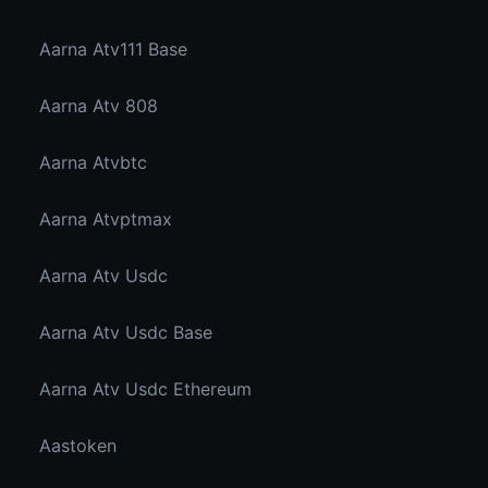
Aarna Atv111 Base
Aarna Atv 808
Aarna Atvbtc
Aarna Atvptmax
Aarna Atv Usdc
Aarna Atv Usdc Base
Aarna Atv Usdc Ethereum
Aastoken