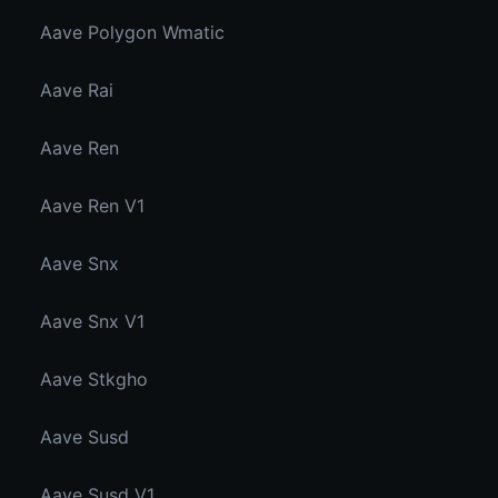
Aave Polygon Wmatic
Aave Rai
Aave Ren
Aave Ren V1
Aave Snx
Aave Snx V1
Aave Stkgho
Aave Susd
Aave Susd V1