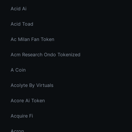
Acid Ai
Acid Toad
Ac Milan Fan Token
Acm Research Ondo Tokenized
A Coin
Acolyte By Virtuals
Acore Ai Token
Acquire Fi
Acron