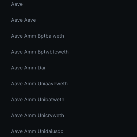
Aave
Aave Aave
Aave Amm Bptbalweth
Aave Amm Bptwbtcweth
Aave Amm Dai
Aave Amm Uniaaveweth
Aave Amm Unibatweth
Aave Amm Unicrvweth
Aave Amm Unidaiusdc