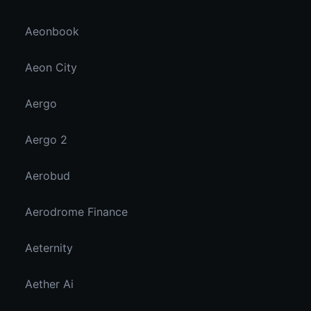
Aeonbook
Aeon City
Aergo
Aergo 2
Aerobud
Aerodrome Finance
Aeternity
Aether Ai