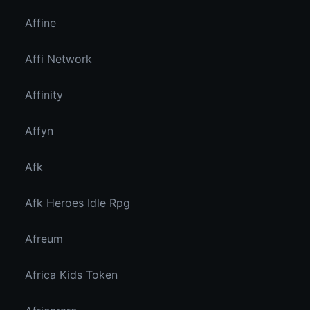
Affine
Affi Network
Affinity
Affyn
Afk
Afk Heroes Idle Rpg
Afreum
Africa Kids Token