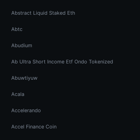
Abstract Liquid Staked Eth
Abtc
Abudium
Ab Ultra Short Income Etf Ondo Tokenized
Abuwtiyuw
Acala
Accelerando
Accel Finance Coin