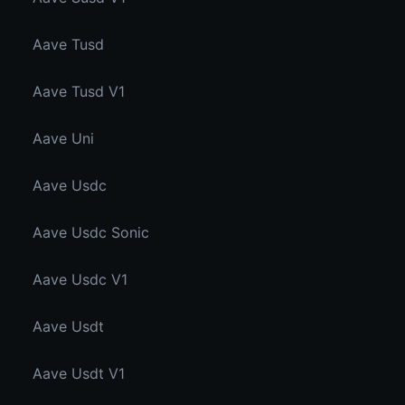
Aave Tusd
Aave Tusd V1
Aave Uni
Aave Usdc
Aave Usdc Sonic
Aave Usdc V1
Aave Usdt
Aave Usdt V1