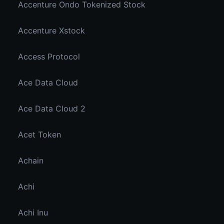
Accenture Ondo Tokenized Stock
Accenture Xstock
Access Protocol
Ace Data Cloud
Ace Data Cloud 2
Acet Token
Achain
Achi
Achi Inu