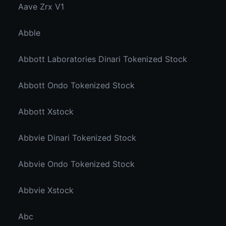
Aave Zrx V1
Abble
Abbott Laboratories Dinari Tokenized Stock
Abbott Ondo Tokenized Stock
Abbott Xstock
Abbvie Dinari Tokenized Stock
Abbvie Ondo Tokenized Stock
Abbvie Xstock
Abc