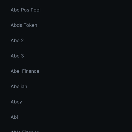
Abc Pos Pool
Abds Token
Abe 2
Abe 3
Abel Finance
Abelian
Abey
Abi