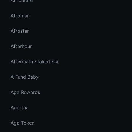
Africarare
Afroman
Afrostar
Afterhour
Aftermath Staked Sui
A Fund Baby
Aga Rewards
Agartha
Aga Token