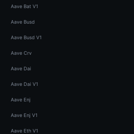
Aave Bat V1
Aave Busd
Aave Busd V1
Aave Crv
Aave Dai
Aave Dai V1
Aave Enj
Aave Enj V1
Aave Eth V1