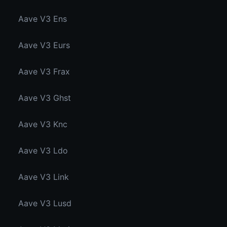
Aave V3 Ens
Aave V3 Eurs
Aave V3 Frax
Aave V3 Ghst
Aave V3 Knc
Aave V3 Ldo
Aave V3 Link
Aave V3 Lusd