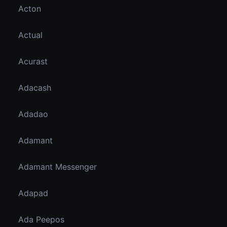
Acton
Actual
Acurast
Adacash
Adadao
Adamant
Adamant Messenger
Adapad
Ada Peepos