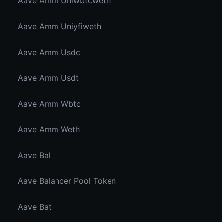
Aave Amm Uniwbtcweth
Aave Amm Uniyfiweth
Aave Amm Usdc
Aave Amm Usdt
Aave Amm Wbtc
Aave Amm Weth
Aave Bal
Aave Balancer Pool Token
Aave Bat