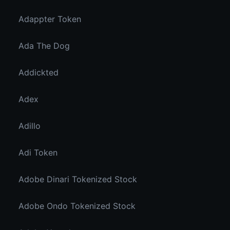
Adappter Token
Ada The Dog
Addickted
Adex
Adillo
Adi Token
Adobe Dinari Tokenized Stock
Adobe Ondo Tokenized Stock