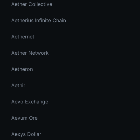
Aether Collective
Aetherius Infinite Chain
Aethernet
Aether Network
Aetheron
Aethir
Aevo Exchange
Aevum Ore
Aexys Dollar