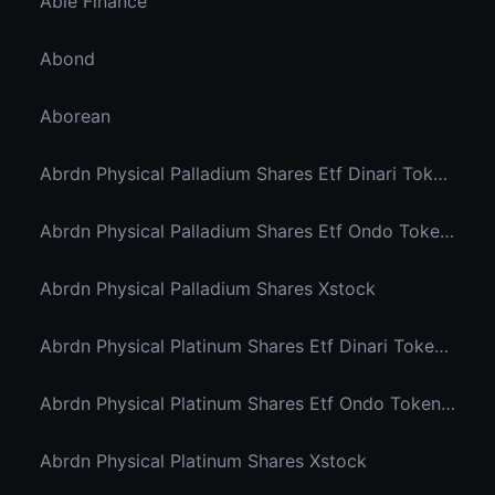
Able Finance
Abond
Aborean
Abrdn Physical Palladium Shares Etf Dinari Tokenized Etf
Abrdn Physical Palladium Shares Etf Ondo Tokenized Stocks
Abrdn Physical Palladium Shares Xstock
Abrdn Physical Platinum Shares Etf Dinari Tokenized Etf
Abrdn Physical Platinum Shares Etf Ondo Tokenized
Abrdn Physical Platinum Shares Xstock