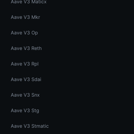
Aave V3 Maticx
Aave V3 Mkr
Aave V3 Op
Aave V3 Reth
Aave V3 Rpl
Aave V3 Sdai
Aave V3 Snx
Aave V3 Stg
Aave V3 Stmatic