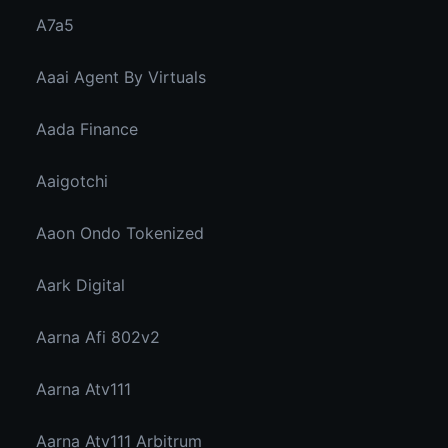
A7a5
Aaai Agent By Virtuals
Aada Finance
Aaigotchi
Aaon Ondo Tokenized
Aark Digital
Aarna Afi 802v2
Aarna Atv111
Aarna Atv111 Arbitrum