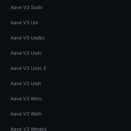
Aave V3 Sushi
Aave V3 Uni
Aave V3 Usdbc
Aave V3 Usdc
Aave V3 Usdc E
Aave V3 Usdt
Aave V3 Wbtc
Aave V3 Weth
Aave V3 Wmatic