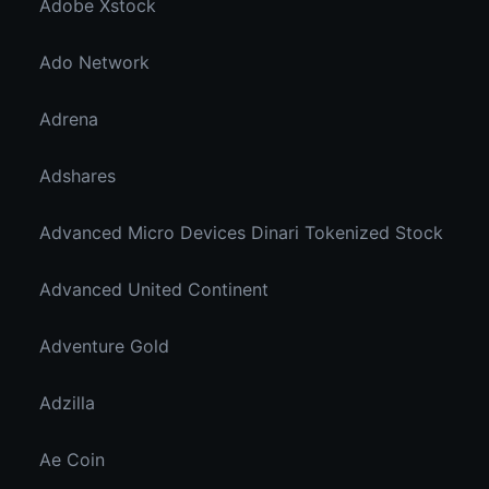
Adobe Xstock
Ado Network
Adrena
Adshares
Advanced Micro Devices Dinari Tokenized Stock
Advanced United Continent
Adventure Gold
Adzilla
Ae Coin