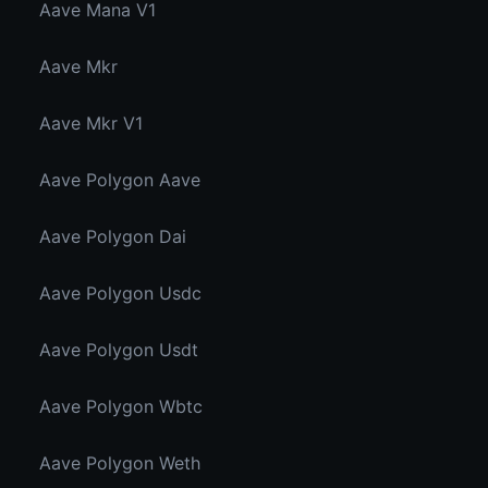
Aave Mana V1
Aave Mkr
Aave Mkr V1
Aave Polygon Aave
Aave Polygon Dai
Aave Polygon Usdc
Aave Polygon Usdt
Aave Polygon Wbtc
Aave Polygon Weth