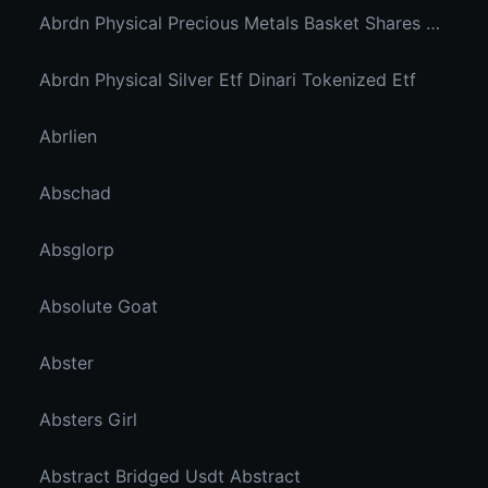
Abrdn Physical Precious Metals Basket Shares Etf Ondo Tokenized
Abrdn Physical Silver Etf Dinari Tokenized Etf
Abrlien
Abschad
Absglorp
Absolute Goat
Abster
Absters Girl
Abstract Bridged Usdt Abstract