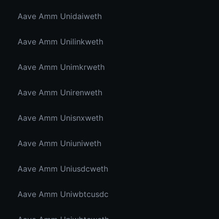
Aave Amm Unidaiweth
Aave Amm Unilinkweth
Aave Amm Unimkrweth
Aave Amm Unirenweth
Aave Amm Unisnxweth
Aave Amm Uniuniweth
Aave Amm Uniusdcweth
Aave Amm Uniwbtcusdc