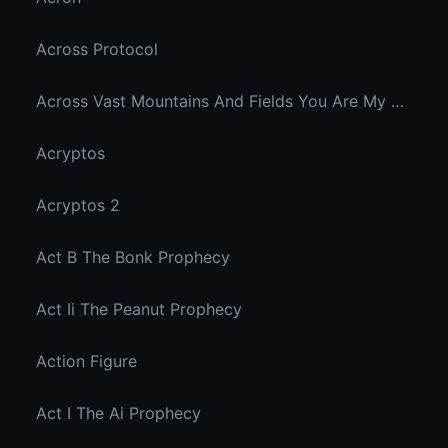
Across Protocol
Across Vast Mountains And Fields You Are My Hidden Joy In The Breeze
Acryptos
Acryptos 2
Act B The Bonk Prophecy
Act Ii The Peanut Prophecy
Action Figure
Act I The Ai Prophecy