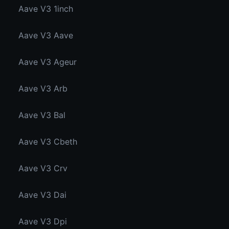
Aave V3 1inch
Aave V3 Aave
Aave V3 Ageur
Aave V3 Arb
Aave V3 Bal
Aave V3 Cbeth
Aave V3 Crv
Aave V3 Dai
Aave V3 Dpi