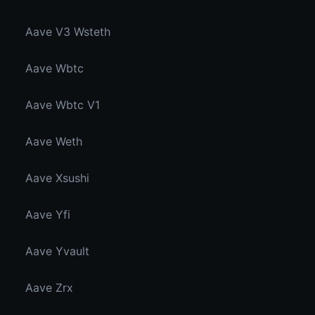
Aave V3 Wsteth
Aave Wbtc
Aave Wbtc V1
Aave Weth
Aave Xsushi
Aave Yfi
Aave Yvault
Aave Zrx