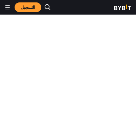
التسجيل